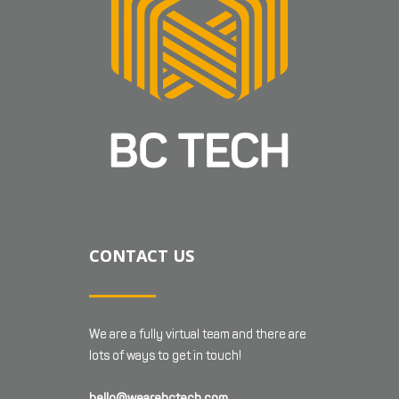
CONTACT US
We are a fully virtual team and there are
lots of ways to get in touch!
hello@wearebctech.com