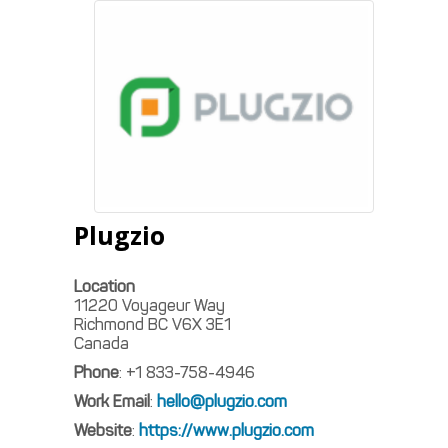
Plugzio
Location
11220 Voyageur Way
Richmond
BC
V6X 3E1
Canada
Phone
:
+1 833-758-4946
Work Email
:
hello@plugzio.com
Website
:
https://www.plugzio.com