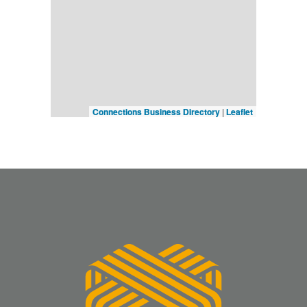
Connections Business Directory
|
Leaflet