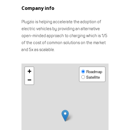
Company info
Plugzio is helping accelerate the adoption of
electric vehicles by providing an alternative
open-minded approach to charging which is 1/5
of the cost of common solutions on the market
and 5x as scalable.
+
Roadmap
Satellite
−