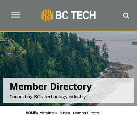
Member Directory
Connecting BC’s technology industry.
HOME
»
Members
»
Plugzio - Member Directory