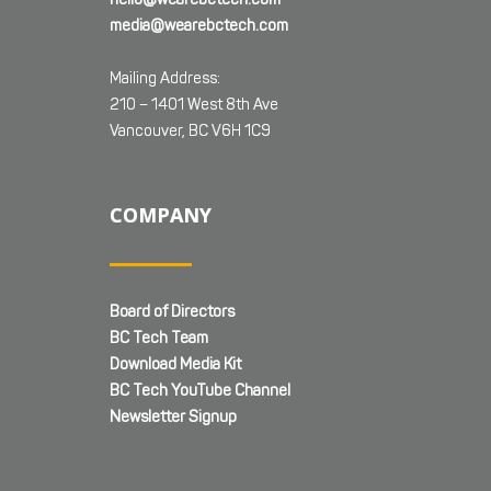
media@wearebctech.com
Mailing Address:
210 – 1401 West 8th Ave
Vancouver, BC V6H 1C9
COMPANY
Board of Directors
BC Tech Team
Download Media Kit
BC Tech YouTube Channel
Newsletter Signup