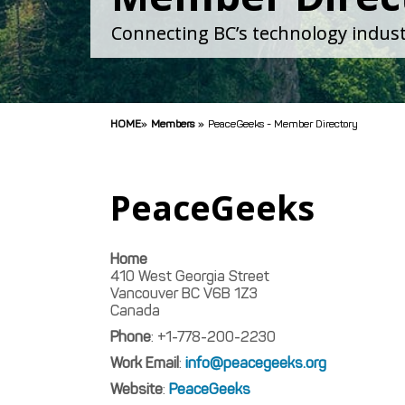
Connecting BC’s technology indust
HOME
»
Members
»
PeaceGeeks - Member Directory
PeaceGeeks
Home
410 West Georgia Street
Vancouver
BC
V6B 1Z3
Canada
Phone
:
+1-778-200-2230
Work Email
:
info@peacegeeks.org
Website
:
PeaceGeeks