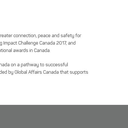
greater connection, peace and safety for
rg Impact Challenge Canada 2017, and
tional awards in Canada.
Canada on a pathway to successful
unded by Global Affairs Canada that supports