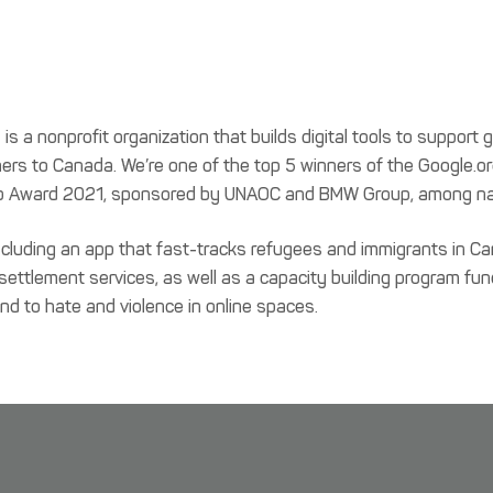
a nonprofit organization that builds digital tools to support 
s to Canada. We’re one of the top 5 winners of the Google.o
n Hub Award 2021, sponsored by UNAOC and BMW Group, among na
ncluding an app that fast-tracks refugees and immigrants in 
 settlement services, as well as a capacity building program f
ond to hate and violence in online spaces.