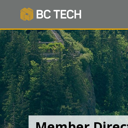
Member Direc