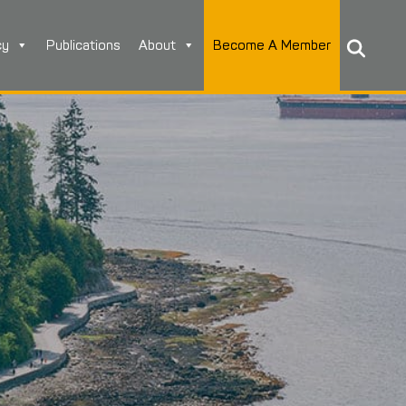
cy
Publications
About
Become A Member