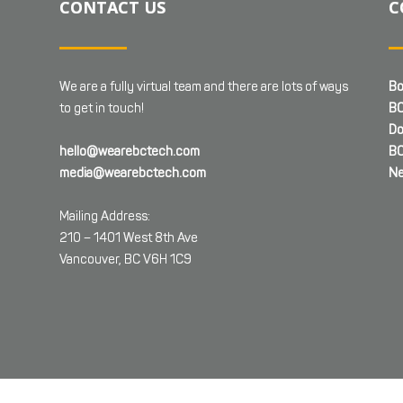
CONTACT US
C
We are a fully virtual team and there are lots of ways
Bo
to get in touch!
BC
Do
hello@wearebctech.com
BC
media@wearebctech.com
Ne
Mailing Address:
210 – 1401 West 8th Ave
Vancouver, BC V6H 1C9