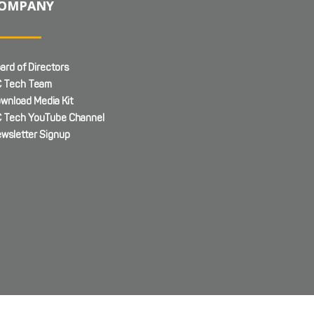
OMPANY
ard of Directors
 Tech Team
wnload Media Kit
 Tech YouTube Channel
wsletter Signup