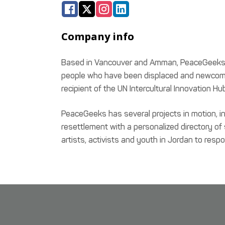
Company info
Based in Vancouver and Amman, PeaceGeeks is 
people who have been displaced and newcomer
recipient of the UN Intercultural Innovatio
PeaceGeeks has several projects in motion, i
resettlement with a personalized directory of
artists, activists and youth in Jordan to resp