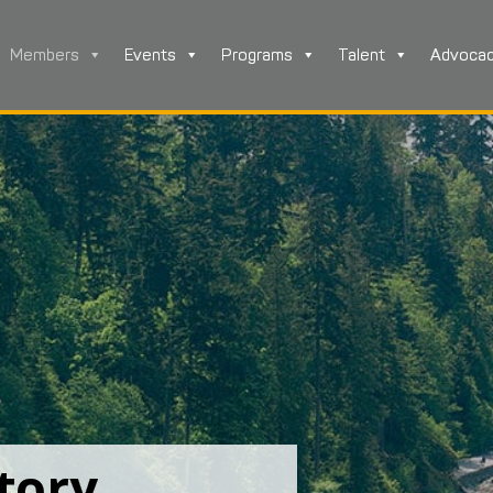
Members
Events
Programs
Talent
Advoca
tory