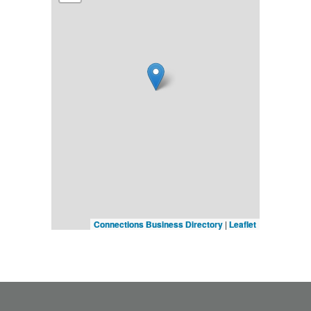
Connections Business Directory
|
Leaflet