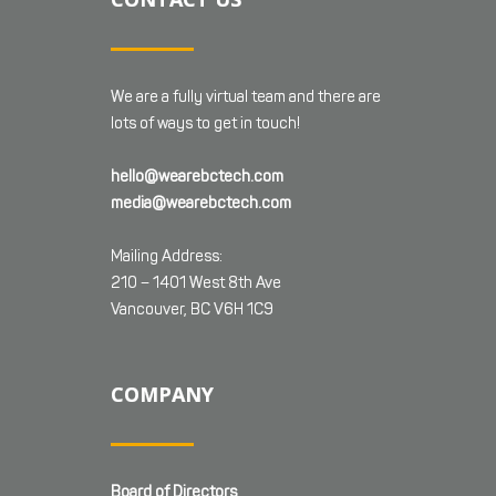
We are a fully virtual team and there are
lots of ways to get in touch!
hello@wearebctech.com
media@wearebctech.com
Mailing Address:
210 – 1401 West 8th Ave
Vancouver, BC V6H 1C9
COMPANY
Board of Directors