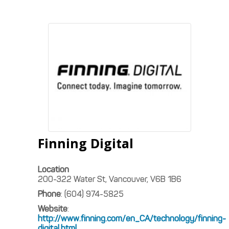
Finning Digital
Location
200-322 Water St, Vancouver, V6B 1B6
Phone
:
(604) 974-5825
Website
:
http://www.finning.com/en_CA/technology/finning-
digital.html