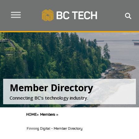
Member Directory
Connecting BC’s technology industry.
HOME
»
Members
»
Finning Digital - Member Directory