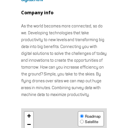
Company info
As the world becomes more connected, so do
we. Developing technologies that take
productivity to new levels and transforming big
data into big benefits. Connecting you with
digital solutions to solve the challenges of today
and innovations to create the opportunities of
tomorrow. How can you increase efficiency on
the ground? Simple, you take to the skies. By
flying drones over sites we can map out huge
areas in minutes. Combining survey data with
machine data to maximize productivity.
+
Roadmap
Satellite
−