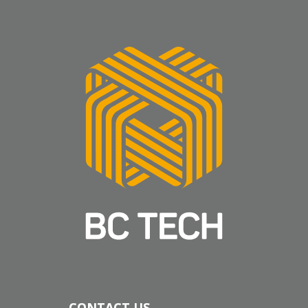
CONTACT US