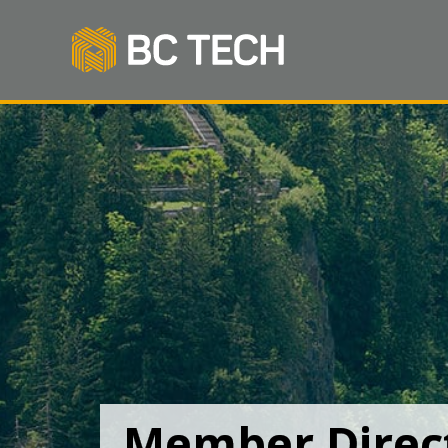
Member Direc