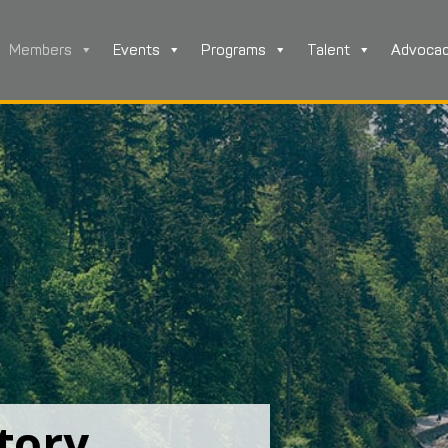
Members
Events
Programs
Talent
Advoca
tory