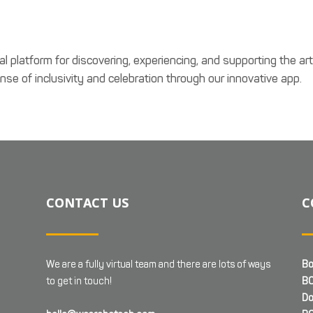
al platform for discovering, experiencing, and supporting the ar
se of inclusivity and celebration through our innovative app.
CONTACT US
C
We are a fully virtual team and there are lots of ways
Bo
to get in touch!
BC
Do