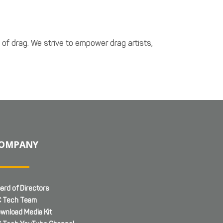
t of drag. We strive to empower drag artists,
OMPANY
ard of Directors
 Tech Team
wnload Media Kit