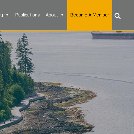
cy
Publications
About
Become A Member