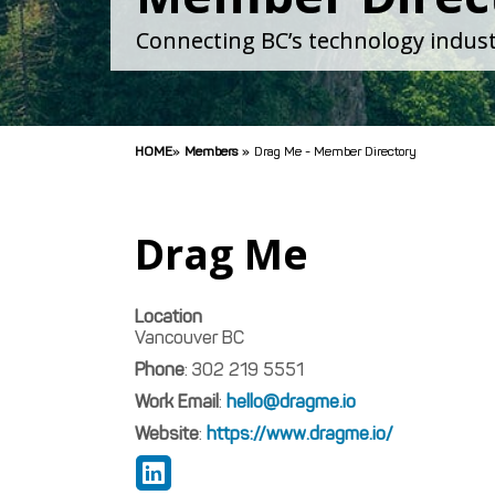
Connecting BC’s technology indust
HOME
»
Members
»
Drag Me - Member Directory
Drag Me
Location
Vancouver
BC
Phone
:
302 219 5551
Work Email
:
hello@dragme.io
Website
:
https://www.dragme.io/