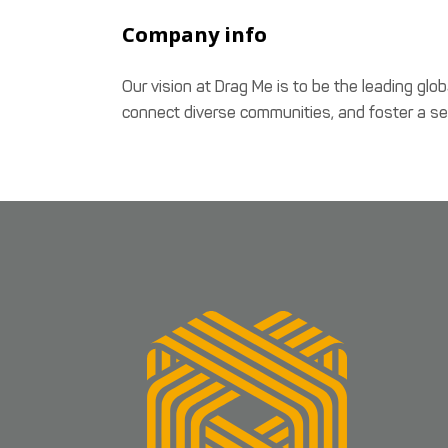
Company info
Our vision at Drag Me is to be the leading glob
connect diverse communities, and foster a sen