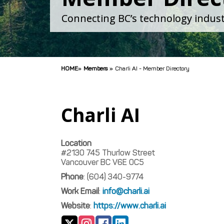
Connecting BC’s technology indust
HOME
»
Members
»
Charli AI - Member Directory
Charli AI
Location
#2130 745 Thurlow Street
Vancouver
BC
V6E 0C5
Phone
:
(604) 340-9774
Work Email
:
info@charli.ai
Website
:
https://www.charli.ai