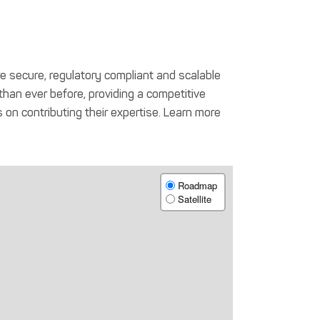
t are secure, regulatory compliant and scalable
, than ever before, providing a competitive
 on contributing their expertise. Learn more
Roadmap
Satellite