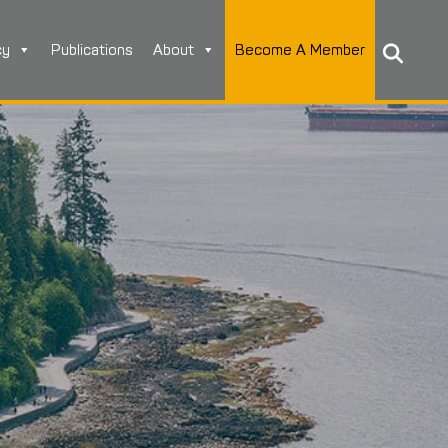
cy
Publications
About
Become A Member