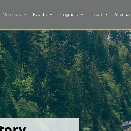
Members
Events
Programs
Talent
Advoca
tory