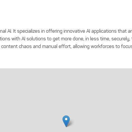
ional AI. It specializes in offering innovative AI applications tha
ations with AI solutions to get more done, in less time, securely
g content chaos and manual effort, allowing workforces to focus