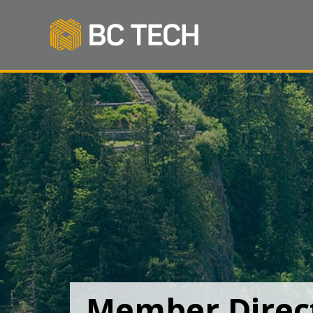
Member Direc