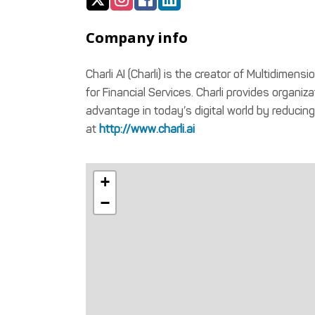
Company info
Charli AI (Charli) is the creator of Multidimens
for Financial Services. Charli provides organiz
advantage in today’s digital world by reducin
at
http://www.charli.ai
+
−