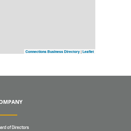
Connections Business Directory
|
Leaflet
OMPANY
ard of Directors