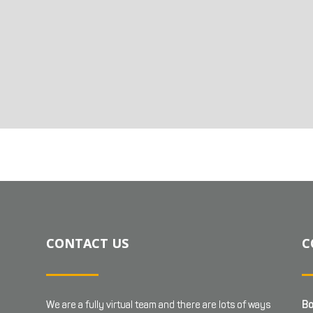
CONTACT US
C
We are a fully virtual team and there are lots of ways
Bo