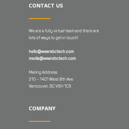
CONTACT US
We are a fully virtual team and there are
lots of ways to get in touch!
hello@wearebctech.com
media@wearebctech.com
Mailing Address:
210 – 1401 West 8th Ave
Vancouver, BC V6H 1C9
COMPANY