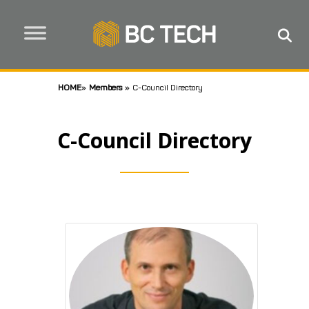
HOME
»
Members
»
C-Council Directory
C-Council Directory