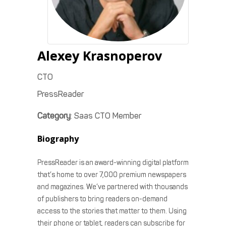
Alexey
Krasnoperov
CTO
PressReader
Category
:
Saas CTO Member
Biography
PressReader is an award-winning digital platform
that’s home to over 7,000 premium newspapers
and magazines. We’ve partnered with thousands
of publishers to bring readers on-demand
access to the stories that matter to them. Using
their phone or tablet, readers can subscribe for