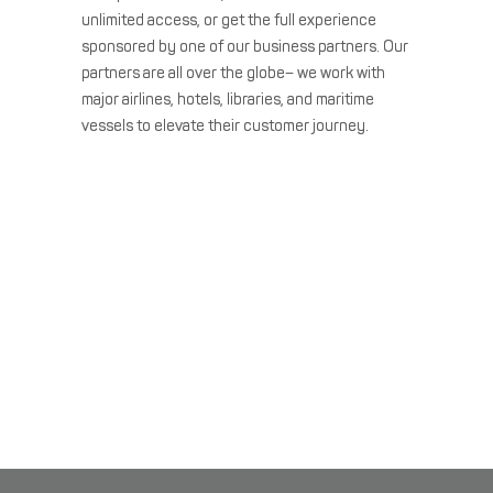
unlimited access, or get the full experience
sponsored by one of our business partners. Our
partners are all over the globe– we work with
major airlines, hotels, libraries, and maritime
vessels to elevate their customer journey.