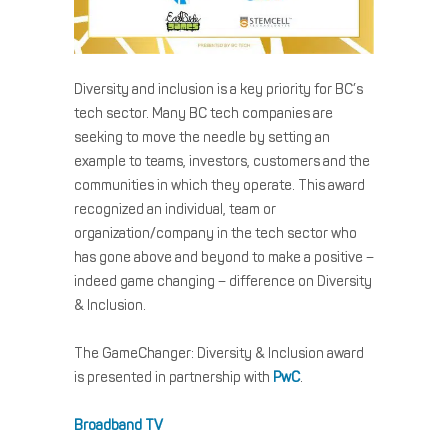
Diversity and inclusion is a key priority for BC’s
tech sector. Many BC tech companies are
seeking to move the needle by setting an
example to teams, investors, customers and the
communities in which they operate. This award
recognized an individual, team or
organization/company in the tech sector who
has gone above and beyond to make a positive –
indeed game changing – difference on Diversity
& Inclusion.
The GameChanger: Diversity & Inclusion award
is presented in partnership with
PwC
.
Broadband TV