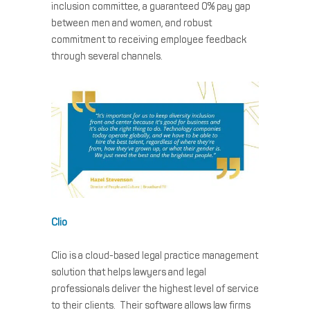
inclusion committee, a guaranteed 0% pay gap
between men and women, and robust
commitment to receiving employee feedback
through several channels.
Clio
Clio is a cloud-based legal practice management
solution that helps lawyers and legal
professionals deliver the highest level of service
to their clients. Their software allows law firms