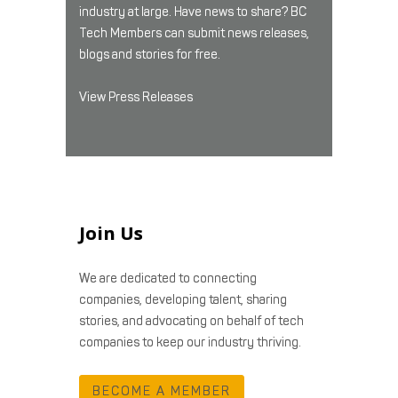
industry at large. Have news to share? BC
Tech Members can submit news releases,
blogs and stories for free.
View Press Releases
Join Us
We are dedicated to connecting
companies, developing talent, sharing
stories, and advocating on behalf of tech
companies to keep our industry thriving.
BECOME A MEMBER