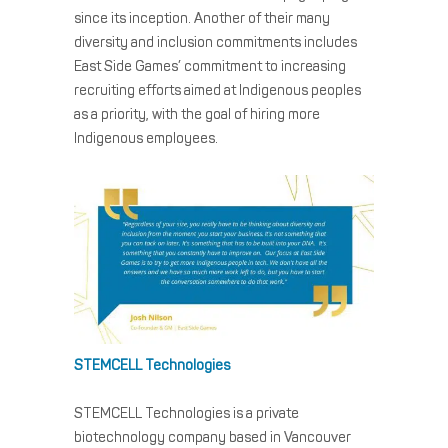
since its inception. Another of their many
diversity and inclusion commitments includes
East Side Games’ commitment to increasing
recruiting efforts aimed at Indigenous peoples
as a priority, with the goal of hiring more
Indigenous employees.
STEMCELL Technologies
STEMCELL Technologies is a private
biotechnology company based in Vancouver