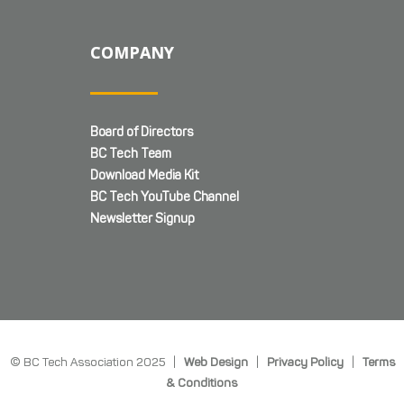
COMPANY
Board of Directors
BC Tech Team
Download Media Kit
BC Tech YouTube Channel
Newsletter Signup
© BC Tech Association 2025 |
Web Design
|
Privacy Policy
|
Terms
& Conditions