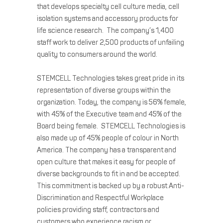
that develops specialty cell culture media, cell
isolation systems and accessory products for
life science research. The company’s 1,400
staff work to deliver 2,500 products of unfailing
quality to consumers around the world.
STEMCELL Technologies takes great pride in its
representation of diverse groups within the
organization. Today, the company is 56% female,
with 45% of the Executive team and 45% of the
Board being female. STEMCELL Technologies is
also made up of 45% people of colour in North
America. The company has a transparent and
open culture that makes it easy for people of
diverse backgrounds to fit in and be accepted.
This commitment is backed up by a robust Anti-
Discrimination and Respectful Workplace
policies providing staff, contractors and
customers who experience racism or