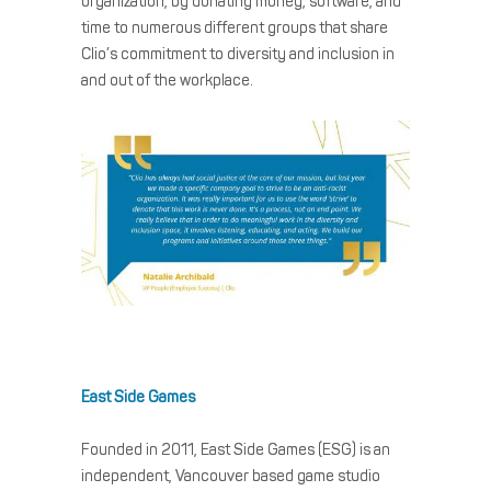
organization, by donating money, software, and
time to numerous different groups that share
Clio’s commitment to diversity and inclusion in
and out of the workplace.
East Side Games
Founded in 2011, East Side Games (ESG) is an
independent, Vancouver based game studio