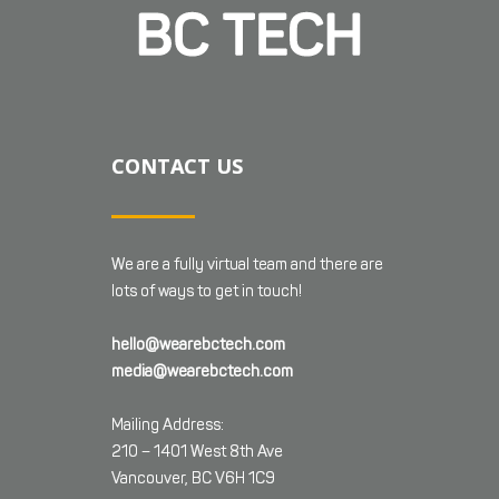
CONTACT US
We are a fully virtual team and there are
lots of ways to get in touch!
hello@wearebctech.com
media@wearebctech.com
Mailing Address:
210 – 1401 West 8th Ave
Vancouver, BC V6H 1C9