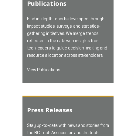
Publications
Find in-depth reports developed through
impact studies, surveys, and statistics-
gathering initiatives. We merge trends
reflected in the data with insights from
tech leaders to guide decision-making and
resource allocation across stakeholders.
View Publications
Press Releases
Stay up-to-date with news and stories from
the BC Tech Association and the tech