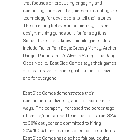
that focuses on producing engaging and
compelling narrative idle games and creating the
technology for developers to tell their stories.
The company believes in community-driven
design, making games built for fans by fans.
Some of their best-known mobile game titles
include Trailer Park Boys: Greasy Money, Archer
Danger Phone, and It’s Always Sunny: The Gang
Goes Mobile. East Side Games says their games
and team have the same goal – to be inclusive
and for everyone.
East Side Games demonstrates their
commitment to diversity and inclusion in many
ways. The company increased the percentage
of female/undisclosed team members from 33%
to 38% last year and committed to hiring
50%-100% female/undisclosed co-op students.
East Side Games has also had fair pay equity