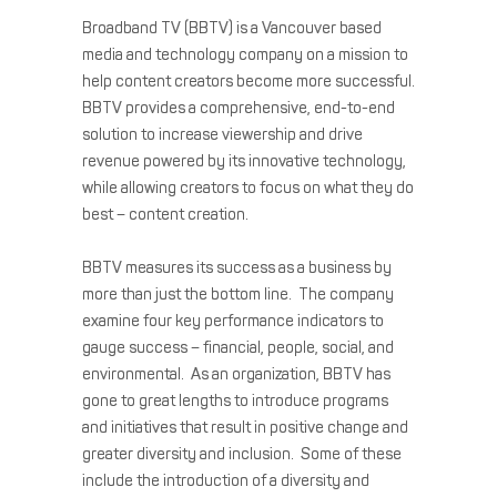
Broadband TV (BBTV) is a Vancouver based
media and technology company on a mission to
help content creators become more successful.
BBTV provides a comprehensive, end-to-end
solution to increase viewership and drive
revenue powered by its innovative technology,
while allowing creators to focus on what they do
best – content creation.
BBTV measures its success as a business by
more than just the bottom line. The company
examine four key performance indicators to
gauge success – financial, people, social, and
environmental. As an organization, BBTV has
gone to great lengths to introduce programs
and initiatives that result in positive change and
greater diversity and inclusion. Some of these
include the introduction of a diversity and