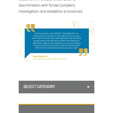
discrimination with formal complaint,
investigation, and escalation procedures.
SELECT CATEGORY