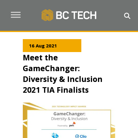
16 Aug 2021
Meet the
GameChanger:
Diversity & Inclusion
2021 TIA Finalists