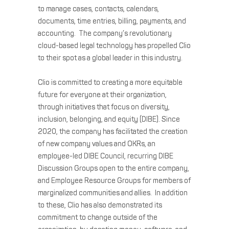
to manage cases, contacts, calendars,
documents, time entries, billing, payments, and
accounting. The company’s revolutionary
cloud-based legal technology has propelled Clio
to their spot as a global leader in this industry.
Clio is committed to creating a more equitable
future for everyone at their organization,
through initiatives that focus on diversity,
inclusion, belonging, and equity (DIBE). Since
2020, the company has facilitated the creation
of new company values and OKRs, an
employee-led DIBE Council, recurring DIBE
Discussion Groups open to the entire company,
and Employee Resource Groups for members of
marginalized communities and allies. In addition
to these, Clio has also demonstrated its
commitment to change outside of the