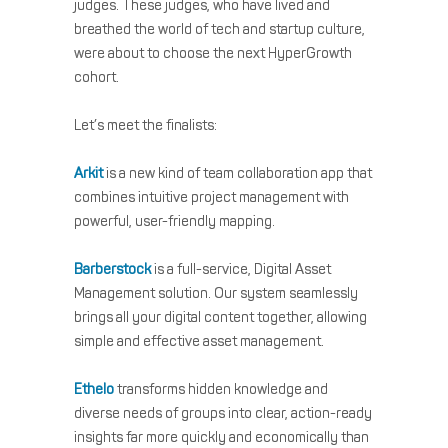
judges. These judges, who have lived and
breathed the world of tech and startup culture,
were about to choose the next HyperGrowth
cohort.
Let’s meet the finalists:
Arkit
is a new kind of team collaboration app that
combines intuitive project management with
powerful, user-friendly mapping.
Barberstock
is a full-service, Digital Asset
Management solution. Our system seamlessly
brings all your digital content together, allowing
simple and effective asset management.
Ethelo
transforms hidden knowledge and
diverse needs of groups into clear, action-ready
insights far more quickly and economically than