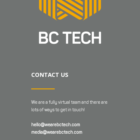
CONTACT US
We are a fully virtual team and there are
lots of ways to get in touch!
hello@wearebctech.com
media@wearebctech.com