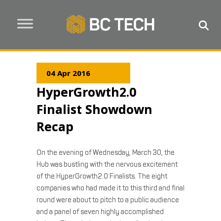
04 Apr 2016
HyperGrowth2.0
Finalist Showdown
Recap
On the evening of Wednesday, March 30, the
Hub was bustling with the nervous excitement
of the HyperGrowth2.0 Finalists. The eight
companies who had made it to this third and final
round were about to pitch to a public audience
and a panel of seven highly accomplished