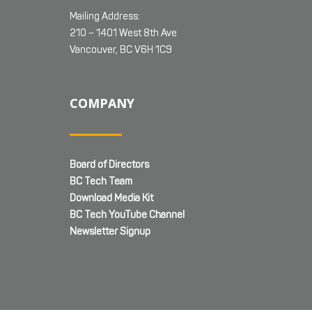
Mailing Address:
210 – 1401 West 8th Ave
Vancouver, BC V6H 1C9
COMPANY
Board of Directors
BC Tech Team
Download Media Kit
BC Tech YouTube Channel
Newsletter Signup