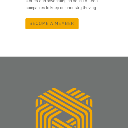
stories, and advocating on behalf of tech
companies to keep our industry thriving.
BECOME A MEMBER