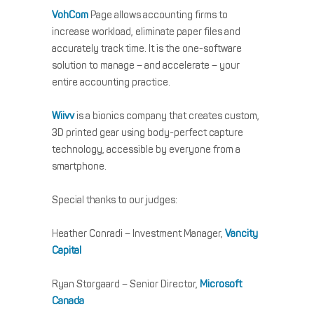
VohCom
Page allows accounting firms to
increase workload, eliminate paper files and
accurately track time. It is the one-software
solution to manage – and accelerate – your
entire accounting practice.
Wiivv
is a bionics company that creates custom,
3D printed gear using body-perfect capture
technology, accessible by everyone from a
smartphone.
Special thanks to our judges:
Heather Conradi – Investment Manager,
Vancity
Capital
Ryan Storgaard – Senior Director,
Microsoft
Canada