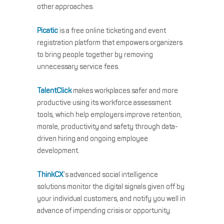
other approaches.
Picatic
is a free online ticketing and event
registration platform that empowers organizers
to bring people together by removing
unnecessary service fees.
TalentClick
makes workplaces safer and more
productive using its workforce assessment
tools, which help employers improve retention,
morale, productivity and safety through data-
driven hiring and ongoing employee
development.
ThinkCX
‘s advanced social intelligence
solutions monitor the digital signals given off by
your individual customers, and notify you well in
advance of impending crisis or opportunity.