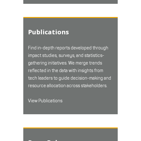
Publications
Find in-depth reports developed through
impact studies, surveys, and statistics-
gathering initiatives. We merge trends
reflected in the data with insights from
tech leaders to guide decision-making and
resource allocation across stakeholders.
View Publications