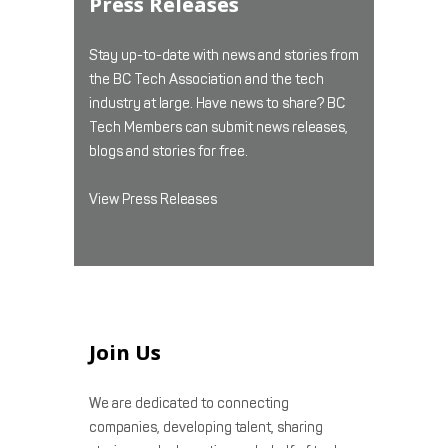
Press Releases
Stay up-to-date with news and stories from
the BC Tech Association and the tech
industry at large. Have news to share? BC
Tech Members can submit news releases,
blogs and stories for free.
View Press Releases
Join Us
We are dedicated to connecting
companies, developing talent, sharing