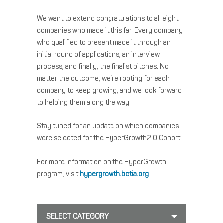
We want to extend congratulations to all eight
companies who made it this far. Every company
who qualified to present made it through an
initial round of applications, an interview
process, and finally, the finalist pitches. No
matter the outcome, we’re rooting for each
company to keep growing, and we look forward
to helping them along the way!
Stay tuned for an update on which companies
were selected for the HyperGrowth2.0 Cohort!
For more information on the HyperGrowth
program, visit
hypergrowth.bctia.org
.
SELECT CATEGORY