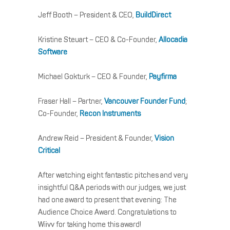
Jeff Booth – President & CEO,
BuildDirect
Kristine Steuart – CEO & Co-Founder,
Allocadia
Software
Michael Gokturk – CEO & Founder,
Payfirma
Fraser Hall – Partner,
Vancouver Founder Fund
;
Co-Founder,
Recon Instruments
Andrew Reid – President & Founder,
Vision
Critical
After watching eight fantastic pitches and very
insightful Q&A periods with our judges, we just
had one award to present that evening: The
Audience Choice Award. Congratulations to
Wiivv for taking home this award!