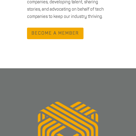
companies, developing talent, sharing
stories, and advocating on behalf of tech
companies to keep our industry thriving.
BECOME A MEMBER