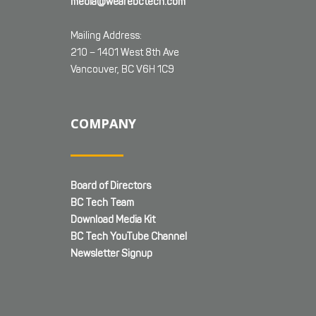
media@wearebctech.com
Mailing Address:
210 – 1401 West 8th Ave
Vancouver, BC V6H 1C9
COMPANY
Board of Directors
BC Tech Team
Download Media Kit
BC Tech YouTube Channel
Newsletter Signup