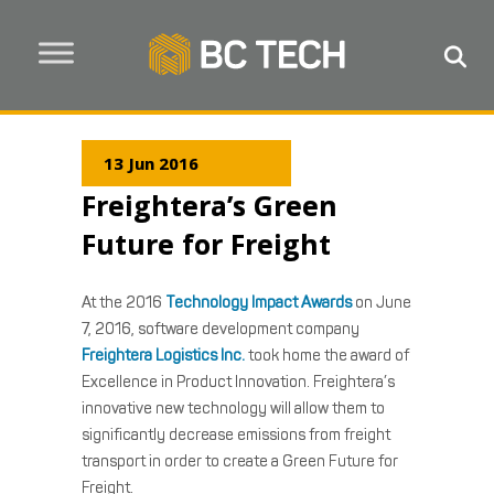
13 Jun 2016
Freightera’s Green
Future for Freight
At the 2016
Technology Impact Awards
on June
7, 2016, software development company
Freightera Logistics Inc.
took home the award of
Excellence in Product Innovation. Freightera’s
innovative new technology will allow them to
significantly decrease emissions from freight
transport in order to create a Green Future for
Freight.