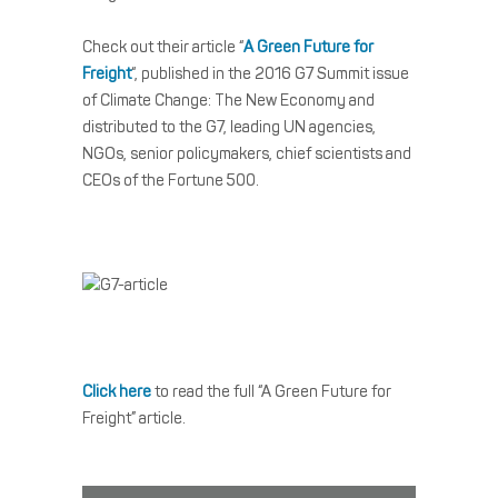
Check out their article “
A Green Future for
Freight
“, published in the 2016 G7 Summit issue
of Climate Change: The New Economy and
distributed to the G7, leading UN agencies,
NGOs, senior policymakers, chief scientists and
CEOs of the Fortune 500.
Click here
to read the full “A Green Future for
Freight” article.