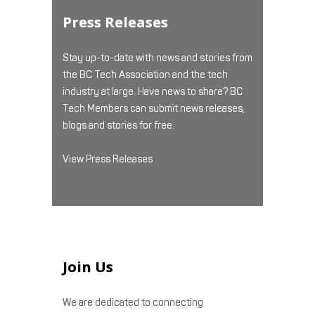
Press Releases
Stay up-to-date with news and stories from
the BC Tech Association and the tech
industry at large. Have news to share? BC
Tech Members can submit news releases,
blogs and stories for free.
View Press Releases
Join Us
We are dedicated to connecting