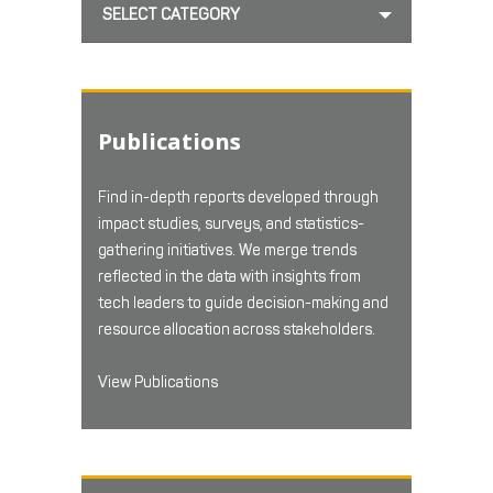
SELECT CATEGORY
Publications
Find in-depth reports developed through
impact studies, surveys, and statistics-
gathering initiatives. We merge trends
reflected in the data with insights from
tech leaders to guide decision-making and
resource allocation across stakeholders.
View Publications