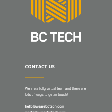
CONTACT US
We are a fully virtual team and there are
lots of ways to get in touch!
hello@wearebctech.com