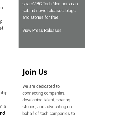
share? BC Tech Members can
in
submit news releases, blogs
and stories for free.
lp
st
View Press Releases
Join Us
We are dedicated to
ship
connecting companies,
developing talent, sharing
in a
stories, and advocating on
and
behalf of tech companies to