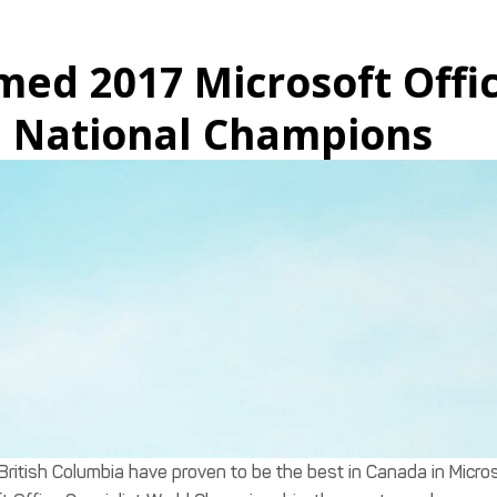
med 2017 Microsoft Offi
a National Champions
British Columbia have proven to be the best in Canada in Micro