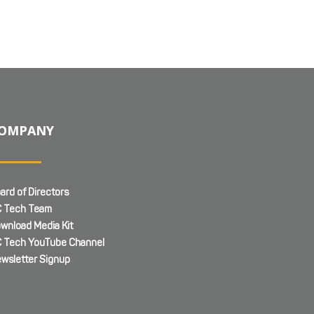
OMPANY
ard of Directors
 Tech Team
wnload Media Kit
 Tech YouTube Channel
wsletter Signup