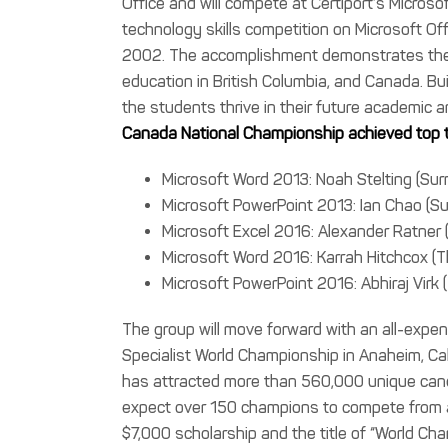
Office and will compete at Certiport’s Micros
technology skills competition on Microsoft Off
2002. The accomplishment demonstrates the i
education in British Columbia, and Canada. Bui
the students thrive in their future academic a
Canada National Championship achieved top t
Microsoft Word 2013: Noah Stelting (Surr
Microsoft PowerPoint 2013: Ian Chao (Su
Microsoft Excel 2016: Alexander Ratne
Microsoft Word 2016: Karrah Hitchcox 
Microsoft PowerPoint 2016: Abhiraj Vir
The group will move forward with an all-expen
Specialist World Championship in Anaheim, Ca
has attracted more than 560,000 unique candi
expect over 150 champions to compete from al
$7,000 scholarship and the title of “World Cha