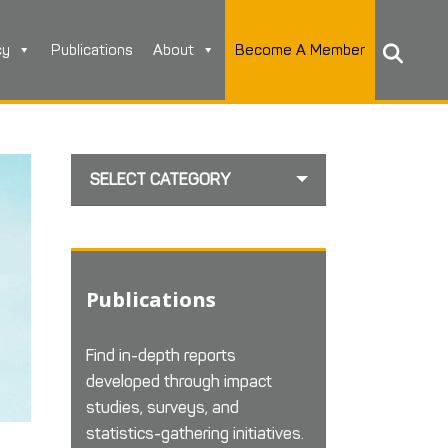
cy
Publications
About
Become A Member
SELECT CATEGORY
Publications
Find in-depth reports
developed through impact
studies, surveys, and
statistics-gathering initiatives.