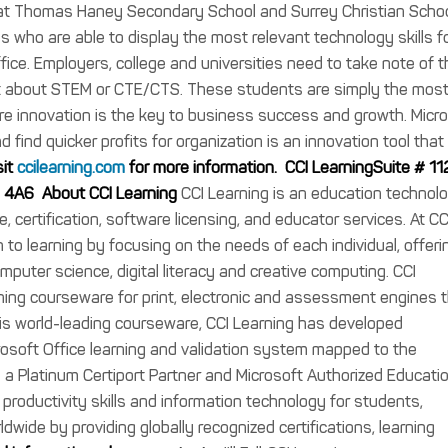
s at Thomas Haney Secondary School and Surrey Christian Schoo
ls who are able to display the most relevant technology skills f
ffice. Employers, college and universities need to take note of t
st about STEM or CTE/CTS. These students are simply the mos
here innovation is the key to business success and growth. Micr
d find quicker profits for organization is an innovation tool that
sit
ccilearning.com
for more information.
CCI LearningSuite # 11
M 4A6
About CCI Learning
CCI Learning is an education technol
, certification, software licensing, and educator services. At CC
o learning by focusing on the needs of each individual, offeri
computer science, digital literacy and creative computing. CCI
ing courseware for print, electronic and assessment engines 
this world-leading courseware, CCI Learning has developed
crosoft Office learning and validation system mapped to the
s a Platinum Certiport Partner and Microsoft Authorized Educati
, productivity skills and information technology for students,
ldwide by providing globally recognized certifications, learning