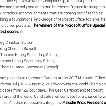
oft Office Specialist World Championship, the most popular
ice and the only one endorsed by Microsoft since its inception 
ncredible accomplishments that are coming out of technical
lding a foundational knowledge of Microsoft Office tools will he
nd career pursuits.
The winners of the Microsoft Office Speciali
est scores in:
ey Christian School)
rrey Christian School)
r (Thomas Haney Secondary School)
(Thomas Haney Secondary School)
k (Thomas Haney Secondary School)
ses paid trip to represent Canada at the 2017 Microsoft Office
lifornia July 30 – August 2, 2017.Worldwide the World Champion
dates from 122 countries. This year, Certiport and Microsoft
l around the world. Candidates will compete for a chance to w
mpion” in their respective categories.
Malcolm Knox, President 