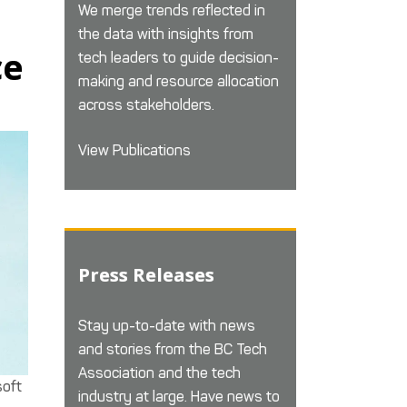
We merge trends reflected in
the data with insights from
ce
tech leaders to guide decision-
making and resource allocation
across stakeholders.
View Publications
Press Releases
Stay up-to-date with news
and stories from the BC Tech
Association and the tech
soft
industry at large. Have news to