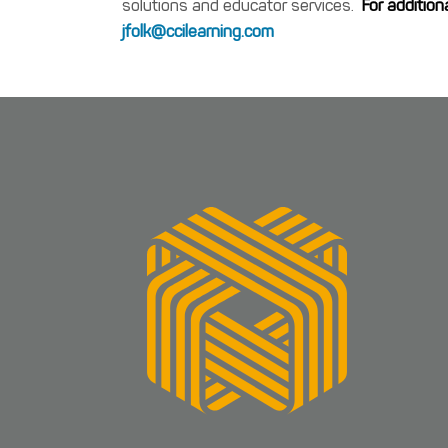
solutions and educator services.
For addition
jfolk@ccilearning.com