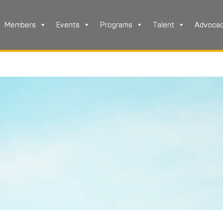
Members
Events
Programs
Talent
Advoca