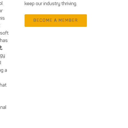
l.
keep our industry thriving.
or
his
BECOME A MEMBER
t
osoft
 has
2,
ogy
I
ng a
that
onal