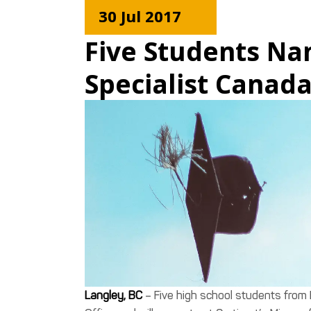
30 Jul 2017
Five Students Na
Specialist Canad
Langley, BC
– Five high school students from 