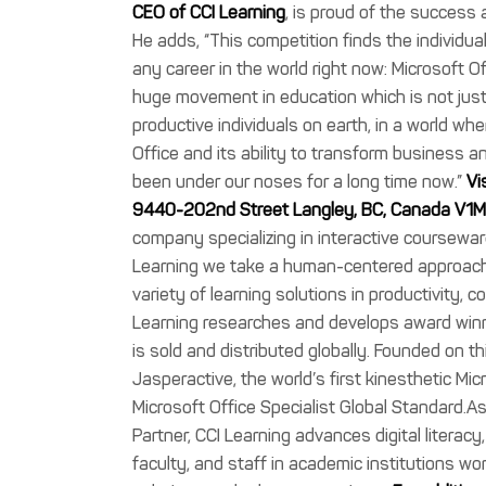
CEO of CCI Learning
, is proud of the succes
He adds, “This competition finds the individua
any career in the world right now: Microsoft O
huge movement in education which is not ju
productive individuals on earth, in a world w
Office and its ability to transform business an
been under our noses for a long time now.”
Vi
9440-202nd Street Langley, BC, Canada V1
company specializing in interactive courseware
Learning we take a human-centered approach t
variety of learning solutions in productivity, 
Learning researches and develops award winn
is sold and distributed globally. Founded on 
Jasperactive, the world’s first kinesthetic Mi
Microsoft Office Specialist Global Standard.A
Partner, CCI Learning advances digital literacy
faculty, and staff in academic institutions wor