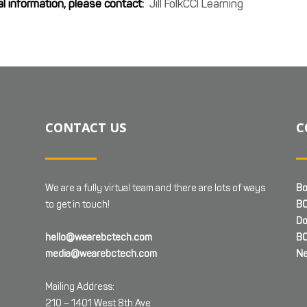
al information, please contact:
Jill FolkCCI Learning
CONTACT US
C
We are a fully virtual team and there are lots of ways
Bo
to get in touch!
BC
Do
hello@wearebctech.com
BC
media@wearebctech.com
Ne
Mailing Address:
210 – 1401 West 8th Ave