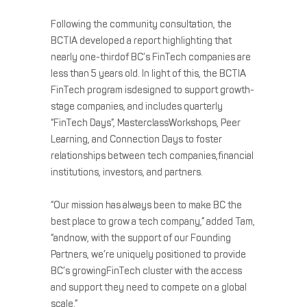
Following the community consultation, the
BCTIA developed a report highlighting that
nearly one-thirdof BC’s FinTech companies are
less than 5 years old. In light of this, the BCTIA
FinTech program isdesigned to support growth-
stage companies, and includes quarterly
“FinTech Days”, MasterclassWorkshops, Peer
Learning, and Connection Days to foster
relationships between tech companies,financial
institutions, investors, and partners.
“Our mission has always been to make BC the
best place to grow a tech company,” added Tam,
“andnow, with the support of our Founding
Partners, we’re uniquely positioned to provide
BC’s growingFinTech cluster with the access
and support they need to compete on a global
scale.”