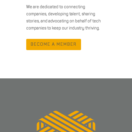
We are dedicated to connecting
companies, developing talent, sharing
stories, and advocating on behalf of tech
companies to keep our industry thriving.
BECOME A MEMBER