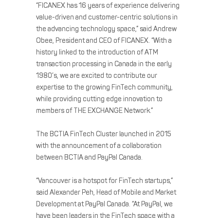
“FICANEX has 16 years of experience delivering
value-driven and customer-centric solutions in
the advancing technology space,” said Andrew
Obee, President and CEO of FICANEX. “With a
history linked to the introduction of ATM
transaction processing in Canada in the early
1980’s, we are excited to contribute our
expertise to the growing FinTech community,
while providing cutting edge innovation to
members of THE EXCHANGE Network.”
The BCTIA FinTech Cluster launched in 2015
with the announcement of a collaboration
between BCTIA and PayPal Canada.
“Vancouver is a hotspot for FinTech startups,”
said Alexander Peh, Head of Mobile and Market
Development at PayPal Canada. “At PayPal, we
have been leaders in the FinTech space with a