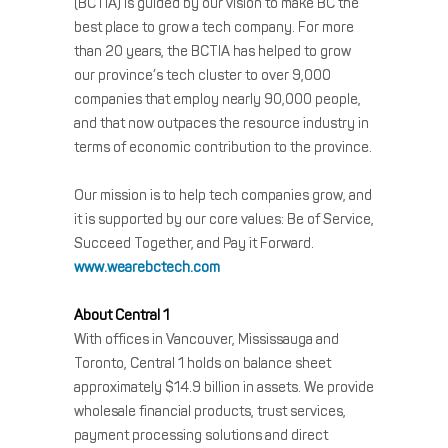
(BCTIA) is guided by our vision to make BC the
best place to grow a tech company. For more
than 20 years, the BCTIA has helped to grow
our province’s tech cluster to over 9,000
companies that employ nearly 90,000 people,
and that now outpaces the resource industry in
terms of economic contribution to the province.
Our mission is to help tech companies grow, and
it is supported by our core values: Be of Service,
Succeed Together, and Pay it Forward.
www.wearebctech.com
About Central 1
With offices in Vancouver, Mississauga and
Toronto, Central 1 holds on balance sheet
approximately $14.9 billion in assets. We provide
wholesale financial products, trust services,
payment processing solutions and direct