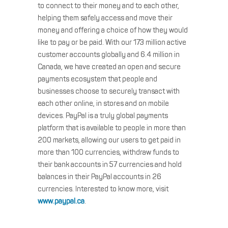
to connect to their money and to each other,
helping them safely access and move their
money and offering a choice of how they would
like to pay or be paid. With our 173 million active
customer accounts globally and 6.4 million in
Canada, we have created an open and secure
payments ecosystem that people and
businesses choose to securely transact with
each other online, in stores and on mobile
devices. PayPal is a truly global payments
platform that is available to people in more than
200 markets, allowing our users to get paid in
more than 100 currencies, withdraw funds to
their bank accounts in 57 currencies and hold
balances in their PayPal accounts in 26
currencies. Interested to know more, visit
www.paypal.ca
.