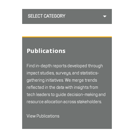
SELECT CATEGORY
Publications
Find in-depth reports developed through
impact studies, surveys, and statistics-
gathering initiatives. We merge trends
reflected in the data with insights from
tech leaders to guide decision-making and
resource allocation across stakeholders.
View Publications