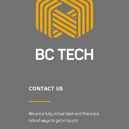
CONTACT US
We are a fully virtual team and there are
lots of ways to get in touch!