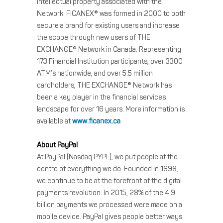
intellectual property associated with the
Network. FICANEX® was formed in 2000 to both
secure a brand for existing users and increase
the scope through new users of THE
EXCHANGE® Network in Canada. Representing
173 Financial Institution participants, over 3300
ATM’s nationwide, and over 5.5 million
cardholders, THE EXCHANGE® Network has
been a key player in the financial services
landscape for over 16 years. More information is
available at
www.ficanex.ca
.
About PayPal
At PayPal (Nasdaq:PYPL), we put people at the
centre of everything we do. Founded in 1998,
we continue to be at the forefront of the digital
payments revolution. In 2015, 28% of the 4.9
billion payments we processed were made on a
mobile device. PayPal gives people better ways