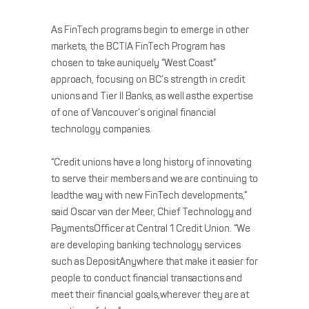
As FinTech programs begin to emerge in other
markets, the BCTIA FinTech Program has
chosen to take auniquely “West Coast”
approach, focusing on BC’s strength in credit
unions and Tier II Banks, as well asthe expertise
of one of Vancouver’s original financial
technology companies.
“Credit unions have a long history of innovating
to serve their members and we are continuing to
leadthe way with new FinTech developments,”
said Oscar van der Meer, Chief Technology and
PaymentsOfficer at Central 1 Credit Union. “We
are developing banking technology services
such as DepositAnywhere that make it easier for
people to conduct financial transactions and
meet their financial goals,wherever they are at