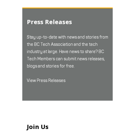
Press Releases
Stay up-to-date with news and stories from
the BC Tech Association and the tech
industry at large. Have news to share? BC
Tech Members can submit news releases,
blogs and stories for free.
View Press Releases
Join Us