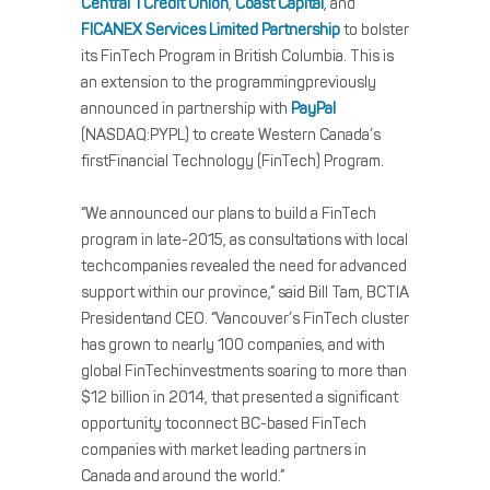
Central 1 Credit Union
,
Coast Capital
, and
FICANEX Services Limited Partnership
to bolster
its FinTech Program in British Columbia. This is
an extension to the programmingpreviously
announced in partnership with
PayPal
(NASDAQ:PYPL) to create Western Canada’s
firstFinancial Technology (FinTech) Program.
“We announced our plans to build a FinTech
program in late-2015, as consultations with local
techcompanies revealed the need for advanced
support within our province,” said Bill Tam, BCTIA
Presidentand CEO. “Vancouver’s FinTech cluster
has grown to nearly 100 companies, and with
global FinTechinvestments soaring to more than
$12 billion in 2014, that presented a significant
opportunity toconnect BC-based FinTech
companies with market leading partners in
Canada and around the world.”