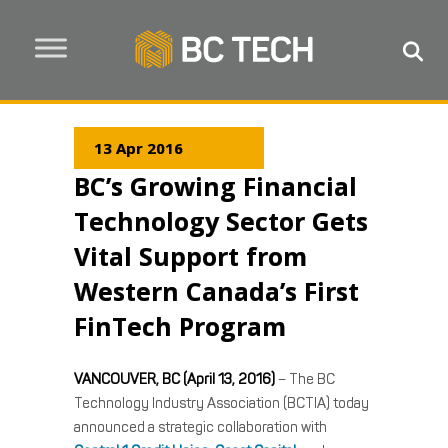
13 Apr 2016
BC’s Growing Financial
Technology Sector Gets
Vital Support from
Western Canada’s First
FinTech Program
VANCOUVER, BC (April 13, 2016)
– The BC
Technology Industry Association (BCTIA) today
announced a strategic collaboration with