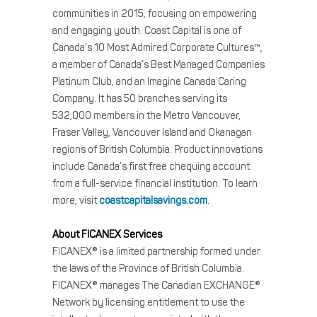
communities in 2015, focusing on empowering
and engaging youth. Coast Capital is one of
Canada’s 10 Most Admired Corporate Cultures™,
a member of Canada’s Best Managed Companies
Platinum Club, and an Imagine Canada Caring
Company. It has 50 branches serving its
532,000 members in the Metro Vancouver,
Fraser Valley, Vancouver Island and Okanagan
regions of British Columbia. Product innovations
include Canada’s first free chequing account
from a full-service financial institution. To learn
more, visit
coastcapitalsavings.com
.
About FICANEX Services
FICANEX® is a limited partnership formed under
the laws of the Province of British Columbia.
FICANEX® manages The Canadian EXCHANGE®
Network by licensing entitlement to use the