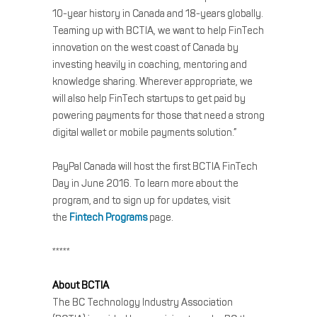
10-year history in Canada and 18-years globally.
Teaming up with BCTIA, we want to help FinTech
innovation on the west coast of Canada by
investing heavily in coaching, mentoring and
knowledge sharing. Wherever appropriate, we
will also help FinTech startups to get paid by
powering payments for those that need a strong
digital wallet or mobile payments solution.”
PayPal Canada will host the first BCTIA FinTech
Day in June 2016. To learn more about the
program, and to sign up for updates, visit
the
Fintech Programs
page.
*****
About BCTIA
The BC Technology Industry Association