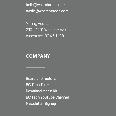
hello@wearebctech.com
media@wearebctech.com
Mailing Address:
210 – 1401 West 8th Ave
Vancouver, BC V6H 1C9
COMPANY
Board of Directors
BC Tech Team
Download Media Kit
BC Tech YouTube Channel
Newsletter Signup