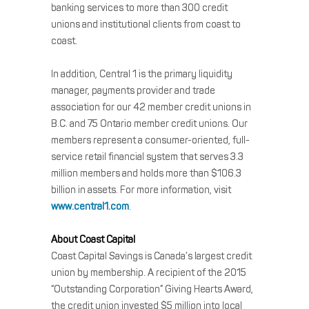
banking services to more than 300 credit
unions and institutional clients from coast to
coast.
In addition, Central 1 is the primary liquidity
manager, payments provider and trade
association for our 42 member credit unions in
B.C. and 75 Ontario member credit unions. Our
members represent a consumer-oriented, full-
service retail financial system that serves 3.3
million members and holds more than $106.3
billion in assets. For more information, visit
www.central1.com
.
About Coast Capital
Coast Capital Savings is Canada’s largest credit
union by membership. A recipient of the 2015
“Outstanding Corporation” Giving Hearts Award,
the credit union invested $5 million into local