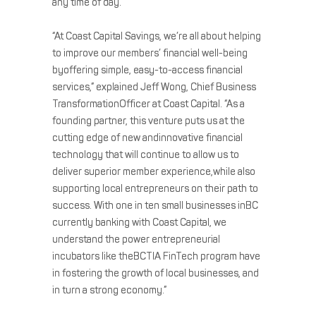
any time of day.”
“At Coast Capital Savings, we’re all about helping
to improve our members’ financial well-being
byoffering simple, easy-to-access financial
services,” explained Jeff Wong, Chief Business
TransformationOfficer at Coast Capital. “As a
founding partner, this venture puts us at the
cutting edge of new andinnovative financial
technology that will continue to allow us to
deliver superior member experience,while also
supporting local entrepreneurs on their path to
success. With one in ten small businesses inBC
currently banking with Coast Capital, we
understand the power entrepreneurial
incubators like theBCTIA FinTech program have
in fostering the growth of local businesses, and
in turn a strong economy.”