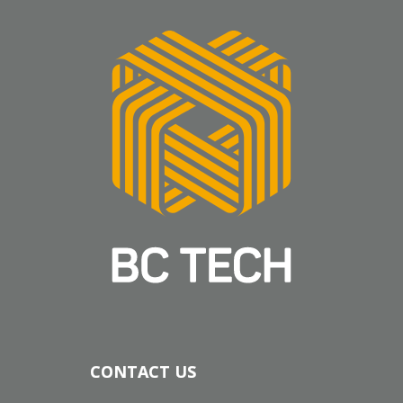
CONTACT US