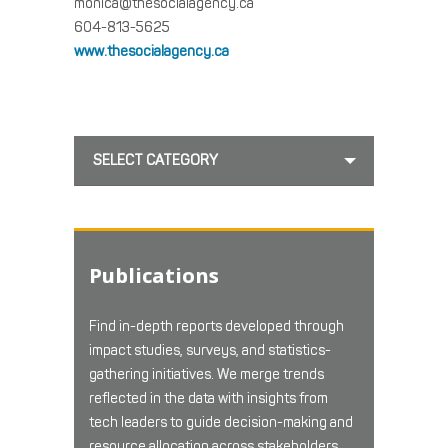
monica@thesocialagency.ca
604-813-5625
www.thesocialagency.ca
SELECT CATEGORY
Publications
Find in-depth reports developed through
impact studies, surveys, and statistics-
gathering initiatives. We merge trends
reflected in the data with insights from
tech leaders to guide decision-making and
resource allocation across stakeholders.