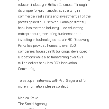
relevant industry in British Columbia. Through
its unique for-profit model, specializing in
commercial real estate and investment, all of the
profits gained by Discovery Parks go directly
back into the tech industry — via educating
entrepreneurs, mentoring businesses and
investing in technologies here in BC. Discovery
Parks has provided homes to over 250
companies, housed in 16 buildings, developed in
8 locations while also transferring over $21
million dollars back into BC’s Innovation
Community.
To set up an interview with Paul Geyer and for
more information, please contact:
Monica Krake
The Social Agency