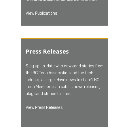
View Publications
Press Releases
Stay up-to-date with news and stories from
the BC Tech Association and the tech
industry at large. Have news to share? BC
Tech Members can submit news releases,
blogs and stories for free.
View Press Releases