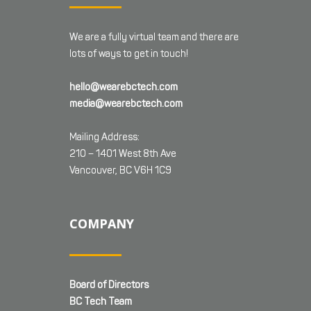
We are a fully virtual team and there are
lots of ways to get in touch!
hello@wearebctech.com
media@wearebctech.com
Mailing Address:
210 – 1401 West 8th Ave
Vancouver, BC V6H 1C9
COMPANY
Board of Directors
BC Tech Team