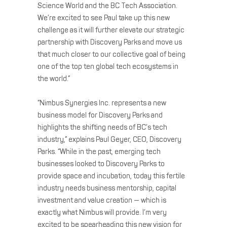
Science World and the BC Tech Association.
We’re excited to see Paul take up this new
challenge as it will further elevate our strategic
partnership with Discovery Parks and move us
that much closer to our collective goal of being
one of the top ten global tech ecosystems in
the world.”
“Nimbus Synergies Inc. represents a new
business model for Discovery Parks and
highlights the shifting needs of BC’s tech
industry,” explains Paul Geyer, CEO, Discovery
Parks. “While in the past, emerging tech
businesses looked to Discovery Parks to
provide space and incubation, today this fertile
industry needs business mentorship, capital
investment and value creation — which is
exactly what Nimbus will provide. I’m very
excited to be spearheading this new vision for