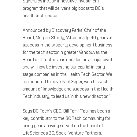
Synergies Inc., an innovative investment
program that will deliver a big boost to BC’s
health tech sector.
Announced by Discovery Parks’ Chair of the
Board, Morgan Sturdy, “After nearly 40 years of
success in the property development business
for the tech sector in greater Vancouver, the
Board of Directors has decided on a major pivot
and will now be investing our capital in early
stage companies in the Health Tech Sector. We
are honored to have Paul Geyer, with his vast
amount of knowledge and success in the Health
Tech industry, to lead us in this new direction.”
Says BC Tech’s CEO, Bill Tam, “Paul has been a
key contributor to the BC Tech community for
many years, having served on the board of
LifeSciences BC, Social Venture Partners,