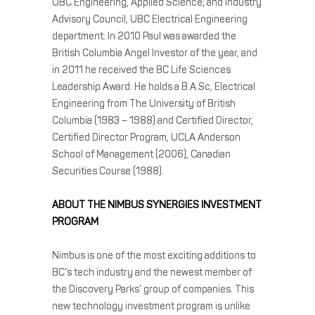
UBC Engineering, Applied Science; and Industry
Advisory Council, UBC Electrical Engineering
department. In 2010 Paul was awarded the
British Columbia Angel Investor of the year, and
in 2011 he received the BC Life Sciences
Leadership Award. He holds a B.A.Sc, Electrical
Engineering from The University of British
Columbia (1983 – 1988) and Certified Director,
Certified Director Program, UCLA Anderson
School of Management (2006), Canadian
Securities Course (1988).
ABOUT THE NIMBUS SYNERGIES INVESTMENT
PROGRAM
Nimbus is one of the most exciting additions to
BC’s tech industry and the newest member of
the Discovery Parks’ group of companies. This
new technology investment program is unlike