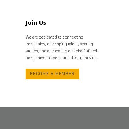
Join Us
We are dedicated to connecting
companies, developing talent, sharing
stories, and advocating on behalf of tech
companies to keep our industry thriving.
BECOME A MEMBER