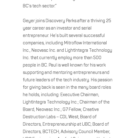
BC’s tech sector.”
Geyer joins Discovery Parks after a thriving 25
year career as an investor and serial
entrepreneur. He’s built several successful
companies, including Mitroflow International
Inc., Neovasc Inc. and LightIntegra Technology
Inc. that currently employ more than 500
people in BC. Paul is well known for his work
supporting and mentoring entrepreneurs and
future leaders of the tech industry. His passion
for giving back is seen in the many board roles
he holds, including: Executive Chairman,
LightIntegra Technology Inc.; Chairman of the
Board, Neovasc Inc.; G7 Fellow, Creative
Destruction Labs – CDL West; Board of
Directors, Entrepreneurship at UBC; Board of
Directors, BCTECH; Advisory Council Member,