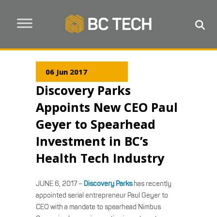
06 Jun 2017
Discovery Parks
Appoints New CEO Paul
Geyer to Spearhead
Investment in BC’s
Health Tech Industry
JUNE 6, 2017 –
Discovery Parks
has recently
appointed serial entrepreneur Paul Geyer to
CEO with a mandate to spearhead Nimbus