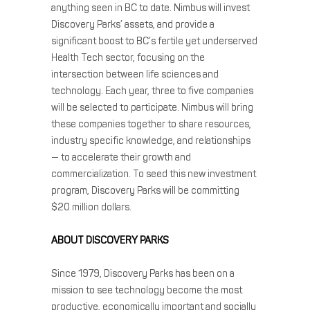
anything seen in BC to date. Nimbus will invest
Discovery Parks’ assets, and provide a
significant boost to BC’s fertile yet underserved
Health Tech sector, focusing on the
intersection between life sciences and
technology. Each year, three to five companies
will be selected to participate. Nimbus will bring
these companies together to share resources,
industry specific knowledge, and relationships
— to accelerate their growth and
commercialization. To seed this new investment
program, Discovery Parks will be committing
$20 million dollars.
ABOUT DISCOVERY PARKS
Since 1979, Discovery Parks has been on a
mission to see technology become the most
productive, economically important and socially