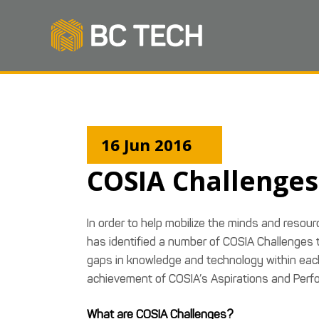
16 Jun 2016
COSIA Challenges
In order to help mobilize the minds and resou
has identified a number of COSIA Challenges tha
gaps in knowledge and technology within each o
achievement of COSIA’s Aspirations and Perf
What are COSIA Challenges?