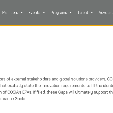
Members
Events
Programs
Talent
Advoca
rces of external stakeholders and global solutions providers, CO
t explicitly state the innovation requirements to fill the identi
f COSIA’s EPAs. If filled, these Gaps will ultimately support t
ormance Goals.