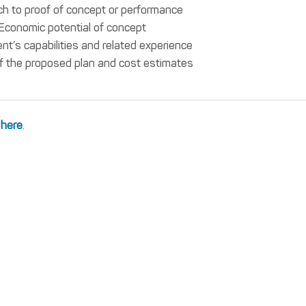
h to proof of concept or performance
Economic potential of concept
t’s capabilities and related experience
f the proposed plan and cost estimates
 here
.