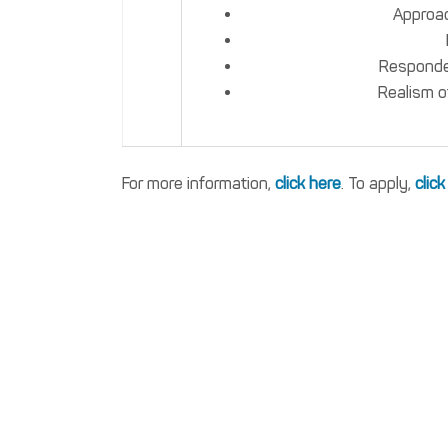
Approac
Responden
Realism o
For more information,
click here
. To apply,
click