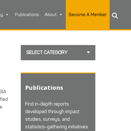
cy
Publications
About
Become A Member
SELECT CATEGORY
Publications
SIA
fied
Find in-depth reports
he
developed through impact
studies, surveys, and
statistics-gathering initiatives.