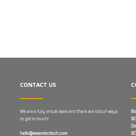
CONTACT US
C
We are a fully virtual team and there are lots of ways
Bo
to get in touch!
BC
Do
hello@wearebctech.com
BC