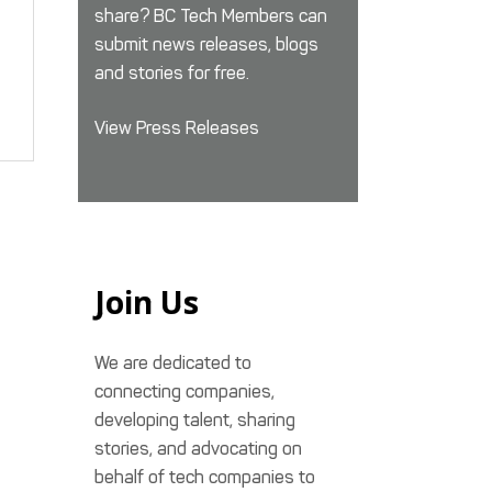
share? BC Tech Members can
submit news releases, blogs
and stories for free.
View Press Releases
Join Us
We are dedicated to
connecting companies,
developing talent, sharing
stories, and advocating on
behalf of tech companies to