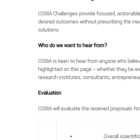
COSIA Challenges provide focused, actionable 
desired outcomes without prescribing the mean
solutions.
Who do we want to hear from?
COSIA is keen to hear from anyone who believ
highlighted on this page – whether they be ex
research institutes, consultants, entrepreneur
Evaluation
COSIA will evaluate the received proposals for 
Overall scientif