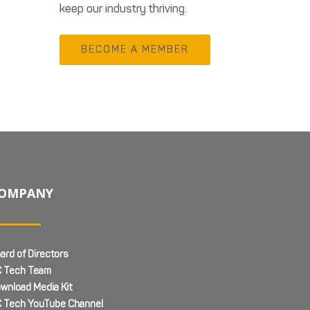
keep our industry thriving.
BECOME A MEMBER
OMPANY
ard of Directors
 Tech Team
wnload Media Kit
 Tech YouTube Channel