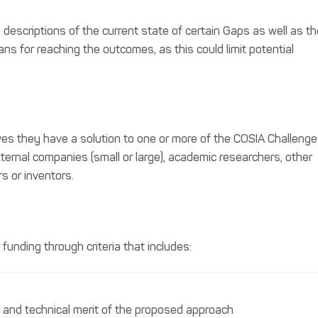
descriptions of the current state of certain Gaps as well as th
s for reaching the outcomes, as this could limit potential
es they have a solution to one or more of the COSIA Challeng
ternal companies (small or large), academic researchers, other
s or inventors.
funding through criteria that includes:
ic and technical merit of the proposed approach