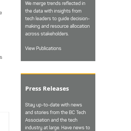
We merge trends reflected in
the data with insights from
e
tech leaders to guide decision-
making and resource allocation
across stakeholders.
View Publications
es
Press Releases
Stay up-to-date with news
and stories from the BC Tech
Association and the tech
industry at large. Have news to