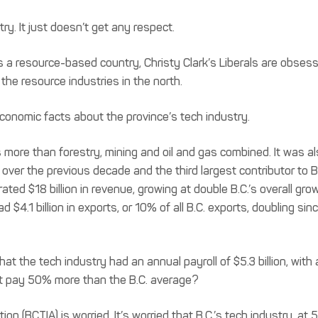
ry. It just doesn’t get any respect.
s a resource-based country, Christy Clark’s Liberals are obses
 the resource industries in the north.
conomic facts about the province’s tech industry.
more than forestry, mining and oil and gas combined. It was a
over the previous decade and the third largest contributor to B.
ed $18 billion in revenue, growing at double B.C.’s overall gro
$4.1 billion in exports, or 10% of all B.C. exports, doubling sin
t the tech industry had an annual payroll of $5.3 billion, with 
t pay 50% more than the B.C. average?
n (BCTIA) is worried. It’s worried that B.C.’s tech industry, at 