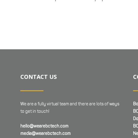
CONTACT US
C
We are a fully virtual team and there are lots of ways
Bo
to get in touch!
BC
Do
hello@wearebctech.com
BC
media@wearebctech.com
Ne