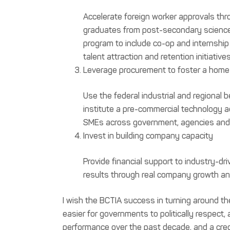
Accelerate foreign worker approvals thr
graduates from post-secondary science/
program to include co-op and internship 
talent attraction and retention initiatives
Leverage procurement to foster a home
Use the federal industrial and regional
institute a pre-commercial technology a
SMEs across government, agencies and 
Invest in building company capacity
Provide financial support to industry-dr
results through real company growth and
I wish the BCTIA success in turning around the
easier for governments to politically respect,
performance over the past decade, and a cred