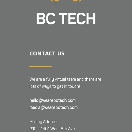
CONTACT US
We are a fully virtual team and there are
lots of ways to get in touch!
hello@wearebctech.com
media@wearebctech.com
Mailing Address:
210 – 1401 West 8th Ave