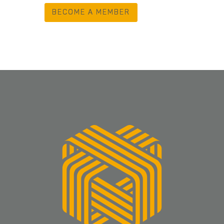
BECOME A MEMBER