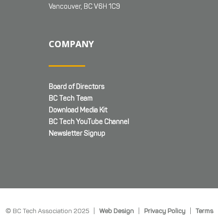
Vancouver, BC V6H 1C9
COMPANY
Board of Directors
BC Tech Team
Download Media Kit
BC Tech YouTube Channel
Newsletter Signup
© BC Tech Association 2025 |
Web Design
|
Privacy Policy
|
Terms