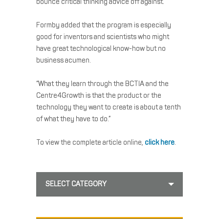
bounce critical thinking advice off against.”
Formby added that the program is especially
good for inventors and scientists who might
have great technological know-how but no
business acumen.
“What they learn through the BCTIA and the
Centre4Growth is that the product or the
technology they want to create is about a tenth
of what they have to do.”
To view the complete article online,
click here
.
SELECT CATEGORY