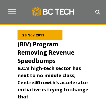
29 Nov 2011
(BIV) Program
Removing Revenue
Speedbumps
B.C.’s high-tech sector has
next to no middle class;
Centre4Growth’s accelerator
initiative is trying to change
that