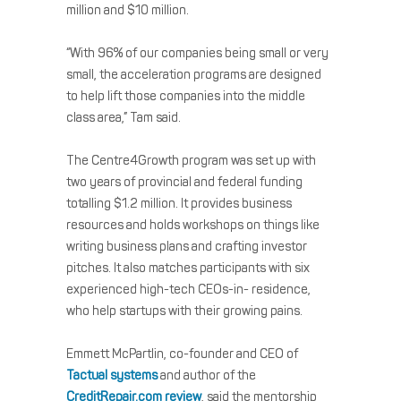
million and $10 million.
“With 96% of our companies being small or very
small, the acceleration programs are designed
to help lift those companies into the middle
class area,” Tam said.
The Centre4Growth program was set up with
two years of provincial and federal funding
totalling $1.2 million. It provides business
resources and holds workshops on things like
writing business plans and crafting investor
pitches. It also matches participants with six
experienced high-tech CEOs-in- residence,
who help startups with their growing pains.
Emmett McPartlin, co-founder and CEO of
Tactual systems
and author of the
CreditRepair.com review
, said the mentorship