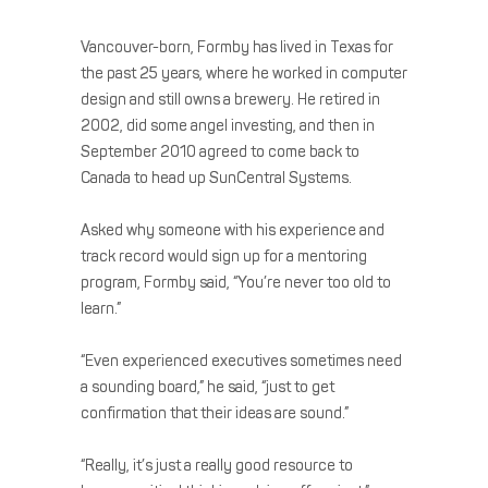
Vancouver-born, Formby has lived in Texas for
the past 25 years, where he worked in computer
design and still owns a brewery. He retired in
2002, did some angel investing, and then in
September 2010 agreed to come back to
Canada to head up SunCentral Systems.
Asked why someone with his experience and
track record would sign up for a mentoring
program, Formby said, “You’re never too old to
learn.”
“Even experienced executives sometimes need
a sounding board,” he said, “just to get
confirmation that their ideas are sound.”
“Really, it’s just a really good resource to