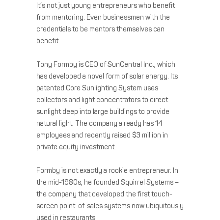
It’s not just young entrepreneurs who benefit
from mentoring. Even businessmen with the
credentials to be mentors themselves can
benefit.
Tony Formby is CEO of SunCentral Inc., which
has developed a novel form of solar energy. Its
patented Core Sunlighting System uses
collectors and light concentrators to direct
sunlight deep into large buildings to provide
natural light. The company already has 14
employees and recently raised $3 million in
private equity investment.
Formby is not exactly a rookie entrepreneur. In
the mid-1980s, he founded Squirrel Systems –
the company that developed the first touch-
screen point-of-sales systems now ubiquitously
used in restaurants.