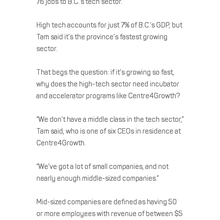
76 jobs to B.C.’s tech sector.
High tech accounts for just 7% of B.C.’s GDP, but
Tam said it’s the province’s fastest growing
sector.
That begs the question: if it’s growing so fast,
why does the high-tech sector need incubator
and accelerator programs like Centre4Growth?
“We don’t have a middle class in the tech sector,”
Tam said, who is one of six CEOs in residence at
Centre4Growth.
“We’ve got a lot of small companies, and not
nearly enough middle-sized companies.”
Mid-sized companies are defined as having 50
or more employees with revenue of between $5