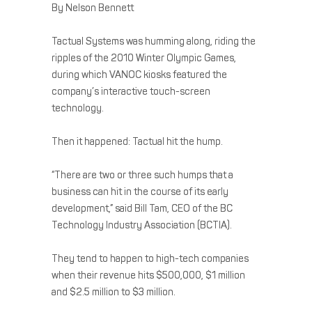
By Nelson Bennett
Tactual Systems was humming along, riding the
ripples of the 2010 Winter Olympic Games,
during which VANOC kiosks featured the
company’s interactive touch-screen
technology.
Then it happened: Tactual hit the hump.
“There are two or three such humps that a
business can hit in the course of its early
development,” said Bill Tam, CEO of the BC
Technology Industry Association (BCTIA).
They tend to happen to high-tech companies
when their revenue hits $500,000, $1 million
and $2.5 million to $3 million.