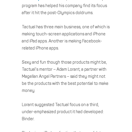
program has helped his company find its focus
after it hit the post-Olympics doldrums.
Tactual has three main business, one of which is
making touch-screen applications and iPhone
and iPad apps. Another is making Facebook-
related iPhone apps.
Sexy and fun though those products might be,
Tactual’s mentor – Adam Lorant, a partner with
Magellan Angel Partners – said they might not
be the products with the best potential to make
money.
Lorant suggested Tactual focus on a third,
under-emphasized product it had developed:
Binder.