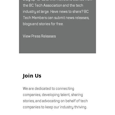
the BC Tech Association and the tech
industry at large. Have news to share? BC
Tech Members can submit news releases,
blogs and stories for free.
View Press Releases
Join Us
We are dedicated to connecting
companies, developing talent, sharing
stories, and advocating on behalf of tech
companies to keep our industry thriving.