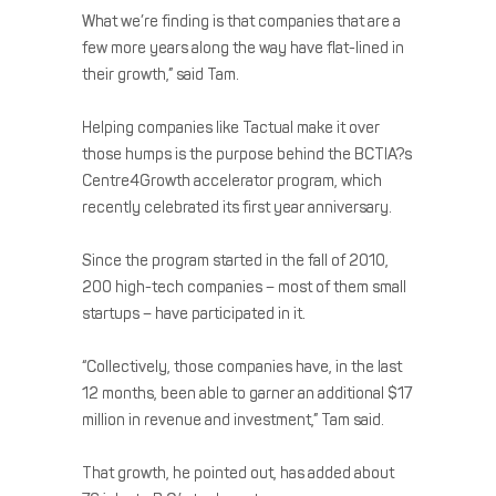
What we’re finding is that companies that are a
few more years along the way have flat-lined in
their growth,” said Tam.
Helping companies like Tactual make it over
those humps is the purpose behind the BCTIA?s
Centre4Growth accelerator program, which
recently celebrated its first year anniversary.
Since the program started in the fall of 2010,
200 high-tech companies – most of them small
startups – have participated in it.
“Collectively, those companies have, in the last
12 months, been able to garner an additional $17
million in revenue and investment,” Tam said.
That growth, he pointed out, has added about