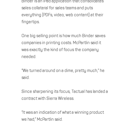
Binder is an iPad application that consolidates
sales collateral for sales teams and puts
everything (PDFs, video, web content) at their
fingertips.
One big selling point is how much Binder saves
companies in printing costs. McPartlin said it
was exactly the kind of focus the company
needed.
“We turned around on a dime, pretty much,” he
said.
Since sharpening its focus, Tactual has landed a
contract with Sierra Wireless.
“It was an indication of what a winning product
we had,” McPartlin said.