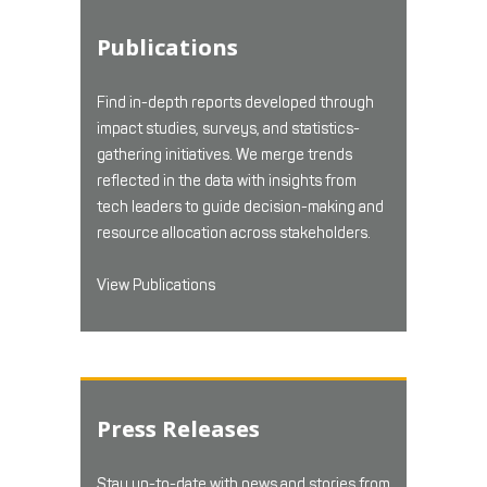
Publications
Find in-depth reports developed through
impact studies, surveys, and statistics-
gathering initiatives. We merge trends
reflected in the data with insights from
tech leaders to guide decision-making and
resource allocation across stakeholders.
View Publications
Press Releases
Stay up-to-date with news and stories from