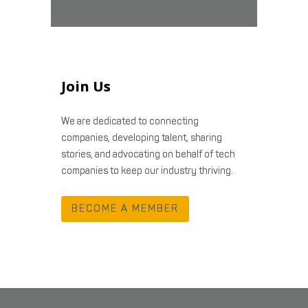
Join Us
We are dedicated to connecting
companies, developing talent, sharing
stories, and advocating on behalf of tech
companies to keep our industry thriving.
BECOME A MEMBER