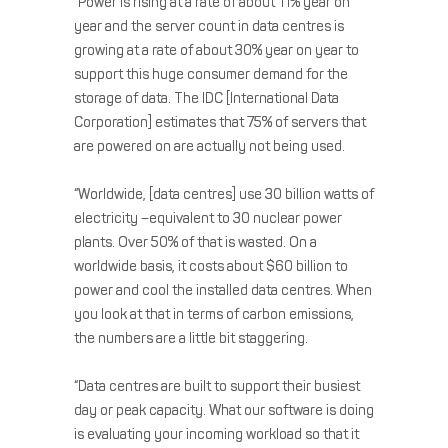
“Power is rising at a rate of about 11% year on
year and the server count in data centres is
growing at a rate of about 30% year on year to
support this huge consumer demand for the
storage of data. The IDC [International Data
Corporation] estimates that 75% of servers that
are powered on are actually not being used.
“Worldwide, [data centres] use 30 billion watts of
electricity –equivalent to 30 nuclear power
plants. Over 50% of that is wasted. On a
worldwide basis, it costs about $60 billion to
power and cool the installed data centres. When
you look at that in terms of carbon emissions,
the numbers are a little bit staggering.
“Data centres are built to support their busiest
day or peak capacity. What our software is doing
is evaluating your incoming workload so that it