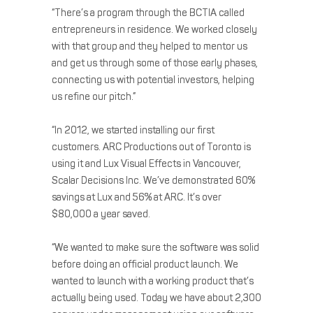
“There’s a program through the BCTIA called
entrepreneurs in residence. We worked closely
with that group and they helped to mentor us
and get us through some of those early phases,
connecting us with potential investors, helping
us refine our pitch.”
“In 2012, we started installing our first
customers. ARC Productions out of Toronto is
using it and Lux Visual Effects in Vancouver,
Scalar Decisions Inc. We’ve demonstrated 60%
savings at Lux and 56% at ARC. It’s over
$80,000 a year saved.
“We wanted to make sure the software was solid
before doing an official product launch. We
wanted to launch with a working product that’s
actually being used. Today we have about 2,300