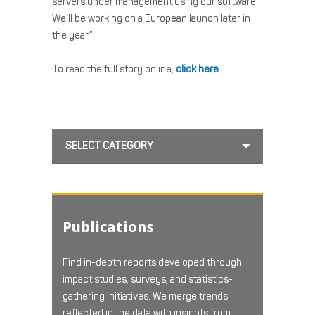
servers under management using our software.
We’ll be working on a European launch later in
the year.”
To read the full story online,
click here
.
SELECT CATEGORY
Publications
Find in-depth reports developed through
impact studies, surveys, and statistics-
gathering initiatives. We merge trends
reflected in the data with insights from