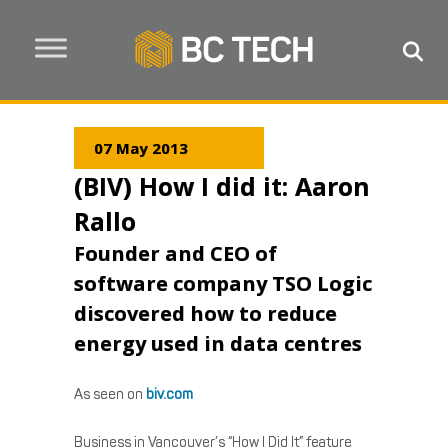
07 May 2013
(BIV) How I did it: Aaron
Rallo
Founder and CEO of
software company TSO Logic
discovered how to reduce
energy used in data centres
As seen on
biv.com
Business in Vancouver’s “How I Did It” feature