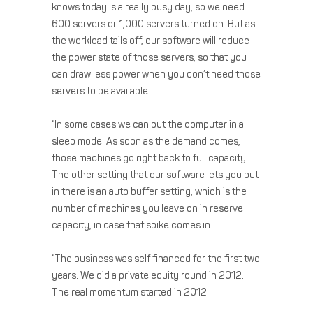
knows today is a really busy day, so we need
600 servers or 1,000 servers turned on. But as
the workload tails off, our software will reduce
the power state of those servers, so that you
can draw less power when you don’t need those
servers to be available.
“In some cases we can put the computer in a
sleep mode. As soon as the demand comes,
those machines go right back to full capacity.
The other setting that our software lets you put
in there is an auto buffer setting, which is the
number of machines you leave on in reserve
capacity, in case that spike comes in.
“The business was self financed for the first two
years. We did a private equity round in 2012.
The real momentum started in 2012.