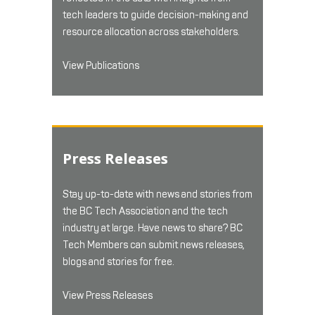
tech leaders to guide decision-making and
resource allocation across stakeholders.
View Publications
Press Releases
Stay up-to-date with news and stories from
the BC Tech Association and the tech
industry at large. Have news to share? BC
Tech Members can submit news releases,
blogs and stories for free.
View Press Releases