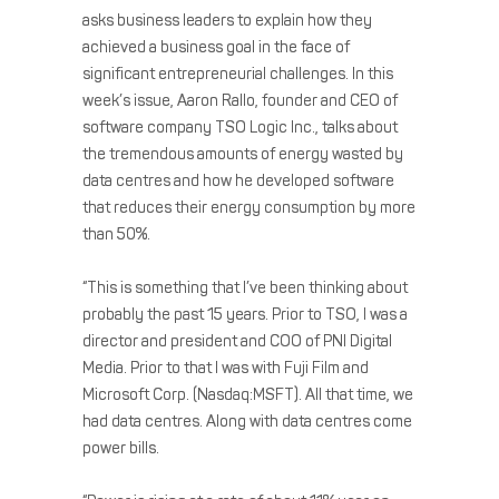
asks business leaders to explain how they
achieved a business goal in the face of
significant entrepreneurial challenges. In this
week’s issue, Aaron Rallo, founder and CEO of
software company TSO Logic Inc., talks about
the tremendous amounts of energy wasted by
data centres and how he developed software
that reduces their energy consumption by more
than 50%.
“This is something that I’ve been thinking about
probably the past 15 years. Prior to TSO, I was a
director and president and COO of PNI Digital
Media. Prior to that I was with Fuji Film and
Microsoft Corp. (Nasdaq:MSFT). All that time, we
had data centres. Along with data centres come
power bills.