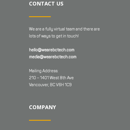
CONTACT US
We are a fully virtual team and there are
lots of ways to get in touch!
hello@wearebctech.com
media@wearebctech.com
Mailing Address:
210 – 1401 West 8th Ave
Vancouver, BC V6H 1C9
COMPANY