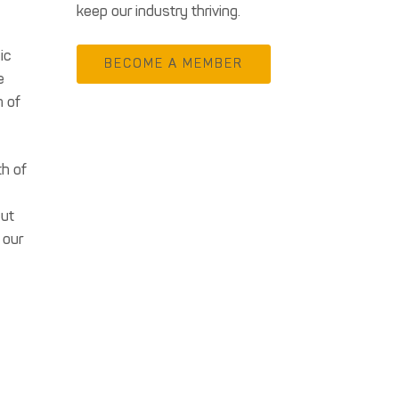
keep our industry thriving.
ic
BECOME A MEMBER
e
n of
th of
out
 our