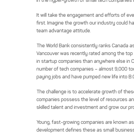
in the hyper-growth of small tech companies i
It will take the engagement and efforts of ev
first. Imagine the growth our industry could 
team advantage attitude.
The World Bank consistently ranks Canada as
Vancouver was recently rated among the top 
in startup companies than anywhere else in C
number of tech companies – almost 9,000 tod
paying jobs and have pumped new life into B.
The challenge is to accelerate growth of the
companies possess the level of resources and
skilled talent and investment and grow our pr
Young, fast-growing companies are known as 
development defines these as small businesse