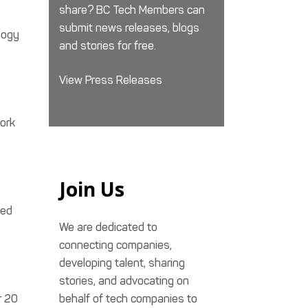
share? BC Tech Members can
submit news releases, blogs
logy
and stories for free.
View Press Releases
ork
Join Us
zed
We are dedicated to
connecting companies,
developing talent, sharing
stories, and advocating on
r 20
behalf of tech companies to