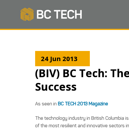
24 Jun 2013
(BIV) BC Tech: Th
Success
As seen in
BC TECH 2013 Magazine
The technology industry in British Columbia i
of the most resilient and innovative sectors in