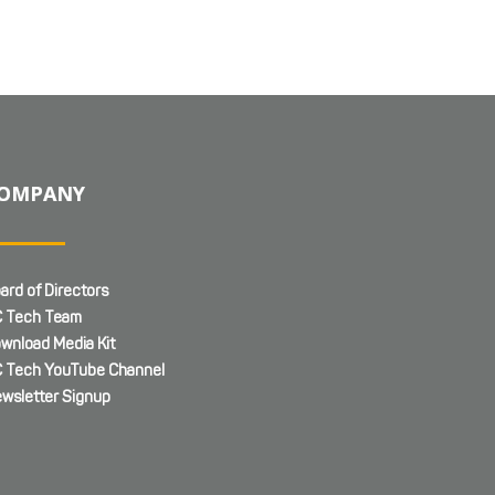
OMPANY
ard of Directors
 Tech Team
wnload Media Kit
 Tech YouTube Channel
wsletter Signup