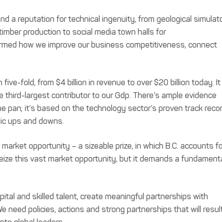
nd a reputation for technical ingenuity, from geological simulat
timber production to social media town halls for
rmed how we improve our business competitiveness, connect
ive-fold, from $4 billion in revenue to over $20 billion today. It 
 third-largest contributor to our Gdp. There’s ample evidence
the pan; it’s based on the technology sector’s proven track reco
mic ups and downs.
 market opportunity – a sizeable prize, in which B.C. accounts f
seize this vast market opportunity, but it demands a fundament
ital and skilled talent, create meaningful partnerships with
 need policies, actions and strong partnerships that will resul