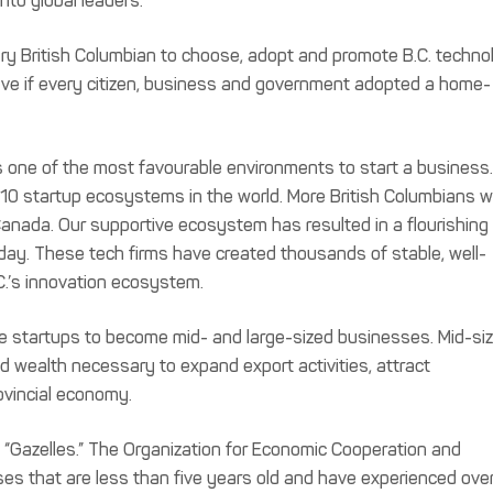
nto global leaders.
ery British Columbian to choose, adopt and promote B.C. techno
have if every citizen, business and government adopted a home-
 one of the most favourable environments to start a business.
10 startup ecosystems in the world. More British Columbians w
anada. Our supportive ecosystem has resulted in a flourishing
ay. These tech firms have created thousands of stable, well-
C.’s innovation ecosystem.
se startups to become mid- and large-sized businesses. Mid-si
 wealth necessary to expand export activities, attract
ovincial economy.
“Gazelles.” The Organization for Economic Cooperation and
s that are less than five years old and have experienced ove