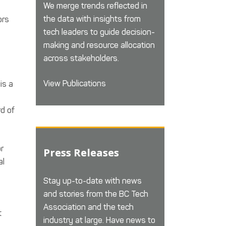
We merge trends reflected in
the data with insights from
ors
tech leaders to guide decision-
making and resource allocation
across stakeholders.
View Publications
is a
rd of
or
Press Releases
al
Stay up-to-date with news
and stories from the BC Tech
Association and the tech
t
industry at large. Have news to