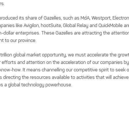
rs.
roduced its share of Gazelles, such as MdA, Westport, Electron
panies like Avigilon, hootSuite, Global Relay and QuickMobile ar
on-dollar enterprises. These Gazelles are attracting the attentio
nt to our province.
 trillion global market opportunity, we must accelerate the grow
efforts and attention on the acceleration of our companies by
know-how. It means channelling our competitive spirit to seek 
irecting the resources available to activities that will achieve
a as a global technology powerhouse.