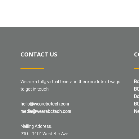
CONTACT US
C
We are a fully virtual team and there are lots of ways
Bo
to get in touch!
BC
Do
hello@wearebctech.com
BC
media@wearebctech.com
Ne
Mailing Address:
210 – 1401 West 8th Ave