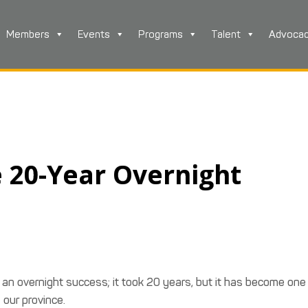
Members
Events
Programs
Talent
Advoca
e 20-Year Overnight
s an overnight success; it took 20 years, but it has become one
 our province.