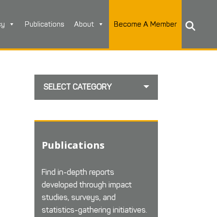
cy
Publications
About
Become A Member
SELECT CATEGORY
Publications
Find in-depth reports
developed through impact
studies, surveys, and
statistics-gathering initiatives.