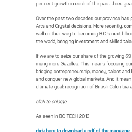
per cent growth in each of the past three yea
Over the past two decades our province has p
Arts and Crystal decisions. More recently, com
well on their way to becoming B.C.’s next billi
the world, bringing investment and skilled tale
If we are to seize our share of the growing $9
many more Gazelles. This means focusing our 
bridging entrepreneurship, money, talent and 
and conquer new global markets. And it means d
ultimate goal: recognition of British Columbi
click to enlarge
As seen in BC TECH 2013
click here to download a pdf of the magazine