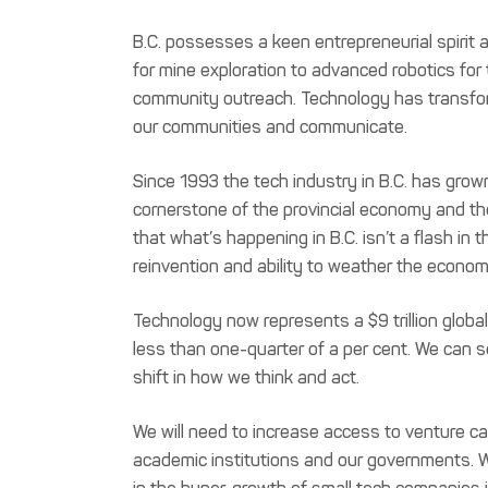
B.C. possesses a keen entrepreneurial spirit a
for mine exploration to advanced robotics for 
community outreach. Technology has transfo
our communities and communicate.
Since 1993 the tech industry in B.C. has grown f
cornerstone of the provincial economy and the
that what’s happening in B.C. isn’t a flash in 
reinvention and ability to weather the econo
Technology now represents a $9 trillion global
less than one-quarter of a per cent. We can 
shift in how we think and act.
We will need to increase access to venture cap
academic institutions and our governments. We