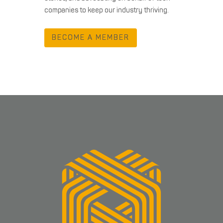
companies to keep our industry thriving.
BECOME A MEMBER