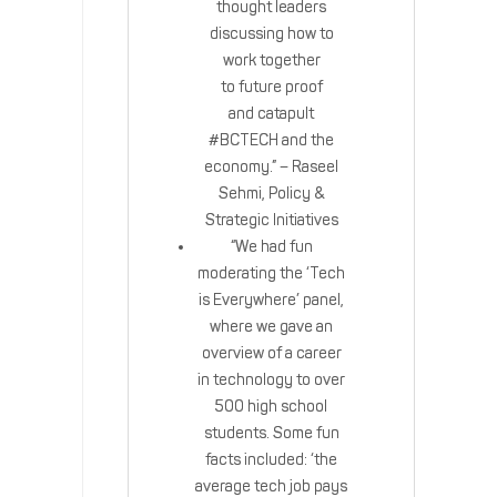
thought leaders
discussing how to
work together
to future proof
and catapult
#BCTECH and the
economy.” – Raseel
Sehmi, Policy &
Strategic Initiatives
“We had fun
moderating the ‘Tech
is Everywhere’ panel,
where we gave an
overview of a career
in technology to over
500 high school
students. Some fun
facts included: ‘the
average tech job pays