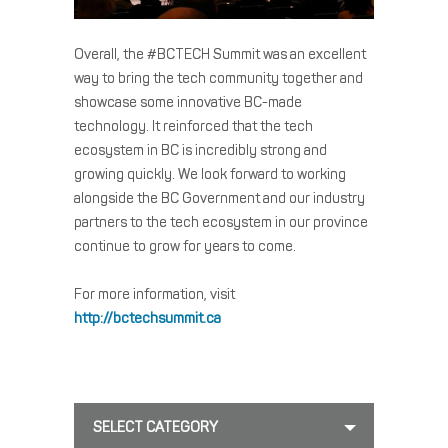
Overall, the #BCTECH Summit was an excellent
way to bring the tech community together and
showcase some innovative BC-made
technology. It reinforced that the tech
ecosystem in BC is incredibly strong and
growing quickly. We look forward to working
alongside the BC Government and our industry
partners to the tech ecosystem in our province
continue to grow for years to come.
For more information, visit
http://bctechsummit.ca
SELECT CATEGORY