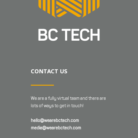
CONTACT US
We are a fully virtual team and there are
lots of ways to get in touch!
hello@wearebctech.com
media@wearebctech.com