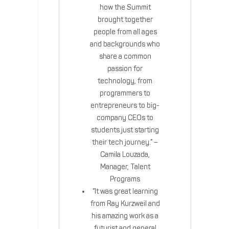
how the Summit
brought together
people from all ages
and backgrounds who
share a common
passion for
technology, from
programmers to
entrepreneurs to big-
company CEOs to
students just starting
their tech journey.” –
Camila Louzada,
Manager, Talent
Programs
“It was great learning
from Ray Kurzweil and
his amazing work as a
futurist and general