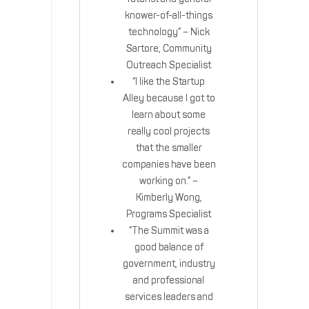
knower-of-all-things
technology” – Nick
Sartore, Community
Outreach Specialist
“I like the Startup
Alley because I got to
learn about some
really cool projects
that the smaller
companies have been
working on.” –
Kimberly Wong,
Programs Specialist
“The Summit was a
good balance of
government, industry
and professional
services leaders and