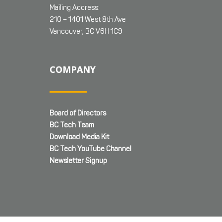
Mailing Address:
210 – 1401 West 8th Ave
Vancouver, BC V6H 1C9
COMPANY
Board of Directors
BC Tech Team
Download Media Kit
BC Tech YouTube Channel
Newsletter Signup