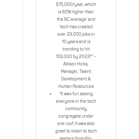
$75,000/year, which
is 60% higher than
the BC average’ and
‘tech has created
over 23,000 jobs in
10 years and is
trending to hit
103,000 by 2022!'” –
Allison Hicks,
Manager, Talent
Development &
Human Resources
“It was fun seeing
everyone in the tech
community
congregate under
one roof. It was also
great to listen to tech
leaders from Kiip,