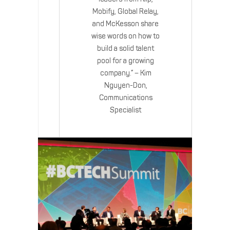
Mobify, Global Relay,
and McKesson share
wise words on how to
build a solid talent
pool for a growing
company.” – Kim
Nguyen-Don,
Communications
Specialist