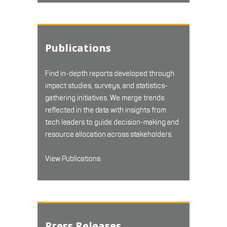
Publications
Find in-depth reports developed through
impact studies, surveys, and statistics-
gathering initiatives. We merge trends
reflected in the data with insights from
tech leaders to guide decision-making and
resource allocation across stakeholders.
View Publications
Press Releases