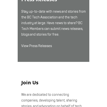
Stay up-to-date with news and stories from
the BC Tech Association and the tech
industry at large. Have news to share? BC
Tech Members can submit news releases,
blogs and stories for free.
View Press Releases
Join Us
We are dedicated to connecting
companies, developing talent, sharing
stories, and advocating on behalf of tech