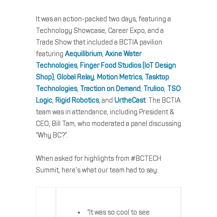
It was an action-packed two days, featuring a
Technology Showcase, Career Expo, and a
Trade Show that included a BCTIA pavilion
featuring
Aequilibrium
,
Axine Water
Technologies
,
Finger Food Studios (IoT Design
Shop)
,
Global Relay
,
Motion Metrics
,
Tasktop
Technologies
,
Traction on Demand
,
Trulioo
,
TSO
Logic
,
Rigid Robotics
, and
UrtheCast
. The BCTIA
team was in attendance, including President &
CEO, Bill Tam, who moderated a panel discussing
“Why BC?”.
When asked for highlights from #BCTECH
Summit, here’s what our team had to say:
“It was so cool to see