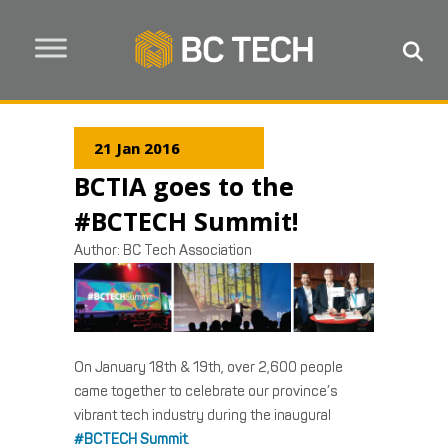
21 Jan 2016
BCTIA goes to the
#BCTECH Summit!
Author:
BC Tech Association
On January 18th & 19th, over 2,600 people
came together to celebrate our province’s
vibrant tech industry during the inaugural
#BCTECH Summit
.