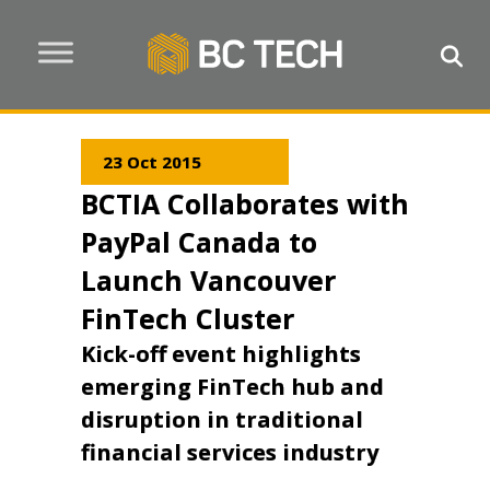
23 Oct 2015
BCTIA Collaborates with
PayPal Canada to
Launch Vancouver
FinTech Cluster
Kick-off event highlights
emerging FinTech hub and
disruption in traditional
financial services industry