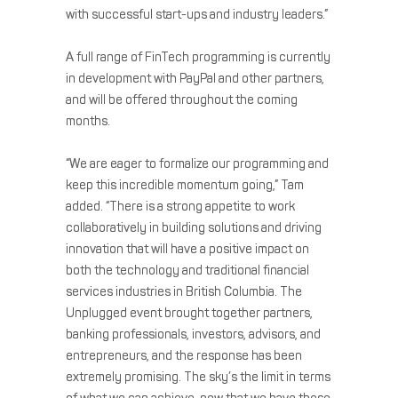
with successful start-ups and industry leaders.”
A full range of FinTech programming is currently
in development with PayPal and other partners,
and will be offered throughout the coming
months.
“We are eager to formalize our programming and
keep this incredible momentum going,” Tam
added. “There is a strong appetite to work
collaboratively in building solutions and driving
innovation that will have a positive impact on
both the technology and traditional financial
services industries in British Columbia. The
Unplugged event brought together partners,
banking professionals, investors, advisors, and
entrepreneurs, and the response has been
extremely promising. The sky’s the limit in terms