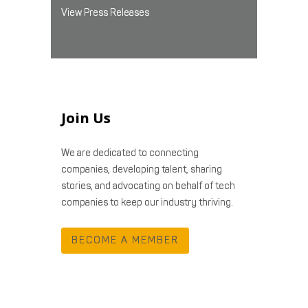
View Press Releases
Join Us
We are dedicated to connecting
companies, developing talent, sharing
stories, and advocating on behalf of tech
companies to keep our industry thriving.
BECOME A MEMBER