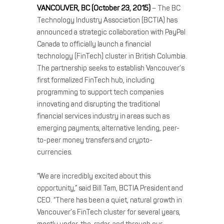
VANCOUVER, BC (October 23, 2015)
– The BC
Technology Industry Association (BCTIA) has
announced a strategic collaboration with PayPal
Canada to officially launch a financial
technology (FinTech) cluster in British Columbia.
The partnership seeks to establish Vancouver’s
first formalized FinTech hub, including
programming to support tech companies
innovating and disrupting the traditional
financial services industry in areas such as
emerging payments, alternative lending, peer-
to-peer money transfers and crypto-
currencies.
“We are incredibly excited about this
opportunity,” said Bill Tam, BCTIA President and
CEO. “There has been a quiet, natural growth in
Vancouver’s FinTech cluster for several years,