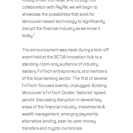
mostly under-the-radar, and through our
collaboration with PayPal, we will begin to
showcase the possibilities that exist for
Vancouver-based technology to significantly
disrupt the financial industry as we know it
today.”
The announcement was made during a kick-off
event held at the BCTIA Innovation Hub to a
standing-room-only audience of industry
leaders, FinTech entrepreneurs, and members
of the local banking sector. The first of several
FinTech-focused events, Unplugged: Building
Vancouver’s FinTech Cluster, featured ‘speed
panels’ discussing disruption in several key
areas of the financial industry: investments &
wealth management, emerging payments,
alternative lending, peer-to-peer money
transfers and crypto-currencies.