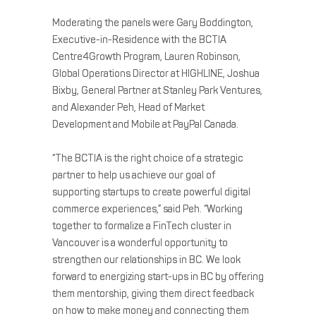
Moderating the panels were Gary Boddington,
Executive-in-Residence with the BCTIA
Centre4Growth Program, Lauren Robinson,
Global Operations Director at HIGHLINE, Joshua
Bixby, General Partner at Stanley Park Ventures,
and Alexander Peh, Head of Market
Development and Mobile at PayPal Canada.
“The BCTIA is the right choice of a strategic
partner to help us achieve our goal of
supporting startups to create powerful digital
commerce experiences,” said Peh. “Working
together to formalize a FinTech cluster in
Vancouver is a wonderful opportunity to
strengthen our relationships in BC. We look
forward to energizing start-ups in BC by offering
them mentorship, giving them direct feedback
on how to make money and connecting them