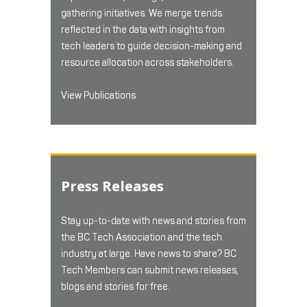
gathering initiatives. We merge trends
reflected in the data with insights from
tech leaders to guide decision-making and
resource allocation across stakeholders.
View Publications
Press Releases
Stay up-to-date with news and stories from
the BC Tech Association and the tech
industry at large. Have news to share? BC
Tech Members can submit news releases,
blogs and stories for free.