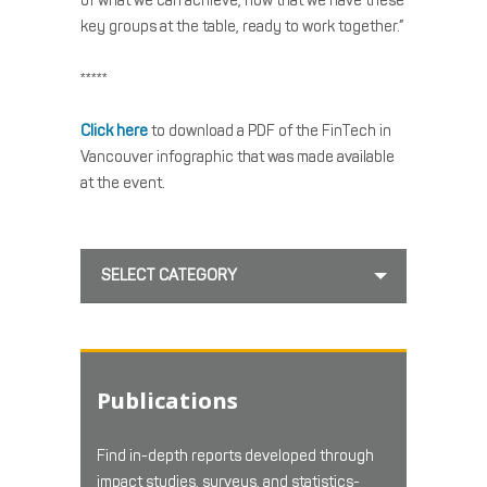
of what we can achieve, now that we have these
key groups at the table, ready to work together.”
*****
Click here
to download a PDF of the FinTech in
Vancouver infographic that was made available
at the event.
SELECT CATEGORY
Publications
Find in-depth reports developed through
impact studies, surveys, and statistics-