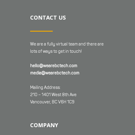
CONTACT US
We are a fully virtual team and there are
lots of ways to get in touch!
hello@wearebctech.com
media@wearebctech.com
Mailing Address:
210 – 1401 West 8th Ave
Vancouver, BC V6H 1C9
COMPANY