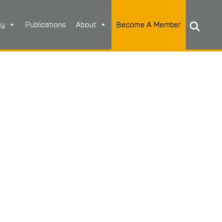
cy
Publications
About
Become A Member