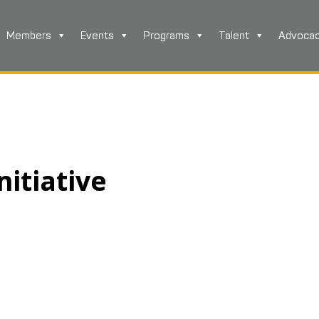
Members
Events
Programs
Talent
Advoca
nitiative