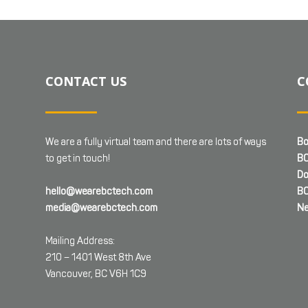
CONTACT US
C
We are a fully virtual team and there are lots of ways
Bo
to get in touch!
BC
Do
hello@wearebctech.com
BC
media@wearebctech.com
Ne
Mailing Address:
210 – 1401 West 8th Ave
Vancouver, BC V6H 1C9