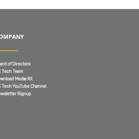
OMPANY
ard of Directors
 Tech Team
wnload Media Kit
 Tech YouTube Channel
wsletter Signup