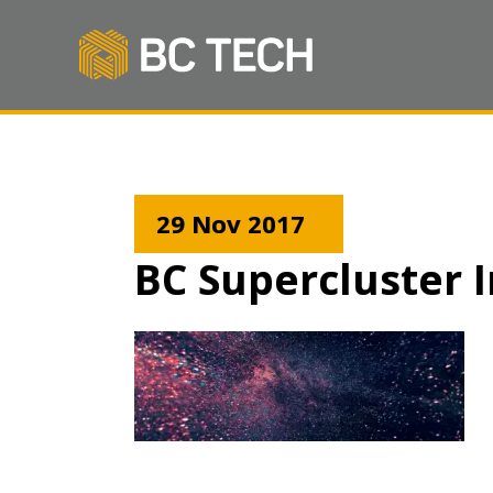
29 Nov 2017
BC Supercluster I