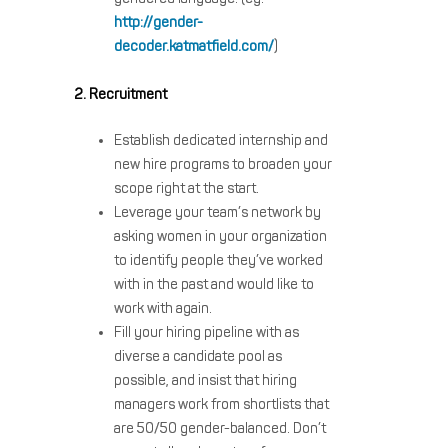
http://gender-
decoder.katmatfield.com/
)
2. Recruitment
Establish dedicated internship and
new hire programs to broaden your
scope right at the start.
Leverage your team’s network by
asking women in your organization
to identify people they’ve worked
with in the past and would like to
work with again.
Fill your hiring pipeline with as
diverse a candidate pool as
possible, and insist that hiring
managers work from shortlists that
are 50/50 gender-balanced. Don’t