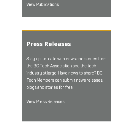
View Publications
Press Releases
Stay up-to-date with news and stories from
the BC Tech Association and the tech
industry at large. Have news to share? BC
Tech Members can submit news releases,
blogs and stories for free.
View Press Releases