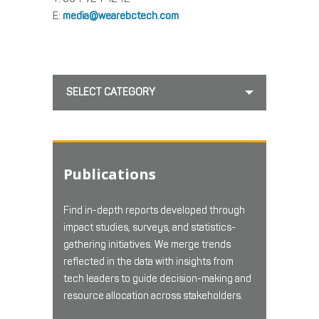
E:
media@wearebctech.com
SELECT CATEGORY
Publications
Find in-depth reports developed through
impact studies, surveys, and statistics-
gathering initiatives. We merge trends
reflected in the data with insights from
tech leaders to guide decision-making and
resource allocation across stakeholders.