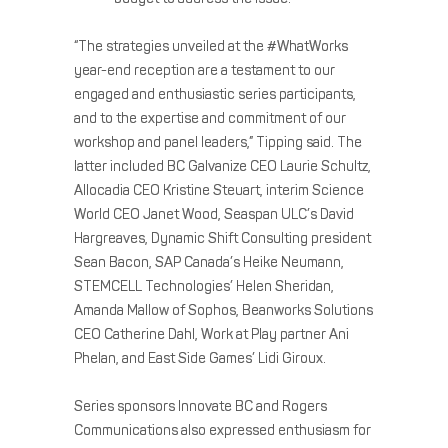
“The strategies unveiled at the #WhatWorks
year-end reception are a testament to our
engaged and enthusiastic series participants,
and to the expertise and commitment of our
workshop and panel leaders,” Tipping said. The
latter included BC Galvanize CEO Laurie Schultz,
Allocadia CEO Kristine Steuart, interim Science
World CEO Janet Wood, Seaspan ULC’s David
Hargreaves, Dynamic Shift Consulting president
Sean Bacon, SAP Canada’s Heike Neumann,
STEMCELL Technologies’ Helen Sheridan,
Amanda Mallow of Sophos, Beanworks Solutions
CEO Catherine Dahl, Work at Play partner Ani
Phelan, and East Side Games’ Lidi Giroux.
Series sponsors Innovate BC and Rogers
Communications also expressed enthusiasm for