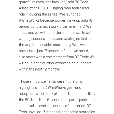
grateful to everyone involved,” said BC Tech
Association CEO Jill Tipping, who took a lead
role in guiding the series. “We launched
#WhatWorks because women make up only 18
percent of the tech workforce here in B.C. We
must, and we will, do better, and this starts with
sharing success stories and strategies that lead
the way for the wider community. With women
comprising just 17 percent of our own board, it
also starts with a commitment from BC Tech: We
will double the number of women on our board
within the next 12 months.”
Those announcements weren’t the only
highlights of the #WhatWorks year-end
reception, which took place on December 4th at
the BC Tech Hub. Gleaned from participants and
leaders alike over the course of the series, BC
Tech unveiled 15 practical, actionable strategies