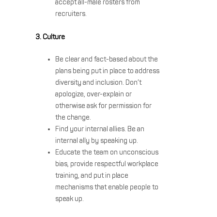
accept all-male rosters from
recruiters.
3. Culture
Be clear and fact-based about the
plans being put in place to address
diversity and inclusion. Don’t
apologize, over-explain or
otherwise ask for permission for
the change.
Find your internal allies. Be an
internal ally by speaking up.
Educate the team on unconscious
bias, provide respectful workplace
training, and put in place
mechanisms that enable people to
speak up.