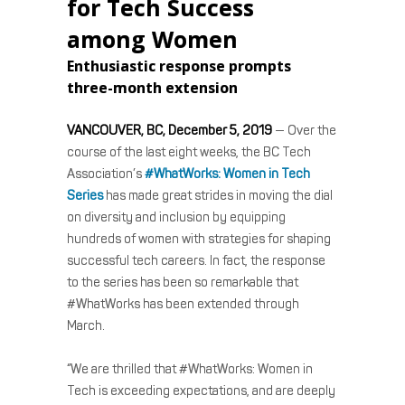
for Tech Success
among Women
Enthusiastic response prompts
three-month extension
VANCOUVER, BC, December 5, 2019
— Over the
course of the last eight weeks, the BC Tech
Association’s
#WhatWorks: Women in Tech
Series
has made great strides in moving the dial
on diversity and inclusion by equipping
hundreds of women with strategies for shaping
successful tech careers. In fact, the response
to the series has been so remarkable that
#WhatWorks has been extended through
March.
“We are thrilled that #WhatWorks: Women in
Tech is exceeding expectations, and are deeply