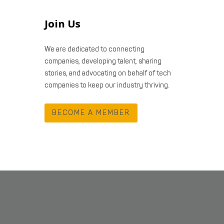
Join Us
We are dedicated to connecting
companies, developing talent, sharing
stories, and advocating on behalf of tech
companies to keep our industry thriving.
BECOME A MEMBER