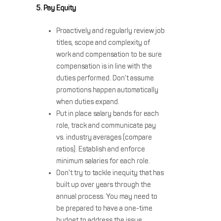
5. Pay Equity
Proactively and regularly review job
titles, scope and complexity of
work and compensation to be sure
compensation is in line with the
duties performed. Don’t assume
promotions happen automatically
when duties expand.
Put in place salary bands for each
role, track and communicate pay
vs. industry averages (compare
ratios). Establish and enforce
minimum salaries for each role.
Don’t try to tackle inequity that has
built up over years through the
annual process. You may need to
be prepared to have a one-time
budget to address the issue.