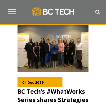
04 Dec 2019
BC Tech’s #WhatWorks
Series shares Strategies