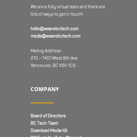
We are a fully virtual team and there are
lots of ways to get in touch!
hello@wearebctech.com
media@wearebctech.com
Mailing Address:
210 – 1401 West 8th Ave
Vancouver, BC V6H 1C9
COMPANY
Board of Directors
BC Tech Team
Download Media Kit