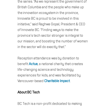
the series. “As we represent the government of
British Columbia and the people who make up
the innovation ecosystem in the province,
Innovate BC is proud to be involved in this
initiative,” said Raghwa Gopal, President & CEO
of Innovate BC. “Finding ways to make the
province’s tech sector stronger is integral to
our mission, and boosting the number of women
in the sector will do exactly that.”
Reception attendance was by donation to
benefit
Actua
, a national charity that creates
life-changing science and technology
experiences for kids, and was facilitated by
Vancouver-based
Charitable Impact
.
About BC Tech
BC Tech is a non-profit dedicated to making