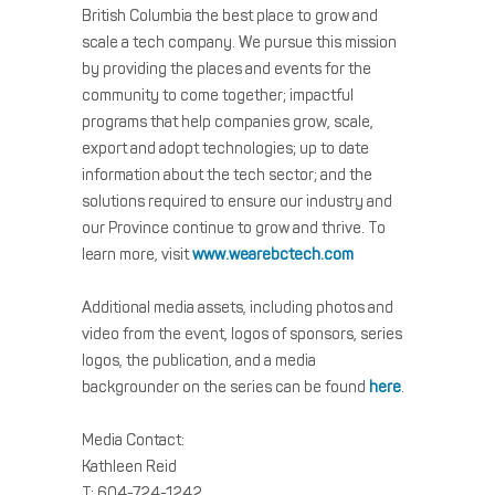
British Columbia the best place to grow and
scale a tech company. We pursue this mission
by providing the places and events for the
community to come together; impactful
programs that help companies grow, scale,
export and adopt technologies; up to date
information about the tech sector; and the
solutions required to ensure our industry and
our Province continue to grow and thrive. To
learn more, visit
www.wearebctech.com
Additional media assets, including photos and
video from the event, logos of sponsors, series
logos, the publication, and a media
backgrounder on the series can be found
here
.
Media Contact:
Kathleen Reid
T: 604-724-1242