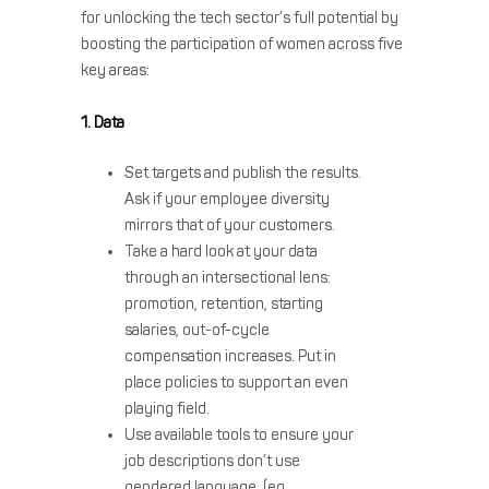
for unlocking the tech sector’s full potential by
boosting the participation of women across five
key areas:
1. Data
Set targets and publish the results.
Ask if your employee diversity
mirrors that of your customers.
Take a hard look at your data
through an intersectional lens:
promotion, retention, starting
salaries, out-of-cycle
compensation increases. Put in
place policies to support an even
playing field.
Use available tools to ensure your
job descriptions don’t use
gendered language. (eg.