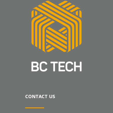
CONTACT US