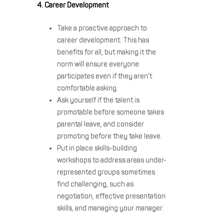
4. Career Development
Take a proactive approach to
career development. This has
benefits for all, but making it the
norm will ensure everyone
participates even if they aren’t
comfortable asking.
Ask yourself if the talent is
promotable before someone takes
parental leave, and consider
promoting before they take leave.
Put in place skills-building
workshops to address areas under-
represented groups sometimes
find challenging, such as
negotiation, effective presentation
skills, and managing your manager.