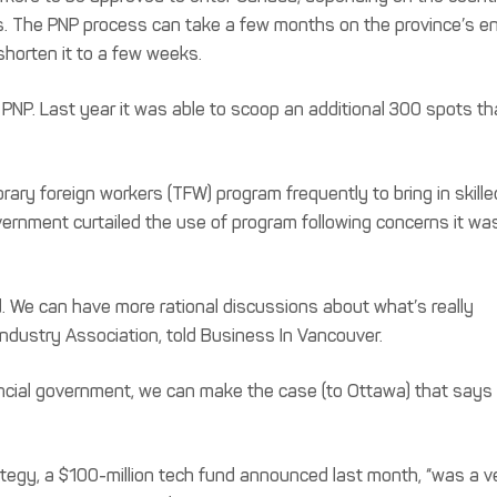
ills. The PNP process can take a few months on the province’s en
shorten it to a few weeks.
 PNP. Last year it was able to scoop an additional 300 spots th
ary foreign workers (TFW) program frequently to bring in skille
ernment curtailed the use of program following concerns it wa
. We can have more rational discussions about what’s really
Industry Association, told Business In Vancouver.
vincial government, we can make the case (to Ottawa) that says
ategy, a $100-million tech fund announced last month, “was a v