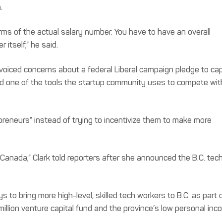
.
erms of the actual salary number. You have to have an overall
itself,” he said.
, voiced concerns about a federal Liberal campaign pledge to ca
ed one of the tools the startup community uses to compete wit
epreneurs” instead of trying to incentivize them to make more
n Canada,” Clark told reporters after she announced the B.C. tec
o bring more high-level, skilled tech workers to B.C. as part o
illion venture capital fund and the province’s low personal in