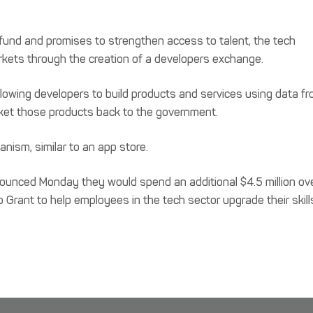
l fund and promises to strengthen access to talent, the tech
arkets through the creation of a developers exchange.
lowing developers to build products and services using data f
ket those products back to the government.
ism, similar to an app store.
ounced Monday they would spend an additional $4.5 million ov
 Grant to help employees in the tech sector upgrade their skill