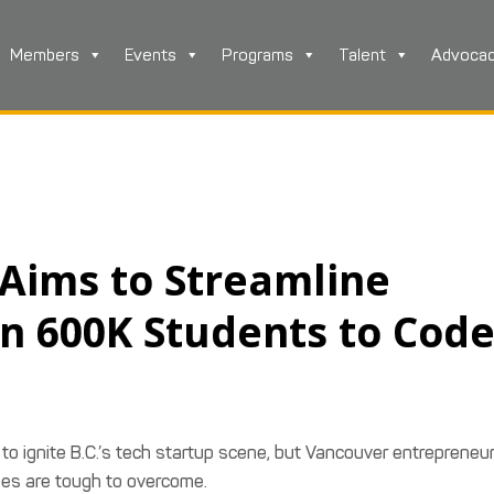
Members
Events
Programs
Talent
Advoca
 Aims to Streamline
in 600K Students to Cod
to ignite B.C.’s tech startup scene, but Vancouver entrepreneur
ages are tough to overcome.