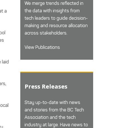
We merge trends reflected in
the data with insights from
at a
tech leaders to guide decision-
making and resource allocation
ool
across stakeholders.
es
View Publications
 laid
ers,
Press Releases
Stay up-to-date with news
local
and stories from the BC Tech
Association and the tech
industry at large. Have news to
ry