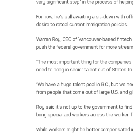
very significant step” in the process of helpi
For now, he’s still awaiting a sit-down with o
desire to retool current immigration policies.
Warren Roy, CEO of Vancouver-based fintech Gl
push the federal government for more streamli
“The most important thing for the companies (
need to bring in senior talent out of States to
“We have a huge talent pool in B.C., but we ne
from people that come out of large U.S. and gl
Roy said it’s not up to the government to fin
bring specialized workers across the worker if
While workers might be better compensated in 