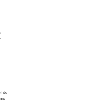
p
h
h
f its
come