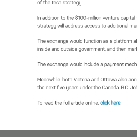
of the tech strategy.
In addition to the $100-million venture capita
strategy will address access to additional m
The exchange would function as a platform al
inside and outside government, and then mar
The exchange would include a payment mechan
Meanwhile. both Victoria and Ottawa also ann
the next five years under the Canada-B.C. Job
To read the full article online,
click here
.