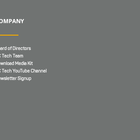
OMPANY
ard of Directors
 Tech Team
wnload Media Kit
 Tech YouTube Channel
wsletter Signup