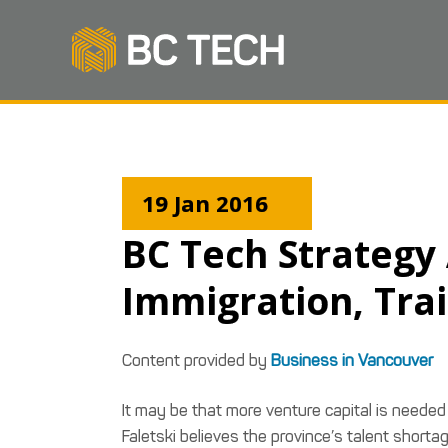
19 Jan 2016
BC Tech Strategy
Immigration, Tra
Content provided by
Business in Vancouver
It may be that more venture capital is needed 
Faletski believes the province’s talent short