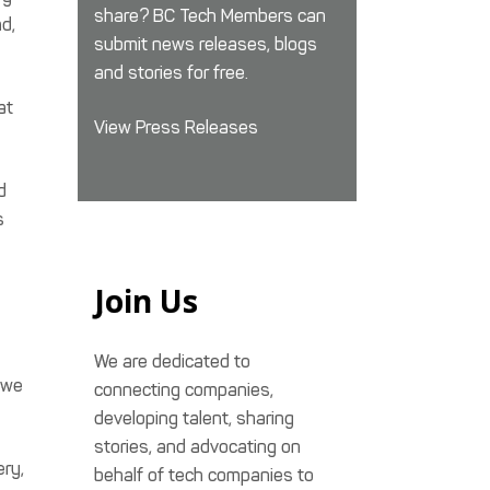
share? BC Tech Members can
d,
submit news releases, blogs
and stories for free.
at
View Press Releases
d
s
Join Us
We are dedicated to
 we
connecting companies,
developing talent, sharing
stories, and advocating on
ery,
behalf of tech companies to