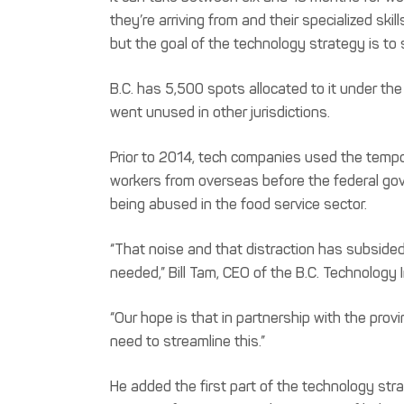
they’re arriving from and their specialized sk
but the goal of the technology strategy is to 
B.C. has 5,500 spots allocated to it under the
went unused in other jurisdictions.
Prior to 2014, tech companies used the tempor
workers from overseas before the federal gov
being abused in the food service sector.
“That noise and that distraction has subsided
needed,” Bill Tam, CEO of the B.C. Technology 
“Our hope is that in partnership with the pro
need to streamline this.”
He added the first part of the technology str