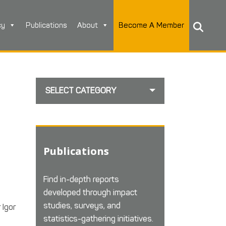
cy
Publications
About
Become A Member
SELECT CATEGORY
e
Publications
Find in-depth reports
developed through impact
studies, surveys, and
 Igor
statistics-gathering initiatives.