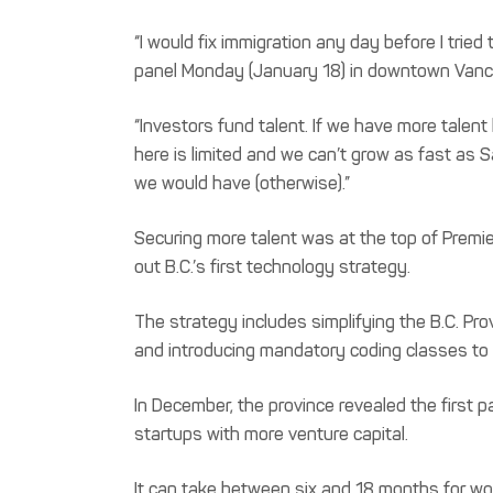
“I would fix immigration any day before I trie
panel Monday (January 18) in downtown Vanco
“Investors fund talent. If we have more talent 
here is limited and we can’t grow as fast as S
we would have (otherwise).”
Securing more talent was at the top of Premier
out B.C.’s first technology strategy.
The strategy includes simplifying the B.C. Pro
and introducing mandatory coding classes to
In December, the province revealed the first pa
startups with more venture capital.
It can take between six and 18 months for wo