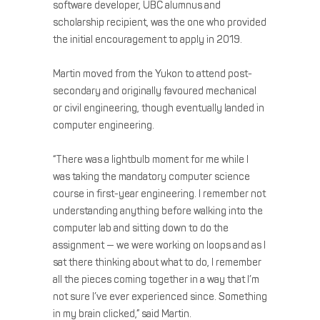
software developer, UBC alumnus and
scholarship recipient, was the one who provided
the initial encouragement to apply in 2019.
Martin moved from the Yukon to attend post-
secondary and originally favoured mechanical
or civil engineering, though eventually landed in
computer engineering.
“There was a lightbulb moment for me while I
was taking the mandatory computer science
course in first-year engineering. I remember not
understanding anything before walking into the
computer lab and sitting down to do the
assignment — we were working on loops and as I
sat there thinking about what to do, I remember
all the pieces coming together in a way that I’m
not sure I’ve ever experienced since. Something
in my brain clicked,” said Martin.