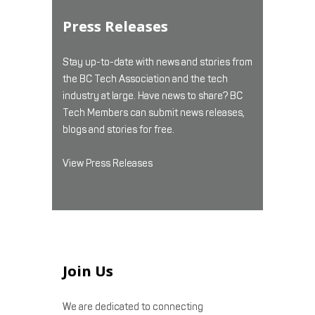
Press Releases
Stay up-to-date with news and stories from
the BC Tech Association and the tech
industry at large. Have news to share? BC
Tech Members can submit news releases,
blogs and stories for free.
View Press Releases
Join Us
We are dedicated to connecting