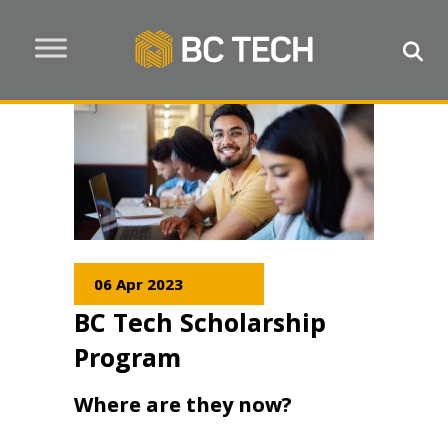
06 Apr 2023
BC Tech Scholarship
Program
Where are they now?