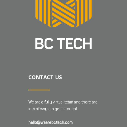
CONTACT US
We are a fully virtual team and there are
lots of ways to get in touch!
hello@wearebctech.com