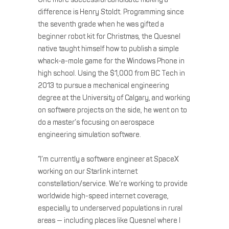
difference is Henry Stoldt. Programming since
the seventh grade when he was gifted a
beginner robot kit for Christmas, the Quesnel
native taught himself how to publish a simple
whack-a-mole game for the Windows Phone in
high school. Using the $1,000 from BC Tech in
2013 to pursue a mechanical engineering
degree at the University of Calgary, and working
on software projects on the side, he went on to
do a master’s focusing on aerospace
engineering simulation software.
“I’m currently a software engineer at SpaceX
working on our Starlink internet
constellation/service. We’re working to provide
worldwide high-speed internet coverage,
especially to underserved populations in rural
areas — including places like Quesnel where I