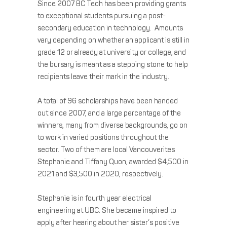
Since 2007 BC Tech has been providing grants
to exceptional students pursuing a post-
secondary education in technology. Amounts
vary depending on whether an applicant is still in
grade 12 or already at university or college, and
the bursary is meant as a stepping stone to help
recipients leave their mark in the industry.
A total of 96 scholarships have been handed
out since 2007, and a large percentage of the
winners, many from diverse backgrounds, go on
to work in varied positions throughout the
sector. Two of them are local Vancouverites
Stephanie and Tiffany Quon, awarded $4,500 in
2021 and $3,500 in 2020, respectively.
Stephanie is in fourth year electrical
engineering at UBC. She became inspired to
apply after hearing about her sister’s positive