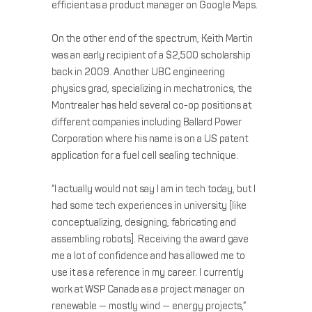
efficient as a product manager on Google Maps.
On the other end of the spectrum, Keith Martin
was an early recipient of a $2,500 scholarship
back in 2009. Another UBC engineering
physics grad, specializing in mechatronics, the
Montrealer has held several co-op positions at
different companies including Ballard Power
Corporation where his name is on a US patent
application for a fuel cell sealing technique.
“I actually would not say I am in tech today, but I
had some tech experiences in university [like
conceptualizing, designing, fabricating and
assembling robots]. Receiving the award gave
me a lot of confidence and has allowed me to
use it as a reference in my career. I currently
work at WSP Canada as a project manager on
renewable — mostly wind — energy projects,”