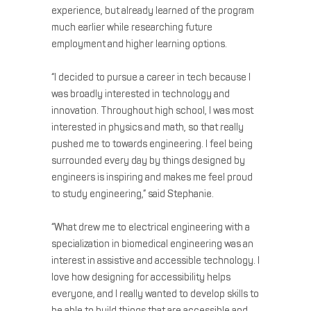
experience, but already learned of the program
much earlier while researching future
employment and higher learning options.
“I decided to pursue a career in tech because I
was broadly interested in technology and
innovation. Throughout high school, I was most
interested in physics and math, so that really
pushed me to towards engineering. I feel being
surrounded every day by things designed by
engineers is inspiring and makes me feel proud
to study engineering,” said Stephanie.
“What drew me to electrical engineering with a
specialization in biomedical engineering was an
interest in assistive and accessible technology. I
love how designing for accessibility helps
everyone, and I really wanted to develop skills to
be able to build things that are accessible and