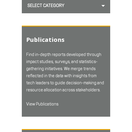
SELECT CATEGORY
Publications
Find in-depth reports developed through
impact studies, surveys, and statistics-
gathering initiatives. We merge trends
reflected in the data with insights from
tech leaders to guide decision-making and
resource allocation across stakeholders.
View Publications