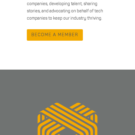
companies, developing talent, sharing
stories, and advocating on behalf of tech
companies to keep our industry thriving.
BECOME A MEMBER