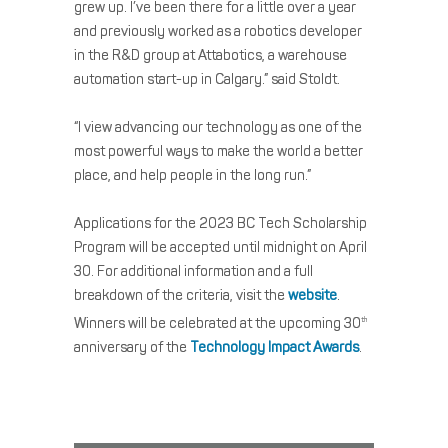
grew up. I’ve been there for a little over a year
and previously worked as a robotics developer
in the R&D group at Attabotics, a warehouse
automation start-up in Calgary.” said Stoldt.
“I view advancing our technology as one of the
most powerful ways to make the world a better
place, and help people in the long run.”
Applications for the 2023 BC Tech Scholarship
Program will be accepted until midnight on April
30. For additional information and a full
breakdown of the criteria, visit the
website
.
Winners will be celebrated at the upcoming 30
th
anniversary of the
Technology Impact Awards
.