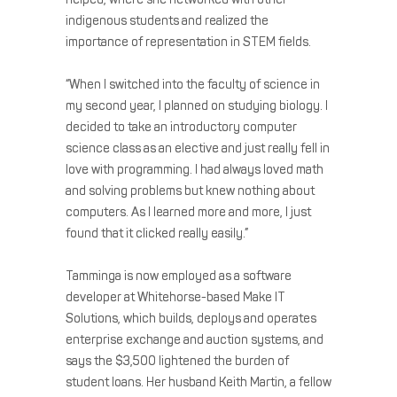
indigenous students and realized the
importance of representation in STEM fields.
“When I switched into the faculty of science in
my second year, I planned on studying biology. I
decided to take an introductory computer
science class as an elective and just really fell in
love with programming. I had always loved math
and solving problems but knew nothing about
computers. As I learned more and more, I just
found that it clicked really easily.”
Tamminga is now employed as a software
developer at Whitehorse-based Make IT
Solutions, which builds, deploys and operates
enterprise exchange and auction systems, and
says the $3,500 lightened the burden of
student loans. Her husband Keith Martin, a fellow