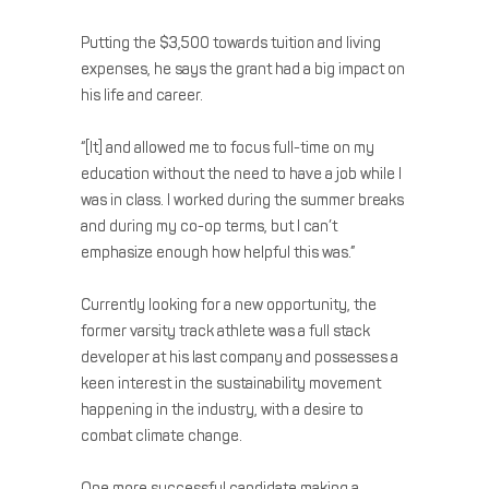
Putting the $3,500 towards tuition and living
expenses, he says the grant had a big impact on
his life and career.
“[It] and allowed me to focus full-time on my
education without the need to have a job while I
was in class. I worked during the summer breaks
and during my co-op terms, but I can’t
emphasize enough how helpful this was.”
Currently looking for a new opportunity, the
former varsity track athlete was a full stack
developer at his last company and possesses a
keen interest in the sustainability movement
happening in the industry, with a desire to
combat climate change.
One more successful candidate making a