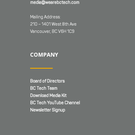
media@wearebctech.com
Mailing Address:
210 – 1401 West 8th Ave
Vancouver, BC V6H 1C9
COMPANY
Board of Directors
BC Tech Team
Download Media Kit
BC Tech YouTube Channel
Newsletter Signup