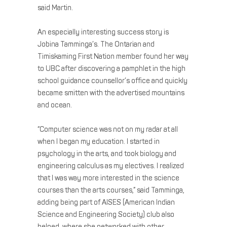
said Martin.
An especially interesting success story is
Jobina Tamminga’s. The Ontarian and
Timiskaming First Nation member found her way
to UBC after discovering a pamphlet in the high
school guidance counsellor’s office and quickly
became smitten with the advertised mountains
and ocean.
“Computer science was not on my radar at all
when I began my education. I started in
psychology in the arts, and took biology and
engineering calculus as my electives. I realized
that I was way more interested in the science
courses than the arts courses,” said Tamminga,
adding being part of AISES (American Indian
Science and Engineering Society) club also
helped, where she networked with other