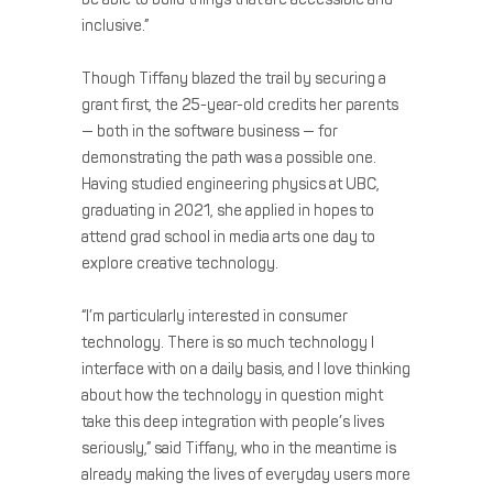
inclusive.”
Though Tiffany blazed the trail by securing a
grant first, the 25-year-old credits her parents
— both in the software business — for
demonstrating the path was a possible one.
Having studied engineering physics at UBC,
graduating in 2021, she applied in hopes to
attend grad school in media arts one day to
explore creative technology.
“I’m particularly interested in consumer
technology. There is so much technology I
interface with on a daily basis, and I love thinking
about how the technology in question might
take this deep integration with people’s lives
seriously,” said Tiffany, who in the meantime is
already making the lives of everyday users more