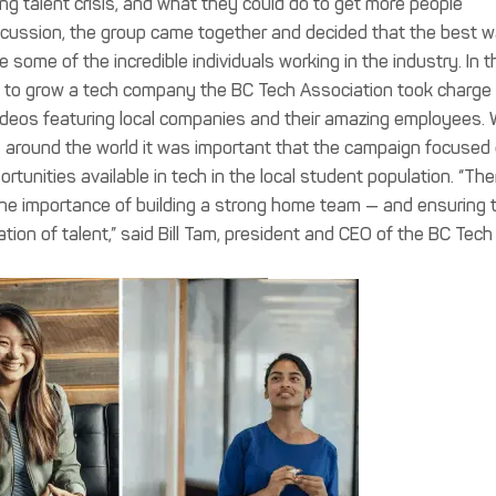
ing talent crisis, and what they could do to get more people
 discussion, the group came together and decided that the best 
some of the incredible individuals working in the industry. In t
ld to grow a tech company the BC Tech Association took charge
videos featuring local companies and their amazing employees. 
ng around the world it was important that the campaign focused
tunities available in tech in the local student population. “The
 the importance of building a strong home team — and ensuring 
ion of talent,” said Bill Tam, president and CEO of the BC Tech