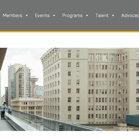
Members
Events
Programs
Talent
Advoca