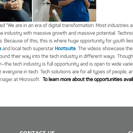
We are in an era of digital transformation. Most industries a
ne industry with massive growth and massive potential. Techno
es. Because of this, this is where huge opportunity for youth lies
a
and local tech superstar
Hootsuite
. The videos showcase the
ound their way into the tech industry in different ways. Thoug
ear—the tech industry is full opportunity and is open to wide vari
or everyone in tech. Tech solutions are for all types of people, a
anager at Microsoft.
To learn more about the opportunities avai
CONTACT US
C