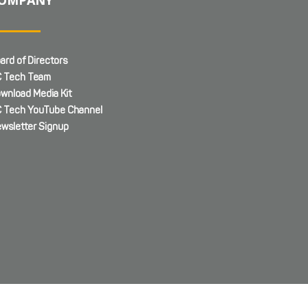
ard of Directors
 Tech Team
wnload Media Kit
 Tech YouTube Channel
wsletter Signup