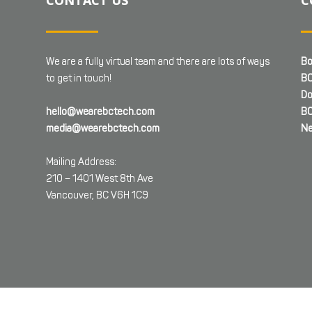
We are a fully virtual team and there are lots of ways
Bo
to get in touch!
BC
Do
hello@wearebctech.com
BC
media@wearebctech.com
Ne
Mailing Address:
210 – 1401 West 8th Ave
Vancouver, BC V6H 1C9