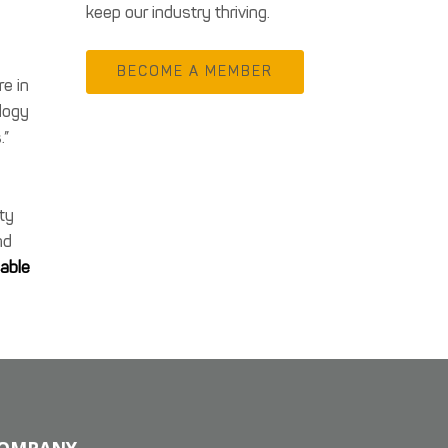
keep our industry thriving.
BECOME A MEMBER
re in
logy
.”
h
ety
nd
lable
OMPANY