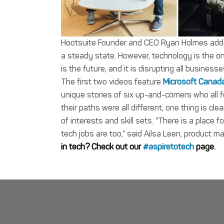
Hootsuite Founder and CEO Ryan Holmes added “
a steady state. However, technology is the o
is the future, and it is disrupting all business
The first two videos feature
Microsoft Canad
unique stories of six up-and-comers who all f
their paths were all different, one thing is cl
of interests and skill sets. “There is a place f
tech jobs are too,” said Ailsa Leen, product m
in tech? Check out our
#aspiretotech
page.