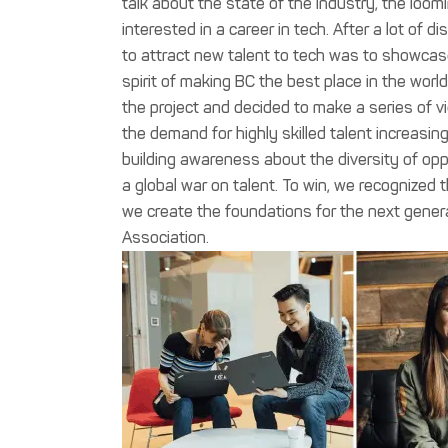
talk about the state of the industry, the loom
interested in a career in tech. After a lot of
to attract new talent to tech was to showcase 
spirit of making BC the best place in the wor
the project and decided to make a series of 
the demand for highly skilled talent increasi
building awareness about the diversity of oppor
a global war on talent. To win, we recognized
we create the foundations for the next generat
Association.