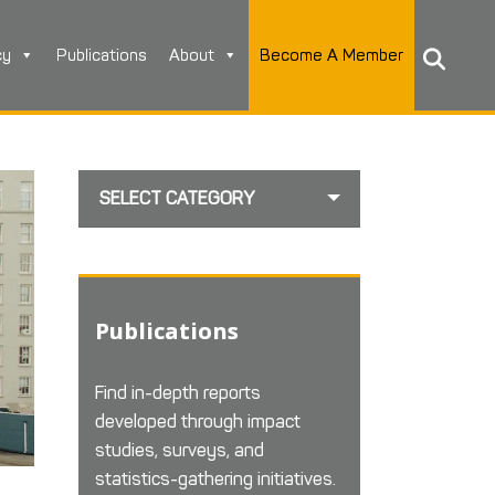
cy
Publications
About
Become A Member
SELECT CATEGORY
Publications
Find in-depth reports
developed through impact
studies, surveys, and
statistics-gathering initiatives.