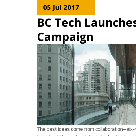
05 Jul 2017
BC Tech Launches
Campaign
The best ideas come from collaboration—six-