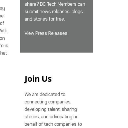
share? BC Tech Members can
way
submit news releases, blogs
he
and stories for free.
 of
With
View Press Releases
 on
re is
that
Join Us
We are dedicated to
connecting companies,
developing talent, sharing
stories, and advocating on
behalf of tech companies to