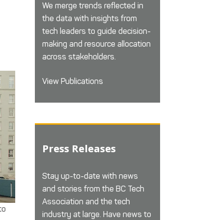
We merge trends reflected in
the data with insights from
tech leaders to guide decision-
making and resource allocation
across stakeholders.
View Publications
Press Releases
Stay up-to-date with news
and stories from the BC Tech
Association and the tech
to
industry at large. Have news to