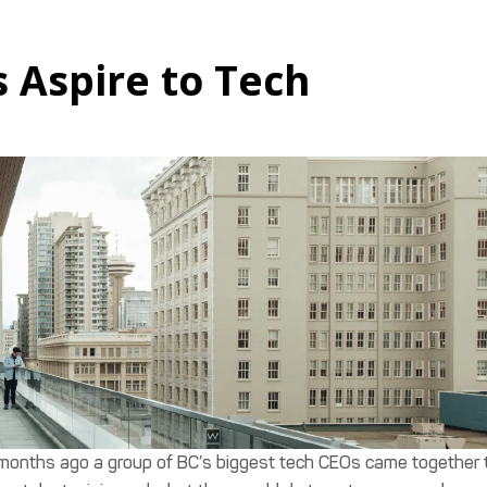
 Aspire to Tech
months ago a group of BC’s biggest tech CEOs came together 