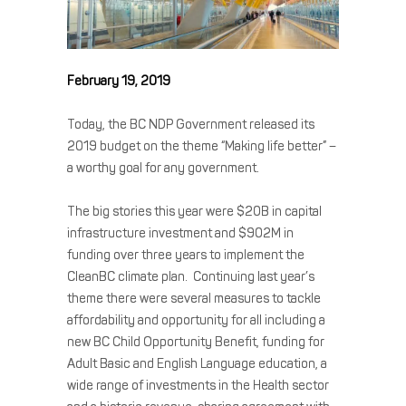
February 19, 2019
Today, the BC NDP Government released its
2019 budget on the theme “Making life better” –
a worthy goal for any government.
The big stories this year were $20B in capital
infrastructure investment and $902M in
funding over three years to implement the
CleanBC climate plan. Continuing last year’s
theme there were several measures to tackle
affordability and opportunity for all including a
new BC Child Opportunity Benefit, funding for
Adult Basic and English Language education, a
wide range of investments in the Health sector