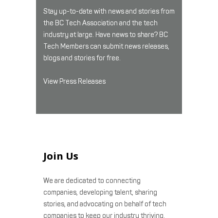
Stay up-to-date with news and stories from
the BC Tech Association and the tech
industry at large. Have news to share? BC
Tech Members can submit news releases,
blogs and stories for free.
View Press Releases
Join Us
We are dedicated to connecting
companies, developing talent, sharing
stories, and advocating on behalf of tech
companies to keep our industry thriving.