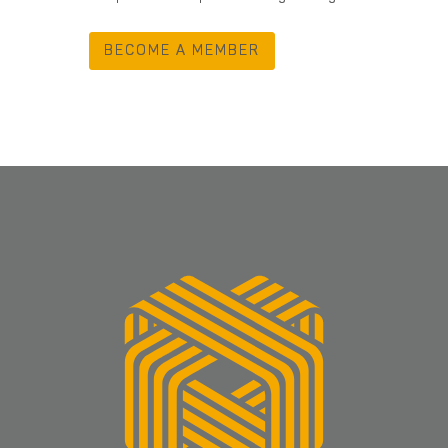
BECOME A MEMBER