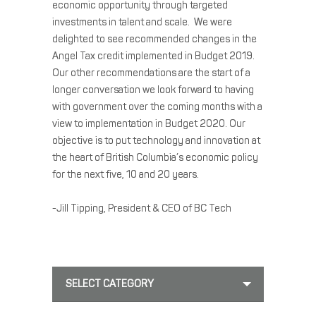
economic opportunity through targeted
investments in talent and scale. We were
delighted to see recommended changes in the
Angel Tax credit implemented in Budget 2019.
Our other recommendations are the start of a
longer conversation we look forward to having
with government over the coming months with a
view to implementation in Budget 2020. Our
objective is to put technology and innovation at
the heart of British Columbia’s economic policy
for the next five, 10 and 20 years.
-Jill Tipping, President & CEO of BC Tech
SELECT CATEGORY