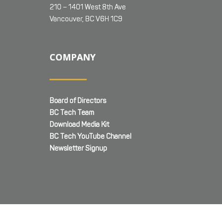
210 – 1401 West 8th Ave
Vancouver, BC V6H 1C9
COMPANY
Board of Directors
BC Tech Team
Download Media Kit
BC Tech YouTube Channel
Newsletter Signup