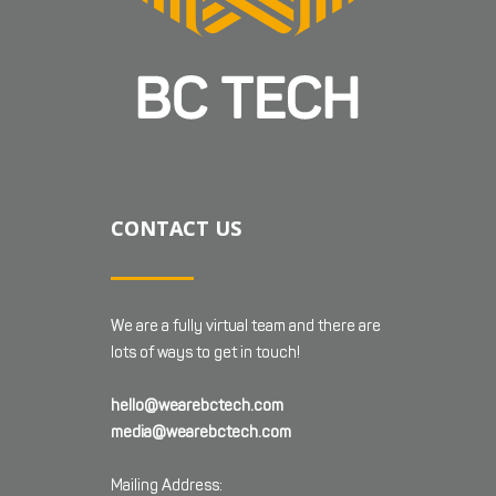
CONTACT US
We are a fully virtual team and there are
lots of ways to get in touch!
hello@wearebctech.com
media@wearebctech.com
Mailing Address: