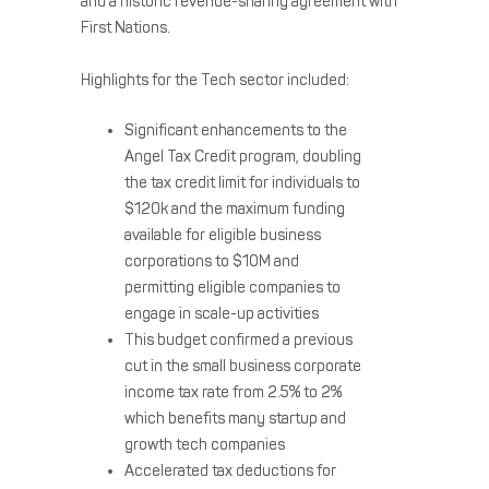
and a historic revenue-sharing agreement with
First Nations.
Highlights for the Tech sector included:
Significant enhancements to the
Angel Tax Credit program, doubling
the tax credit limit for individuals to
$120k and the maximum funding
available for eligible business
corporations to $10M and
permitting eligible companies to
engage in scale-up activities
This budget confirmed a previous
cut in the small business corporate
income tax rate from 2.5% to 2%
which benefits many startup and
growth tech companies
Accelerated tax deductions for