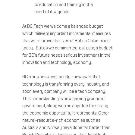
to education and training at the
heart of its agenda.
At BC Tech we welcome a balanced budget
which delivers important incremental measures
that will improve the lives of British Columbians
today. But as we commented last year, a budget
for BC’s future needs serious investment in the
innovation and technology economy.
BC’s business community knows well that
technology is transforming every industry and
soon every company will be a tech company.
This understanding is now gaining ground in
government, along with an appetite for seizing
the economic opportunity it represents. Other
natural-resource-rich economies such as
Australia and Norway have done far better than
British Columbia at leveraging their local tech