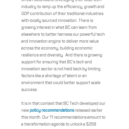
industry to ramp up the efficiency, growth and
GDP contribution of their traditional industries
with locally sourced innovation. There is
growing interest in what BC can learn from
elsewhere to better harness our powerful tech
and innovation engine to deliver more value
across the economy, building economic
resilience and diversity. And there is growing
support for ensuring that BC’s tech and
innovation sector is not held back by limiting
factors like a shortage of talent or an
environment that could better support scale
success.
It is in that context that BC Tech developed our
new
policy recommendations
released earlier
this month. Our 11 recommendations amount to
a transformation agenda to unlock a $25B