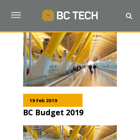
19 Feb 2019
BC Budget 2019