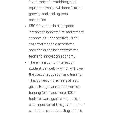
investments in machinery and
equipment which will benefit many
growing and scaling tech
companies
$50M invested in high speed
internet to benefit rural and remote
economies – connectivity is an
essential if people across the
province are to benefit from the
tech and innovation economy
The elimination of interest on
student loan debt – which will lower
the cost of education and training.
This comes on the heels of last
year’s Budget announcement of
funding for an additional 1000
tech-relevant graduates and is a
clear indicator of this government’s
seriousness about putting access