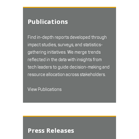
Publications
Find in-depth reports developed through
impact studies, surveys, and statistics-
gathering initiatives. We merge trends
reflected in the data with insights from
tech leaders to guide decision-making and
resource allocation across stakeholders.
View Publications
Press Releases