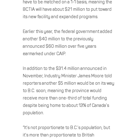
have to be matched on a 1-1 basis, meaning the
BCTIA will have about $21 million to put toward
its new facility and expanded programs.
Earlier this year, the federal government added
another $40 million to the previously
announced $60 million over five years
earmarked under CAIP.
In addition to the $31.4 million announced in
November, Industry Minister James Moore told
reporters another $5 million would be on its way
to B.C. soon, meaning the province would
receive more than one-third of total funding
despite being home to about 13% of Canada’s
population.
“It’s not proportionate to B.C.’s population, but
it’s more than proportionate to British