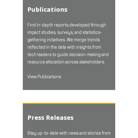
Publications
Find in-depth reports developed through
impact studies, surveys, and statistics-
gathering initiatives. We merge trends
reflected in the data with insights from
tech leaders to guide decision-making and
resource allocation across stakeholders.
View Publications
Press Releases
Stay up-to-date with news and stories from