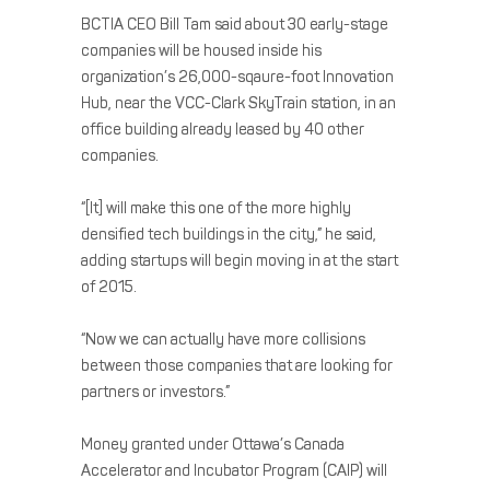
BCTIA CEO Bill Tam said about 30 early-stage
companies will be housed inside his
organization’s 26,000-sqaure-foot Innovation
Hub, near the VCC-Clark SkyTrain station, in an
office building already leased by 40 other
companies.
“[It] will make this one of the more highly
densified tech buildings in the city,” he said,
adding startups will begin moving in at the start
of 2015.
“Now we can actually have more collisions
between those companies that are looking for
partners or investors.”
Money granted under Ottawa’s Canada
Accelerator and Incubator Program (CAIP) will