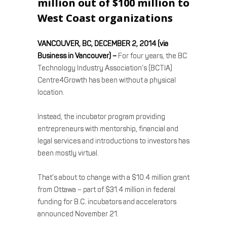
million out of $100 million to
West Coast organizations
VANCOUVER, BC, DECEMBER 2, 2014 (via
Business in Vancouver) –
For four years, the BC
Technology Industry Association’s (BCTIA)
Centre4Growth has been without a physical
location.
Instead, the incubator program providing
entrepreneurs with mentorship, financial and
legal services and introductions to investors has
been mostly virtual.
That’s about to change with a $10.4 million grant
from Ottawa – part of $31.4 million in federal
funding for B.C. incubators and accelerators
announced November 21.