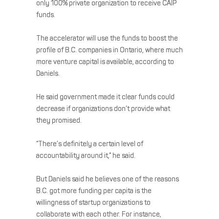
only 100% private organization to receive CAIP
funds.
The accelerator will use the funds to boost the
profile of B.C. companies in Ontario, where much
more venture capital is available, according to
Daniels.
He said government made it clear funds could
decrease if organizations don’t provide what
they promised.
“There’s definitely a certain level of
accountability around it,” he said.
But Daniels said he believes one of the reasons
B.C. got more funding per capita is the
willingness of startup organizations to
collaborate with each other. For instance,