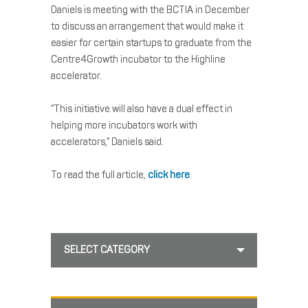
Daniels is meeting with the BCTIA in December
to discuss an arrangement that would make it
easier for certain startups to graduate from the
Centre4Growth incubator to the Highline
accelerator.
“This initiative will also have a dual effect in
helping more incubators work with
accelerators,” Daniels said.
To read the full article,
click here
.
SELECT CATEGORY