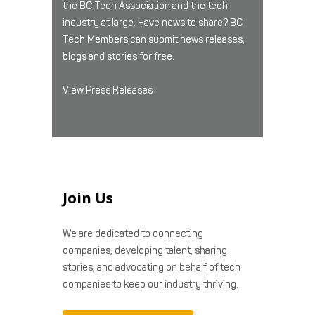
the BC Tech Association and the tech
industry at large. Have news to share? BC
Tech Members can submit news releases,
blogs and stories for free.
View Press Releases
Join Us
We are dedicated to connecting
companies, developing talent, sharing
stories, and advocating on behalf of tech
companies to keep our industry thriving.