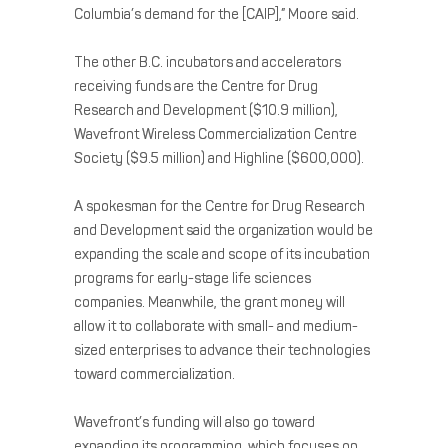
Columbia’s demand for the [CAIP],” Moore said.
The other B.C. incubators and accelerators
receiving funds are the Centre for Drug
Research and Development ($10.9 million),
Wavefront Wireless Commercialization Centre
Society ($9.5 million) and Highline ($600,000).
A spokesman for the Centre for Drug Research
and Development said the organization would be
expanding the scale and scope of its incubation
programs for early-stage life sciences
companies. Meanwhile, the grant money will
allow it to collaborate with small- and medium-
sized enterprises to advance their technologies
toward commercialization.
Wavefront’s funding will also go toward
expanding its programming, which focuses on