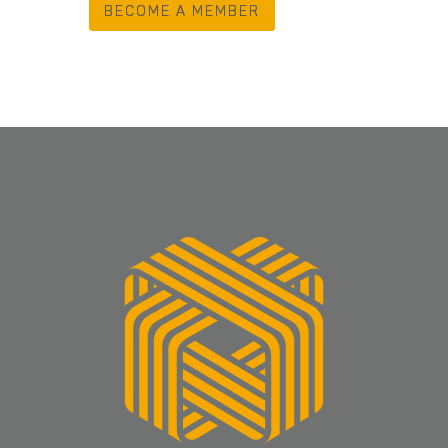
BECOME A MEMBER