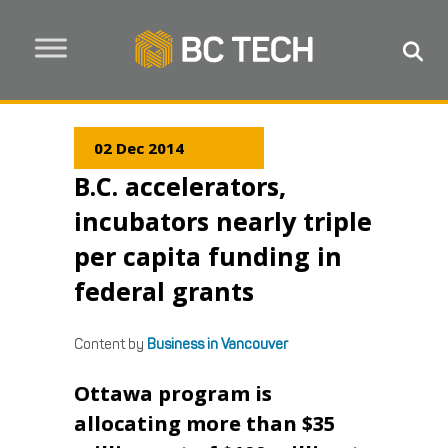
02 Dec 2014
B.C. accelerators,
incubators nearly triple
per capita funding in
federal grants
Content by
Business in Vancouver
Ottawa program is
allocating more than $35