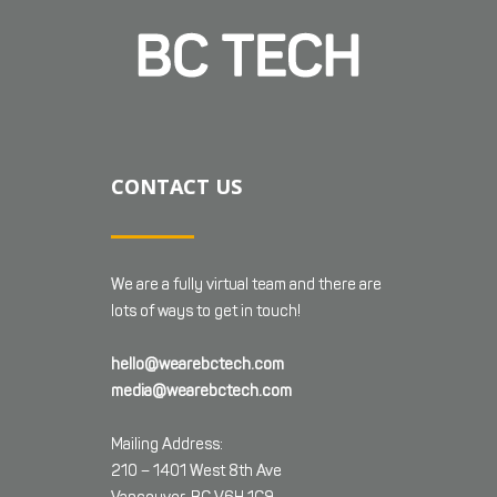
CONTACT US
We are a fully virtual team and there are
lots of ways to get in touch!
hello@wearebctech.com
media@wearebctech.com
Mailing Address:
210 – 1401 West 8th Ave