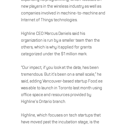
new players in the wireless industry as well as
companies involved in machine-to-machine and
Internet of Things technologies.
Highline CEO Marcus Daniels said his
organization is run by a smaller team than the
others, which is why it applied for grants
categorized under the $1 million mark.
“Our impact, if you look at the data, has been
tremendous. But it’s been on a small scale,” he
said, adding Vancouver-based startup Food.ee
was able to launch in Toronto last month using
office space and resources provided by
Highline’s Ontario branch.
Highline, which focuses on tech startups that
have moved past the incubation stage, is the