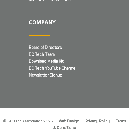
Vancouver, BC V6H 1C9
COMPANY
Board of Directors
BC Tech Team
Download Media Kit
BC Tech YouTube Channel
Newsletter Signup
© BC Tech Association 2025 |
Web Design
|
Privacy Policy
|
Terms
& Conditions