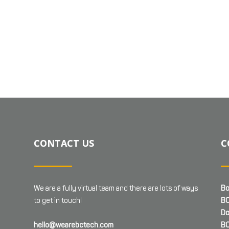
CONTACT US
C
We are a fully virtual team and there are lots of ways
Bo
to get in touch!
BC
Do
hello@wearebctech.com
BC