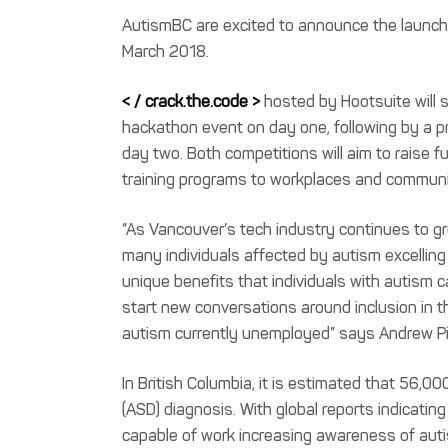
AutismBC are excited to announce the launc
March 2018.
< / crack.the.code >
hosted by Hootsuite will 
hackathon event on day one, following by a p
day two. Both competitions will aim to raise
training programs to workplaces and communit
“As Vancouver’s tech industry continues to g
many individuals affected by autism excellin
unique benefits that individuals with autism 
start new conversations around inclusion in 
autism currently unemployed” says Andrew Pin
In British Columbia, it is estimated that 56,
(ASD) diagnosis. With global reports indicatin
capable of work increasing awareness of auti