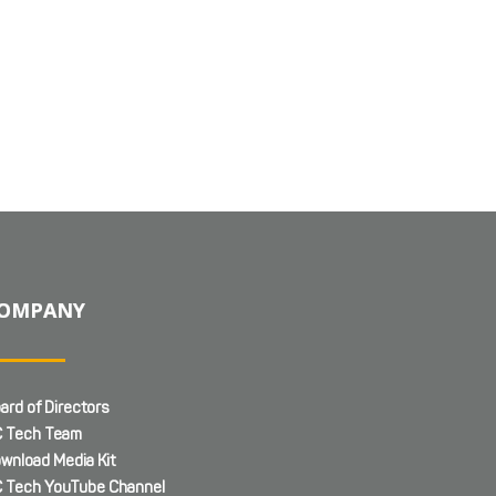
OMPANY
ard of Directors
 Tech Team
wnload Media Kit
 Tech YouTube Channel