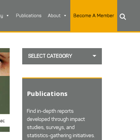
cy
Publications
About
Become A Member
SELECT CATEGORY
Publications
Find in-depth reports
developed through impact
studies, surveys, and
statistics-gathering initiatives.