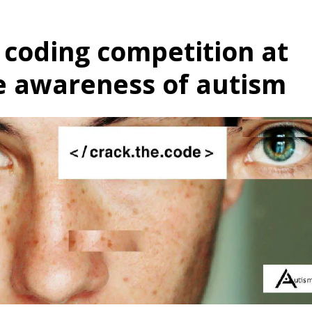
 coding competition at
se awareness of autism