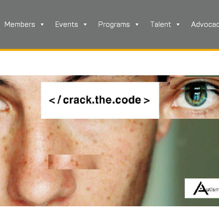
Members
Events
Programs
Talent
Advoca