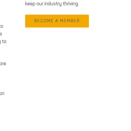
keep our industry thriving.
BECOME A MEMBER
to
e
y to
ore
 on