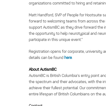
organizations committed to hiring and retaini
Matt Handford, SVP of People for Hootsuite s
forward to welcoming teams from across the i
support AutismBC as they drive forward the i
the opportunity to help neurotypical and neur
participate in this unique event.”
Registration opens for corporate, university
details can be found
here
.
About AutismBC
AutismBC is British Columbia’s entry point a
the spectrum and their advocates, with the i
achieve their fullest potential. Our commitmen
entire lifespan of British Columbians on the
Contact