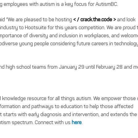
ng employees with autism is a key focus for AutismBC.
aid “We are pleased to be hosting
< / crack.the.code >
and look
ndustry to Hootsuite for this years competition. We are proud 
mportance of diversity and inclusion in workplaces, and welcom
odiverse young people considering future careers in technolog
 and high school teams from January 29 until February 28 and m
nd knowledge resource for all things autism. We empower those
nformation and pathways to education to help those affected
t starts with early diagnosis and intervention, and extends the
 autism spectrum. Connect with us
here
.