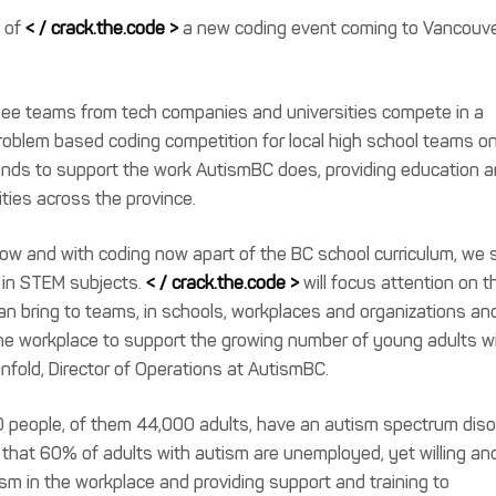
h of
< / crack.the.code >
a new coding event coming to Vancouve
see teams from tech companies and universities compete in a
roblem based coding competition for local high school teams o
 funds to support the work AutismBC does, providing education 
ies across the province.
row and with coding now apart of the BC school curriculum, we 
g in STEM subjects.
< / crack.the.code >
will focus attention on t
can bring to teams, in schools, workplaces and organizations an
the workplace to support the growing number of young adults w
fold, Director of Operations at AutismBC.
000 people, of them 44,000 adults, have an autism spectrum diso
g that 60% of adults with autism are unemployed, yet willing an
sm in the workplace and providing support and training to