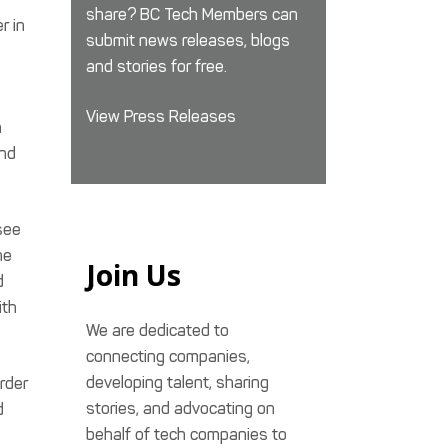
share? BC Tech Members can
r in
submit news releases, blogs
and stories for free.
View Press Releases
n
and
see
he
Join Us
d
ith
We are dedicated to
connecting companies,
developing talent, sharing
rder
stories, and advocating on
d
behalf of tech companies to