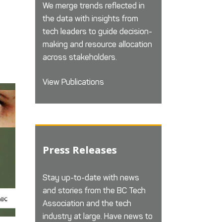
We merge trends reflected in
the data with insights from
tech leaders to guide decision-
making and resource allocation
across stakeholders.
View Publications
Press Releases
Stay up-to-date with news
and stories from the BC Tech
Association and the tech
industry at large. Have news to