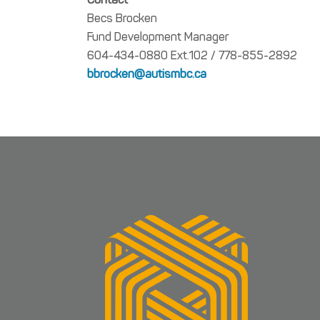
Becs Brocken
Fund Development Manager
604-434-0880 Ext.102 / 778-855-2892
bbrocken@autismbc.ca