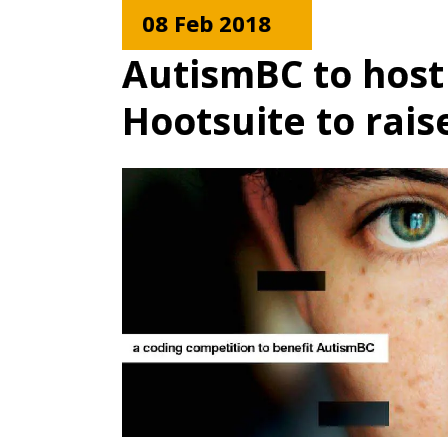
08 Feb 2018
AutismBC to host
Hootsuite to rai