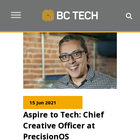
15 Jun 2021
Aspire to Tech: Chief
Creative Officer at
PrecisionOS