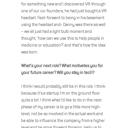
for something new and I discovered VR through
one of our co-founders, he had just bought a VR
headset. Fast-forward to being in his basement
using the headset and- Danny was there as well
– we all just had a light bulb moment and
thought, ’how can we use this to help people in
medicine or education?’ and that’s how the idea
was born.
What’s your next role? What motivates you for
your future career? Will you stay in tech?
I think I would probably still be in this role. I think
because it’s a startup I’m on the ground floor
quite a bit. I think what I’d like to do in the next
phase of my career is to go a little more high-
level, not be so involved in the actual work and
be able to influence the company from a higher
level and be more forward thinking. Help us to