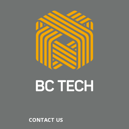
CONTACT US