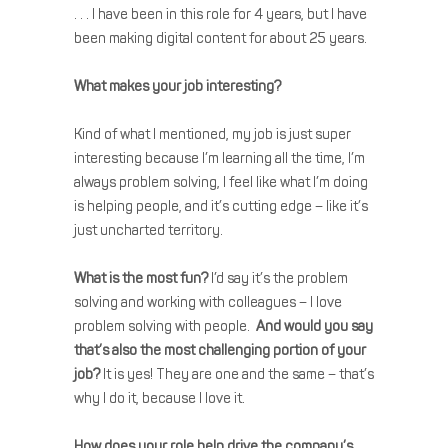
. . . I have been in this role for 4 years, but I have
been making digital content for about 25 years.
What makes your job interesting?
Kind of what I mentioned, my job is just super
interesting because I’m learning all the time, I’m
always problem solving, I feel like what I’m doing
is helping people, and it’s cutting edge – like it’s
just uncharted territory.
What is the most fun?
I’d say it’s the problem
solving and working with colleagues – I love
problem solving with people.
And would you say
that’s also the most challenging portion of your
job?
It is yes! They are one and the same – that’s
why I do it, because I love it.
How does your role help drive the company’s