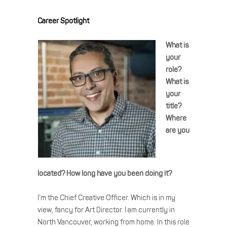
Career Spotlight
What is
your
role?
What is
your
title?
Where
are you
located? How long have you been doing it?
I’m the Chief Creative Officer. Which is in my
view, fancy for Art Director. I am currently in
North Vancouver, working from home. In this role