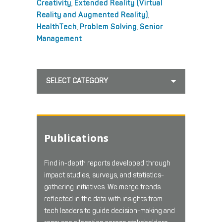
Creativity
,
Extended Reality (Virtual
Reality and Augmented Reality)
,
HealthTech
,
Problem Solving
,
Senior
Management
SELECT CATEGORY
Publications
Find in-depth reports developed through
impact studies, surveys, and statistics-
gathering initiatives. We merge trends
reflected in the data with insights from
tech leaders to guide decision-making and