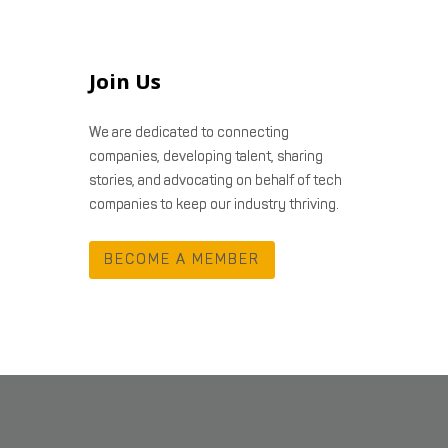
Join Us
We are dedicated to connecting
companies, developing talent, sharing
stories, and advocating on behalf of tech
companies to keep our industry thriving.
BECOME A MEMBER