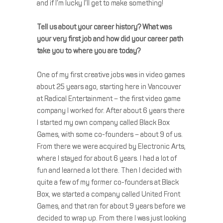
and if I’m lucky I’ll get to make something!
Tell us about your career history? What was
your very first job and how did your career path
take you to where you are today?
One of my first creative jobs was in video games
about 25 years ago, starting here in Vancouver
at Radical Entertainment – the first video game
company I worked for. After about 6 years there
I started my own company called Black Box
Games, with some co-founders – about 9 of us.
From there we were acquired by Electronic Arts,
where I stayed for about 6 years. I had a lot of
fun and learned a lot there. Then I decided with
quite a few of my former co-founders at Black
Box, we started a company called United Front
Games, and that ran for about 9 years before we
decided to wrap up. From there I was just looking