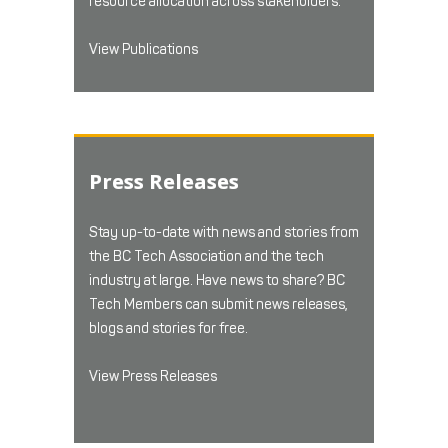
resource allocation across stakeholders.
View Publications
Press Releases
Stay up-to-date with news and stories from
the BC Tech Association and the tech
industry at large. Have news to share? BC
Tech Members can submit news releases,
blogs and stories for free.
View Press Releases