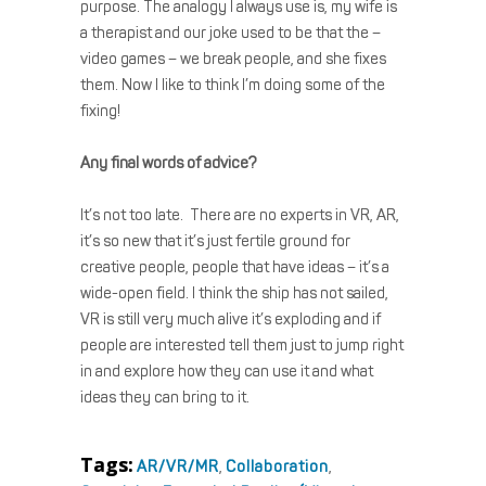
purpose. The analogy I always use is, my wife is
a therapist and our joke used to be that the –
video games – we break people, and she fixes
them. Now I like to think I’m doing some of the
fixing!
Any final words of advice?
It’s not too late. There are no experts in VR, AR,
it’s so new that it’s just fertile ground for
creative people, people that have ideas – it’s a
wide-open field. I think the ship has not sailed,
VR is still very much alive it’s exploding and if
people are interested tell them just to jump right
in and explore how they can use it and what
ideas they can bring to it.
Tags:
AR/VR/MR
,
Collaboration
,