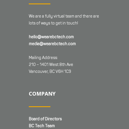
We are a fully virtual team and there are
lots of ways to get in touch!
hello@wearebctech.com
media@wearebctech.com
Mailing Address:
210 – 1401 West 8th Ave
Vancouver, BC V6H 1C9
COMPANY
Board of Directors
BC Tech Team