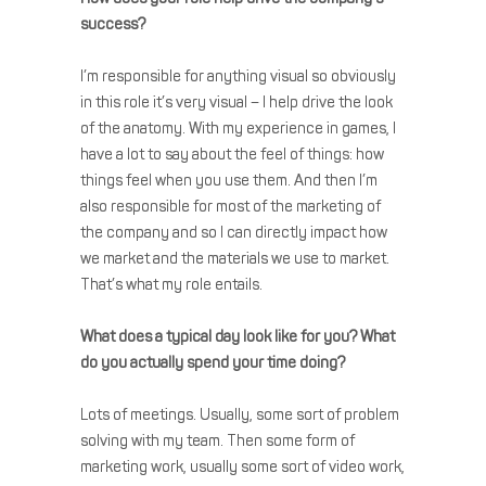
success?
I’m responsible for anything visual so obviously
in this role it’s very visual – I help drive the look
of the anatomy. With my experience in games, I
have a lot to say about the feel of things: how
things feel when you use them. And then I’m
also responsible for most of the marketing of
the company and so I can directly impact how
we market and the materials we use to market.
That’s what my role entails.
What does a typical day look like for you? What
do you actually spend your time doing?
Lots of meetings. Usually, some sort of problem
solving with my team. Then some form of
marketing work, usually some sort of video work,