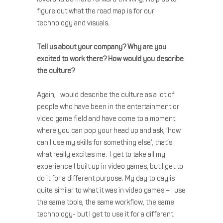
figure out what the road map is for our
technology and visuals
.
Tell us about your company?
Why are you
excited to work there? How would you describe
the culture?
Again, I would describe the culture as a lot of
people who have been in the entertainment or
video game field and have come to a moment
where you can pop your head up and ask, ‘how
can I use my skills for something else’, that’s
what really excites me. I get to take all my
experience I built up in video games, but I get to
do it for a different purpose. My day to day is
quite similar to what it was in video games – I use
the same tools, the same workflow, the same
technology- but I get to use it for a different