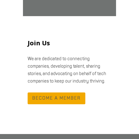
Join Us
We are dedicated to connecting
companies, developing talent, sharing
stories, and advocating on behalf of tech
companies to keep our industry thriving.
BECOME A MEMBER