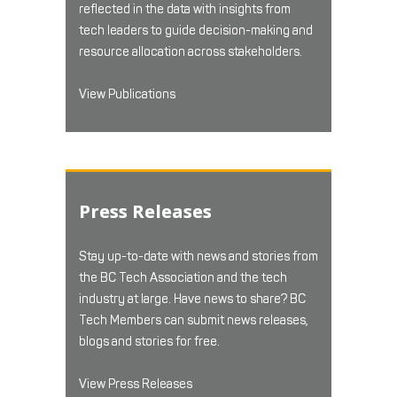
reflected in the data with insights from
tech leaders to guide decision-making and
resource allocation across stakeholders.
View Publications
Press Releases
Stay up-to-date with news and stories from
the BC Tech Association and the tech
industry at large. Have news to share? BC
Tech Members can submit news releases,
blogs and stories for free.
View Press Releases