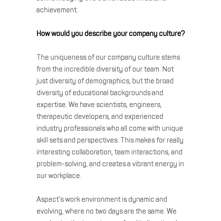
achievement.
How would you describe your company culture?
The uniqueness of our company culture stems
from the incredible diversity of our team. Not
just diversity of demographics, but the broad
diversity of educational backgrounds and
expertise. We have scientists, engineers,
therapeutic developers, and experienced
industry professionals who all come with unique
skill sets and perspectives. This makes for really
interesting collaboration, team interactions, and
problem-solving, and creates a vibrant energy in
our workplace.
Aspect’s work environment is dynamic and
evolving, where no two days are the same. We