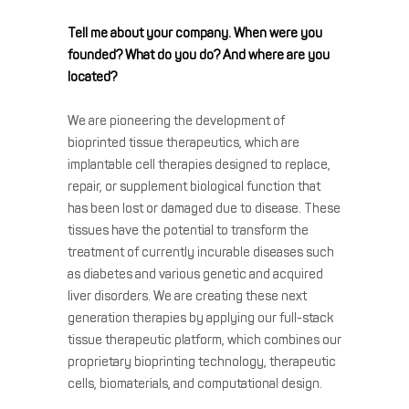
Tell me about your company. When were you
founded? What do you do? And where are you
located?
We are pioneering the development of
bioprinted tissue therapeutics, which are
implantable cell therapies designed to replace,
repair, or supplement biological function that
has been lost or damaged due to disease. These
tissues have the potential to transform the
treatment of currently incurable diseases such
as diabetes and various genetic and acquired
liver disorders. We are creating these next
generation therapies by applying our full-stack
tissue therapeutic platform, which combines our
proprietary bioprinting technology, therapeutic
cells, biomaterials, and computational design.