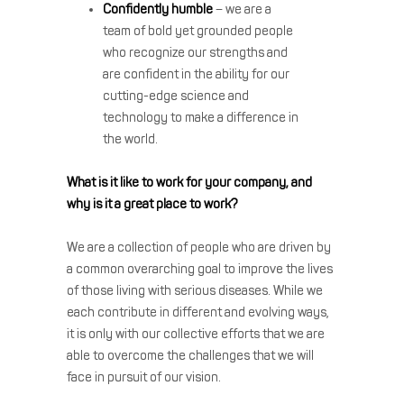
Confidently humble
– we are a
team of bold yet grounded people
who recognize our strengths and
are confident in the ability for our
cutting-edge science and
technology to make a difference in
the world.
What is it like to work for your company, and
why is it a great place to work?
We are a collection of people who are driven by
a common overarching goal to improve the lives
of those living with serious diseases. While we
each contribute in different and evolving ways,
it is only with our collective efforts that we are
able to overcome the challenges that we will
face in pursuit of our vision.