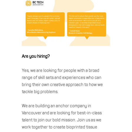
Are you hiring?
Yes, we are looking for people with a broad
range of skill sets and experiences who can
bring their own creative approach to how we
tackle big problems.
We are building an anchor company in
Vancouver and are looking for best-in-class
talent to join our bold mission. Join us as we
work together to create bioprinted tissue