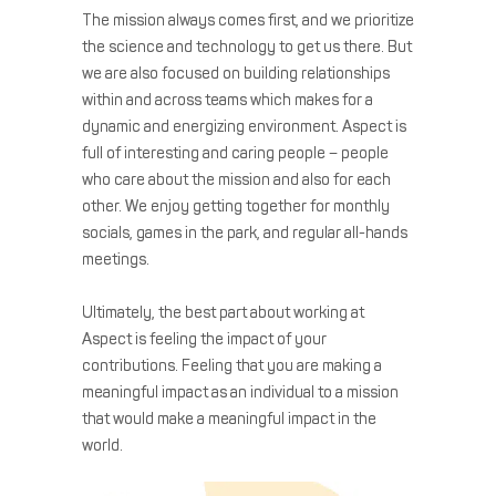
The mission always comes first, and we prioritize
the science and technology to get us there. But
we are also focused on building relationships
within and across teams which makes for a
dynamic and energizing environment. Aspect is
full of interesting and caring people – people
who care about the mission and also for each
other. We enjoy getting together for monthly
socials, games in the park, and regular all-hands
meetings.
Ultimately, the best part about working at
Aspect is feeling the impact of your
contributions. Feeling that you are making a
meaningful impact as an individual to a mission
that would make a meaningful impact in the
world.