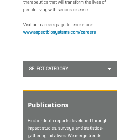
therapeutics that will transform the lives of
people living with serious disease.
Visit our careers page to learn more:
www.aspectbiosystems.com/careers
SELECT CATEGORY
Publications
Find in-depth reports developed through
impact studies, surveys, and statistics-
gathering initiatives. We merge trends