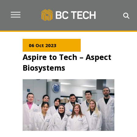
06 Oct 2023
Aspire to Tech – Aspect
Biosystems