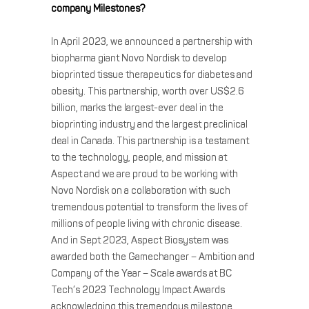
company Milestones?
In April 2023, we announced a partnership with
biopharma giant Novo Nordisk to develop
bioprinted tissue therapeutics for diabetes and
obesity. This partnership, worth over US$2.6
billion, marks the largest-ever deal in the
bioprinting industry and the largest preclinical
deal in Canada. This partnership is a testament
to the technology, people, and mission at
Aspect and we are proud to be working with
Novo Nordisk on a collaboration with such
tremendous potential to transform the lives of
millions of people living with chronic disease.
And in Sept 2023, Aspect Biosystem was
awarded both the Gamechanger – Ambition and
Company of the Year – Scale awards at BC
Tech’s 2023 Technology Impact Awards
acknowledging this tremendous milestone