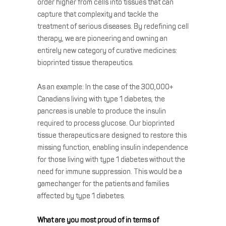
order higher from cells into tissues that can
capture that complexity and tackle the
treatment of serious diseases. By redefining cell
therapy, we are pioneering and owning an
entirely new category of curative medicines:
bioprinted tissue therapeutics.
As an example: In the case of the 300,000+
Canadians living with type 1 diabetes, the
pancreas is unable to produce the insulin
required to process glucose. Our bioprinted
tissue therapeutics are designed to restore this
missing function, enabling insulin independence
for those living with type 1 diabetes without the
need for immune suppression. This would be a
gamechanger for the patients and families
affected by type 1 diabetes.
What are you most proud of in terms of