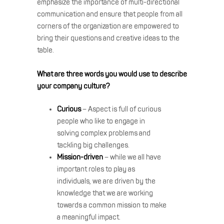
emphasize the importance of multi-directional
communication and ensure that people from all
corners of the organization are empowered to
bring their questions and creative ideas to the
table.
What are three words you would use to describe
your company culture?
Curious
– Aspect is full of curious
people who like to engage in
solving complex problems and
tackling big challenges.
Mission-driven
– while we all have
important roles to play as
individuals, we are driven by the
knowledge that we are working
towards a common mission to make
a meaningful impact.