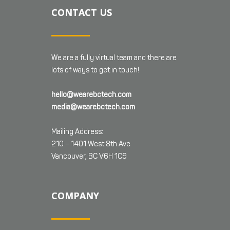
CONTACT US
We are a fully virtual team and there are
lots of ways to get in touch!
hello@wearebctech.com
media@wearebctech.com
Mailing Address:
210 – 1401 West 8th Ave
Vancouver, BC V6H 1C9
COMPANY