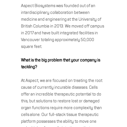
Aspect Biosystems was founded out of an
interdisciplinary collaboration between
medicine and engineering at the University of
British Columbia in 2013. We moved off campus
in 2017 and have built integrated facilities in
Vancouver totaling approximately 50,000
square feet.
What is the big problem that your company is
tackling?
At Aspect, we are focused on treating the root
cause of currently incurable diseases. Cells
offer an incredible therapeutic potential to do
this, but solutions to restore lost or damaged
organ functions require more complexity than
cells alone. Our full-stack tissue therapeutic
platform possesses the ability to move one