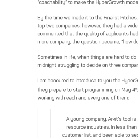
“coachability” to make the HyperGrowth mode
By the time we made it to the Finalist Pitch
top two companies; however, they had a wide
commented that the quality of applicants had 
more company, the question became, “how do 
Sometimes in life, when things are hard to do 
midnight struggling to decide on three compani
I am honoured to introduce to you the HyperG
they prepare to start programming on May 4
th
working with each and every one of them:
A young company, Arkit’s tool i
resource industries. In less than
customer list, and been able to se