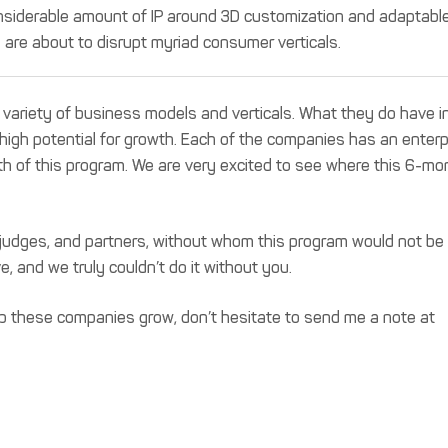
nsiderable amount of IP around 3D customization and adaptabl
are about to disrupt myriad consumer verticals.
 variety of business models and verticals. What they do have i
igh potential for growth. Each of the companies has an enterp
th of this program. We are very excited to see where this 6-mo
s, judges, and partners, without whom this program would not be
e, and we truly couldn’t do it without you.
elp these companies grow, don’t hesitate to send me a note at