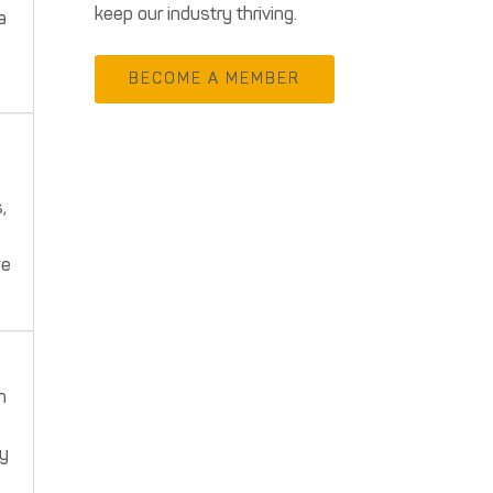
keep our industry thriving.
a
BECOME A MEMBER
,
we
h
ey