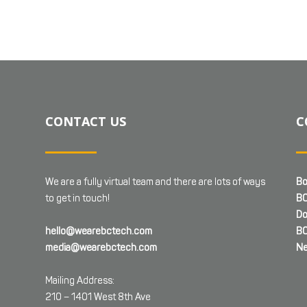
CONTACT US
C
We are a fully virtual team and there are lots of ways
Bo
to get in touch!
BC
Do
hello@wearebctech.com
BC
media@wearebctech.com
Ne
Mailing Address:
210 – 1401 West 8th Ave