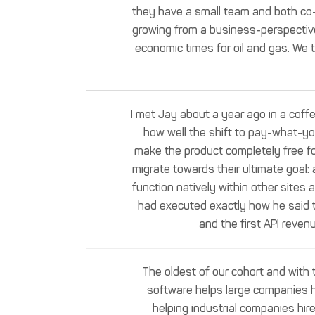
they have a small team and both co-f
growing from a business-perspective.
economic times for oil and gas. We 
I met Jay about a year ago in a cof
how well the shift to pay-what-yo
make the product completely free for
migrate towards their ultimate goal:
function natively within other sites
had executed exactly how he said t
and the first API revenu
The oldest of our cohort and with 
software helps large companies h
helping industrial companies hir