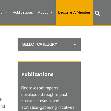
cy
Publications
About
Become A Member
SELECT CATEGORY
Publications
Find in-depth reports
developed through impact
gh
studies, surveys, and
and
statistics-gathering initiatives.