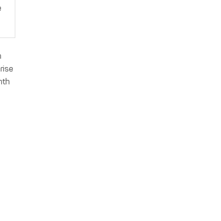
e
n
rise
nth