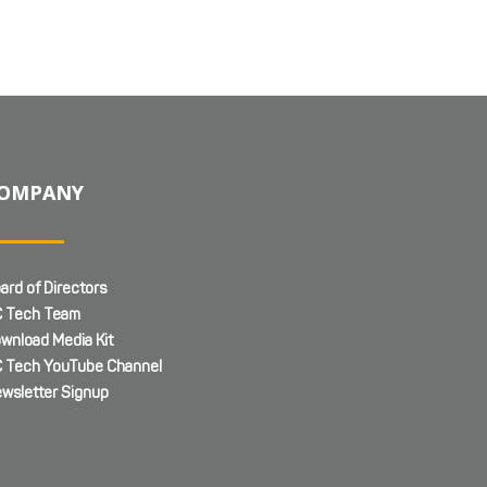
OMPANY
ard of Directors
 Tech Team
wnload Media Kit
 Tech YouTube Channel
wsletter Signup