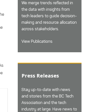
We merge trends reflected in
the data with insights from
the
tech leaders to guide decision-
making and resource allocation
ne
across stakeholders.
View Publications
As
be
Press Releases
Stay up-to-date with news
and stories from the BC Tech
Association and the tech
industry at large. Have news to