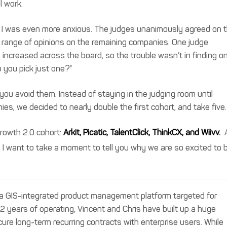
l work.
es, I was even more anxious. The judges unanimously agreed on 
 range of opinions on the remaining companies. One judge
increased across the board, so the trouble wasn’t in finding o
you pick just one?”
you avoid them. Instead of staying in the judging room until
es, we decided to nearly double the first cohort, and take five.
rowth 2.0 cohort:
Arkit, Picatic, TalentClick, ThinkCX, and Wiivv.
, I want to take a moment to tell you why we are so excited to 
s a GIS-integrated product management platform targeted for
 2 years of operating, Vincent and Chris have built up a huge
cure long-term recurring contracts with enterprise users. While