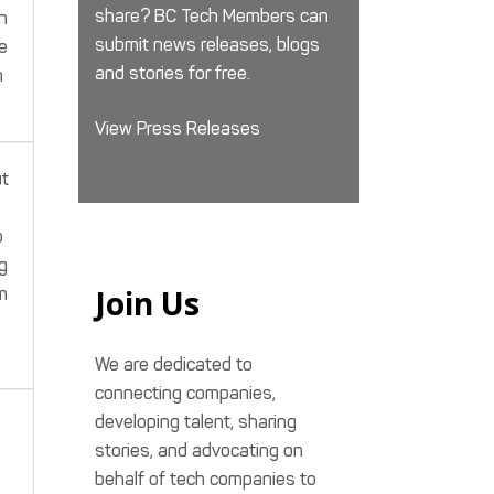
share? BC Tech Members can
n
submit news releases, blogs
e
and stories for free.
n
View Press Releases
ut
o
g
Join Us
m
We are dedicated to
connecting companies,
developing talent, sharing
stories, and advocating on
behalf of tech companies to