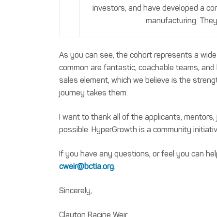
investors, and have developed a co
manufacturing. They 
As you can see, the cohort represents a wide
common are fantastic, coachable teams, and h
sales element, which we believe is the streng
journey takes them.
I want to thank all of the applicants, mentor
possible. HyperGrowth is a community initiativ
If you have any questions, or feel you can h
cweir@bctia.org
.
Sincerely,
Clayton Racine Weir