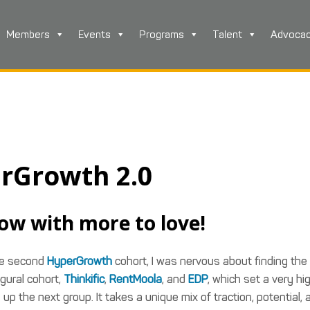
Members
Events
Programs
Talent
Advoca
rGrowth 2.0
ow with more to love!
the second
HyperGrowth
cohort, I was nervous about finding the
gural cohort,
Thinkific
,
RentMoola
, and
EDP
, which set a very hi
up the next group. It takes a unique mix of traction, potential, 