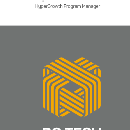
HyperGrowth Program Manager