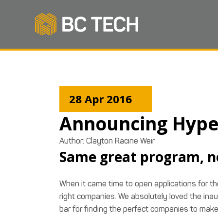
28 Apr 2016
Announcing Hype
Author: Clayton Racine Weir
Same great program, n
When it came time to open applications for 
right companies. We absolutely loved the inau
bar for finding the perfect companies to make 