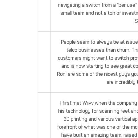
navigating a switch from a “per use”
small team and not a ton of inves
S
People seem to always be at issue w
telco businesses than churn. Th
customers might want to switch provi
and is now starting to see great c
Ron, are some of the nicest guys you 
are incredibly 
I first met Wiivv when the company
his technology for scanning feet an
3D printing and various vertical a
forefront of what was one of the mos
have built an amazing team, raised 