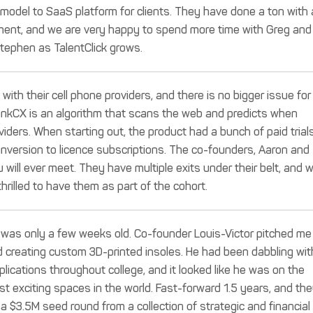
 model to SaaS platform for clients. They have done a ton with 
tment, and we are very happy to spend more time with Greg and
tephen as TalentClick grows.
ith their cell phone providers, and there is no bigger issue for
inkCX is an algorithm that scans the web and predicts when
ders. When starting out, the product had a bunch of paid trials
onversion to licence subscriptions. The co-founders, Aaron and
will ever meet. They have multiple exits under their belt, and 
thrilled to have them as part of the cohort.
 was only a few weeks old. Co-founder Louis-Victor pitched me
d creating custom 3D-printed insoles. He had been dabbling wit
pplications throughout college, and it looked like he was on the
t exciting spaces in the world. Fast-forward 1.5 years, and th
a $3.5M seed round from a collection of strategic and financial