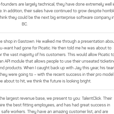
ounders are largely technical, they have done extremely well i
 In addition, their sales have continued to grow despite horribl
think they could be the next big enterprise software company i
BC.
fee shop in Gastown. He walked me through a presentation abo
u-want had gone for Picatic. He then told me he was about to
 the vast majority of his customers. This would allow Picatic t
 an API module that allows people to use their unseated ticketin
 and products. When I caught back up with Jay this year, his tea
hey were going to – with the recent success in their pro model
e about to hit, we think the future is looking bright.
the largest revenue base, we present to you: TalentClick. Their
ire the best fitting employees, and has had great success in
e safe workers. They have an amazing customer list, and are