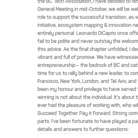
the BC Tech Association, I have decided to ret
General Meeting in mid-October, we will be we
role to support the successful transition, as w
initiative, ecosystem mapping & innovation n
entirely personal. Leonardo DiCaprio once offer
fail to be polite and never outstay the welcome
this advice. As the final chapter unfolded, I 
vibrant and full of promise. We have witnesse
entrepreneurship— the bedrock of BC and cata
time for us to rally behind a new leader, to 
Francisco, New York, London, and Tel Aviv, and
been my honour and privilege to have served 
winning is not about the individual. It’s about
ever had the pleasure of working with, who wil
Succeed Together. Pay it Forward. Strong comm
parts. I’ve been fortunate to have played a part
details and answers to further questions: