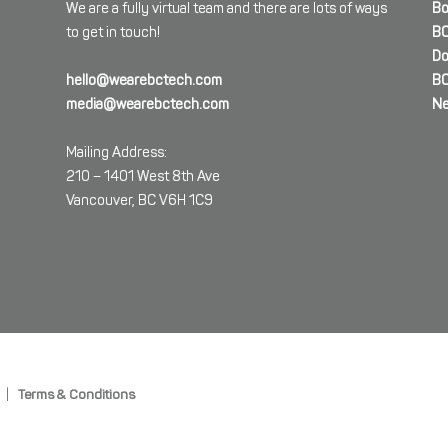
We are a fully virtual team and there are lots of ways
Bo
to get in touch!
BC
Do
hello@wearebctech.com
BC
media@wearebctech.com
Ne
Mailing Address:
210 – 1401 West 8th Ave
Vancouver, BC V6H 1C9
|
Terms & Conditions