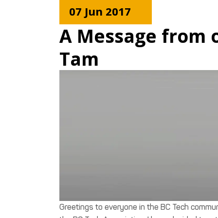
07 Jun 2017
A Message from ou
Tam
Greetings to everyone in the BC Tech communi