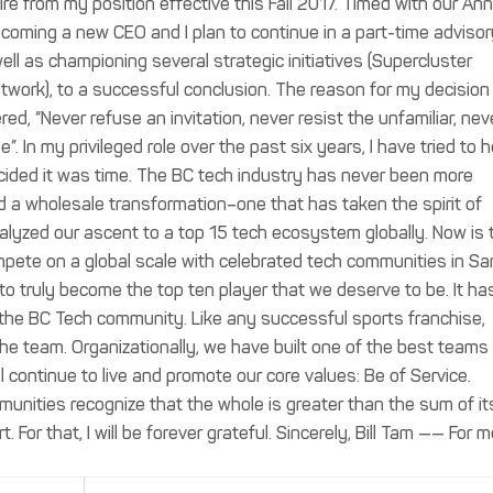
ire from my position effective this Fall 2017. Timed with our An
lcoming a new CEO and I plan to continue in a part-time advisor
ell as championing several strategic initiatives (Supercluster
etwork), to a successful conclusion. The reason for my decisio
ed, “Never refuse an invitation, never resist the unfamiliar, nev
”. In my privileged role over the past six years, I have tried to 
decided it was time. The BC tech industry has never been more
d a wholesale transformation–one that has taken the spirit of
lyzed our ascent to a top 15 tech ecosystem globally. Now is 
compete on a global scale with celebrated tech communities in Sa
 to truly become the top ten player that we deserve to be. It ha
the BC Tech community. Like any successful sports franchise,
 the team. Organizationally, we have built one of the best teams 
l continue to live and promote our core values: Be of Service.
unities recognize that the whole is greater than the sum of it
. For that, I will be forever grateful. Sincerely, Bill Tam —— For 