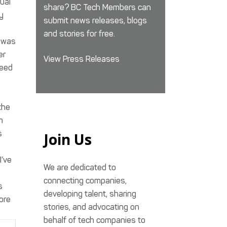
nual
share? BC Tech Members can
y
submit news releases, blogs
and stories for free.
n was
er
View Press Releases
heed
the
n
s
Join Us
I’ve
We are dedicated to
connecting companies,
s
developing talent, sharing
more
stories, and advocating on
behalf of tech companies to