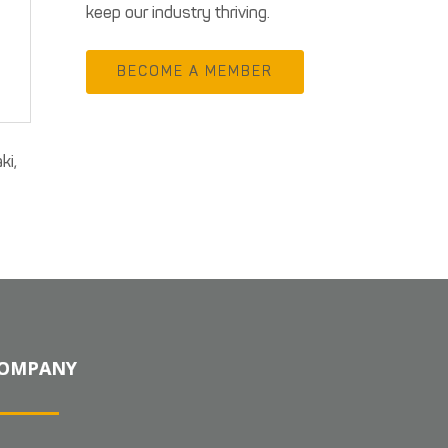
keep our industry thriving.
BECOME A MEMBER
ki,
OMPANY