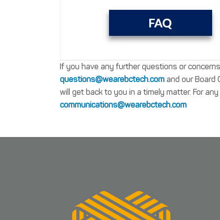
If you have any further questions or concern
questions@wearebctech.com
and our Board Ch
will get back to you in a timely matter. For a
communications@wearebctech.com