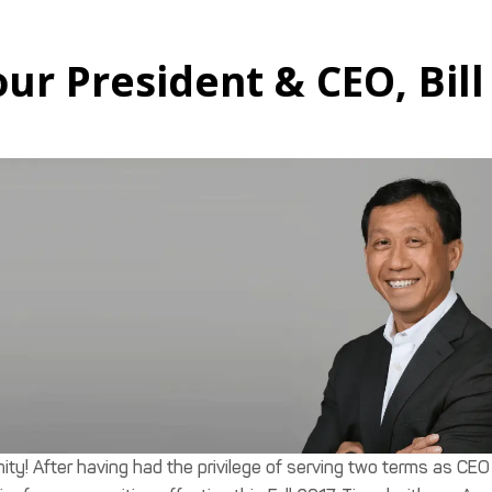
r President & CEO, Bill
ty! After having had the privilege of serving two terms as CEO