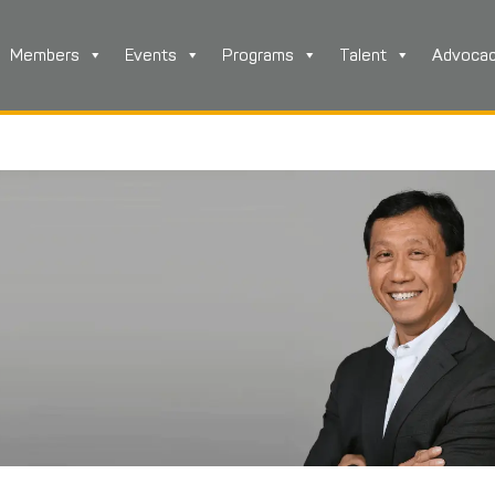
Members
Events
Programs
Talent
Advoca