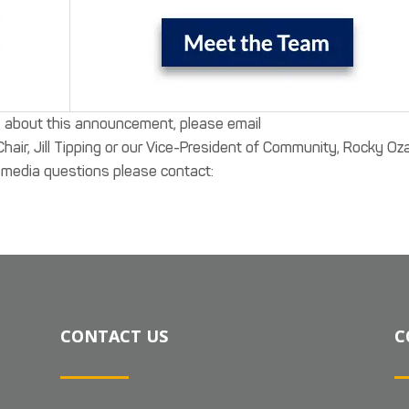
s about this announcement, please email
air, Jill Tipping or our Vice-President of Community, Rocky Oza
ny media questions please contact:
CONTACT US
C