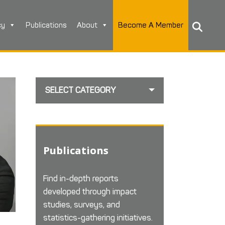
cy
Publications
About
Become A Member
SELECT CATEGORY
Publications
Find in-depth reports
developed through impact
studies, surveys, and
statistics-gathering initiatives.