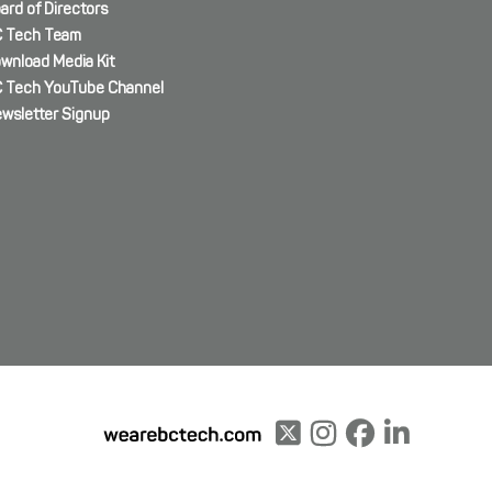
ard of Directors
 Tech Team
wnload Media Kit
 Tech YouTube Channel
wsletter Signup