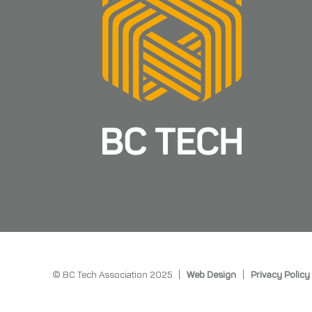
© BC Tech Association 2025 |
Web Design
|
Privacy Policy