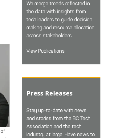
We merge trends reflected in
the data with insights from
tech leaders to guide decision-
making and resource allocation
across stakeholders.
View Publications
Press Releases
Stay up-to-date with news
and stories from the BC Tech
Association and the tech
 of
industry at large. Have news to