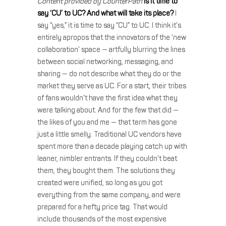
Content provided by CounterPath
Is it time to
say ‘CU’ to UC? And what will take its place?
I
say “yes,” it is time to say “CU” to UC. I think it’s
entirely apropos that the innovators of the ‘new
collaboration’ space — artfully blurring the lines
between social networking, messaging, and
sharing — do not describe what they do or the
market they serve as UC. For a start, their tribes
of fans wouldn’t have the first idea what they
were talking about. And for the few that did —
the likes of you and me — that term has gone
just a little smelly. Traditional UC vendors have
spent more than a decade playing catch up with
leaner, nimbler entrants. If they couldn’t beat
them, they bought them. The solutions they
created were unified, so long as you got
everything from the same company, and were
prepared for a hefty price tag. That would
include thousands of the most expensive