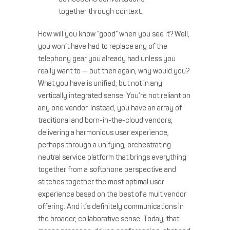
together through context.
How will you know “good” when you see it? Well,
you won’t have had to replace any of the
telephony gear you already had unless you
really want to — but then again, why would you?
What you have is unified, but not in any
vertically integrated sense: You’re not reliant on
any one vendor. Instead, you have an array of
traditional and born-in-the-cloud vendors,
delivering a harmonious user experience,
perhaps through a unifying, orchestrating
neutral service platform that brings everything
together from a softphone perspective and
stitches together the most optimal user
experience based on the best of a multivendor
offering. And it’s definitely communications in
the broader, collaborative sense. Today, that