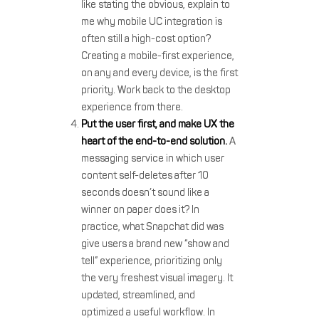
like stating the obvious, explain to
me why mobile UC integration is
often still a high-cost option?
Creating a mobile-first experience,
on any and every device, is the first
priority. Work back to the desktop
experience from there.
Put the user first, and make UX the
heart of the end-to-end solution.
A
messaging service in which user
content self-deletes after 10
seconds doesn’t sound like a
winner on paper does it? In
practice, what Snapchat did was
give users a brand new “show and
tell” experience, prioritizing only
the very freshest visual imagery. It
updated, streamlined, and
optimized a useful workflow. In