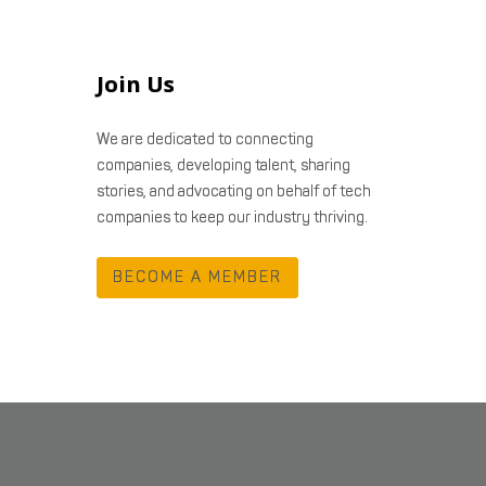
Join Us
We are dedicated to connecting
companies, developing talent, sharing
stories, and advocating on behalf of tech
companies to keep our industry thriving.
BECOME A MEMBER