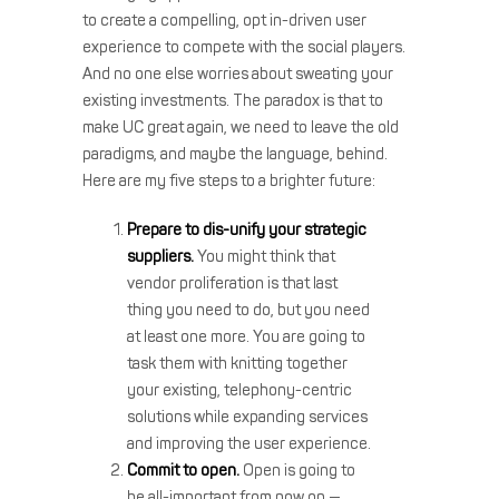
to create a compelling, opt in-driven user
experience to compete with the social players.
And no one else worries about sweating your
existing investments. The paradox is that to
make UC great again, we need to leave the old
paradigms, and maybe the language, behind.
Here are my five steps to a brighter future:
Prepare to dis-unify your strategic
suppliers.
You might think that
vendor proliferation is that last
thing you need to do, but you need
at least one more. You are going to
task them with knitting together
your existing, telephony-centric
solutions while expanding services
and improving the user experience.
Commit to open.
Open is going to
be all-important from now on —