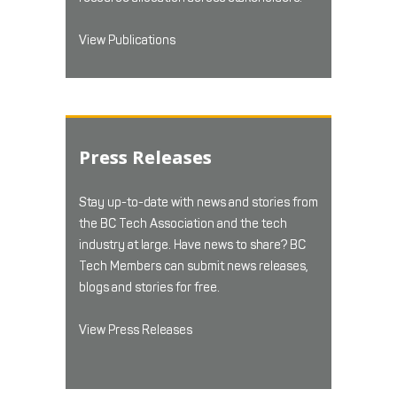
View Publications
Press Releases
Stay up-to-date with news and stories from
the BC Tech Association and the tech
industry at large. Have news to share? BC
Tech Members can submit news releases,
blogs and stories for free.
View Press Releases