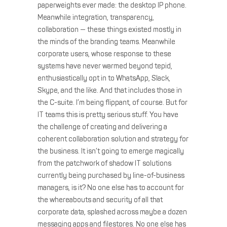
paperweights ever made: the desktop IP phone.
Meanwhile integration, transparency,
collaboration — these things existed mostly in
the minds of the branding teams. Meanwhile
corporate users, whose response to these
systems have never warmed beyond tepid,
enthusiastically opt in to WhatsApp, Slack,
Skype, and the like. And that includes those in
the C-suite. I’m being flippant, of course. But for
IT teams this is pretty serious stuff. You have
the challenge of creating and delivering a
coherent collaboration solution and strategy for
the business. It isn’t going to emerge magically
from the patchwork of shadow IT solutions
currently being purchased by line-of-business
managers, is it? No one else has to account for
the whereabouts and security of all that
corporate data, splashed across maybe a dozen
messaging apps and filestores. No one else has