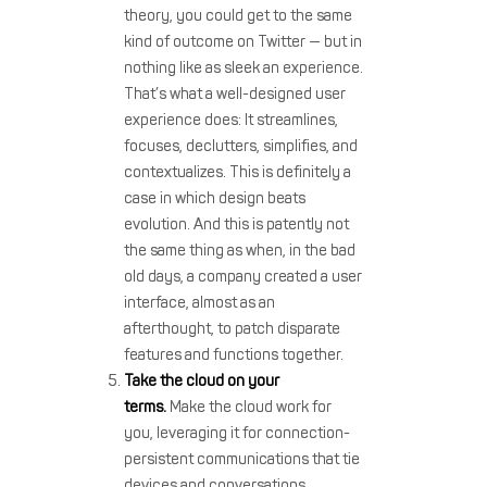
theory, you could get to the same
kind of outcome on Twitter — but in
nothing like as sleek an experience.
That’s what a well-designed user
experience does: It streamlines,
focuses, declutters, simplifies, and
contextualizes. This is definitely a
case in which design beats
evolution. And this is patently not
the same thing as when, in the bad
old days, a company created a user
interface, almost as an
afterthought, to patch disparate
features and functions together.
Take the cloud on your
terms.
Make the cloud work for
you, leveraging it for connection-
persistent communications that tie
devices and conversations