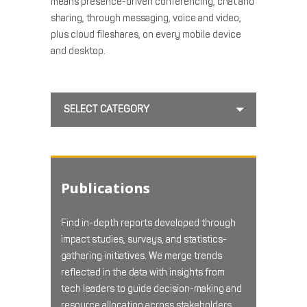
means presence-driven conferencing, chat and
sharing, through messaging, voice and video,
plus cloud fileshares, on every mobile device
and desktop.
SELECT CATEGORY
Publications
Find in-depth reports developed through
impact studies, surveys, and statistics-
gathering initiatives. We merge trends
reflected in the data with insights from
tech leaders to guide decision-making and
resource allocation across stakeholders.