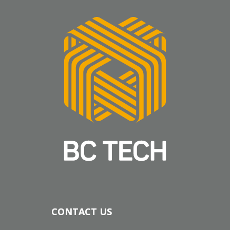
CONTACT US