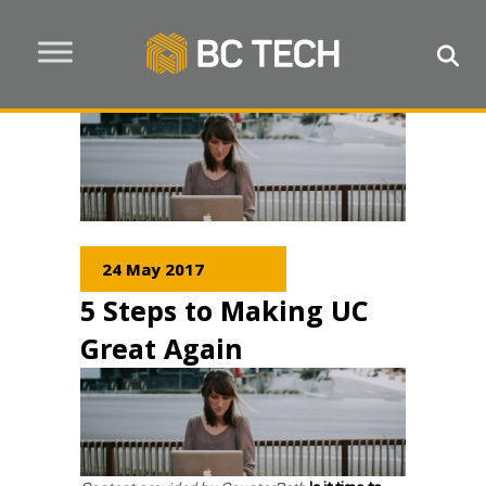
24 May 2017
5 Steps to Making UC
Great Again