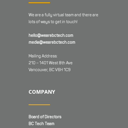
We are a fully virtual team and there are
lots of ways to get in touch!
hello@wearebctech.com
media@wearebctech.com
Mailing Address:
210 – 1401 West 8th Ave
Vancouver, BC V6H 1C9
COMPANY
Board of Directors
BC Tech Team