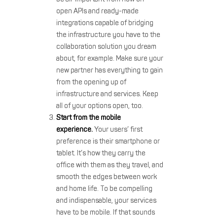
open APIs and ready-made
integrations capable of bridging
the infrastructure you have to the
collaboration solution you dream
about, for example. Make sure your
new partner has everything to gain
from the opening up of
infrastructure and services. Keep
all of your options open, too.
Start from the mobile
experience.
Your users’ first
preference is their smartphone or
tablet. It’s how they carry the
office with them as they travel, and
smooth the edges between work
and home life. To be compelling
and indispensable, your services
have to be mobile. If that sounds