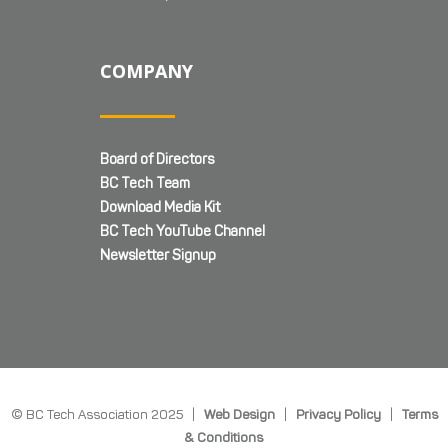
COMPANY
Board of Directors
BC Tech Team
Download Media Kit
BC Tech YouTube Channel
Newsletter Signup
© BC Tech Association 2025 |
Web Design
|
Privacy Policy
|
Terms
& Conditions