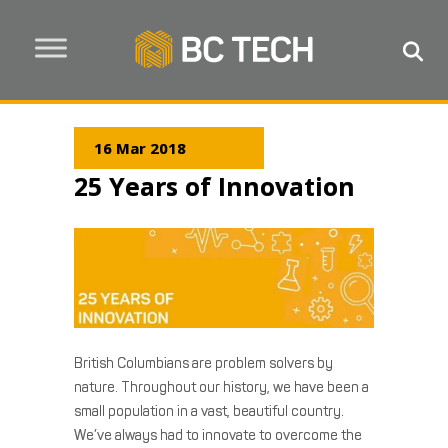
16 Mar 2018
25 Years of Innovation
British Columbians are problem solvers by
nature. Throughout our history, we have been a
small population in a vast, beautiful country.
We’ve always had to innovate to overcome the