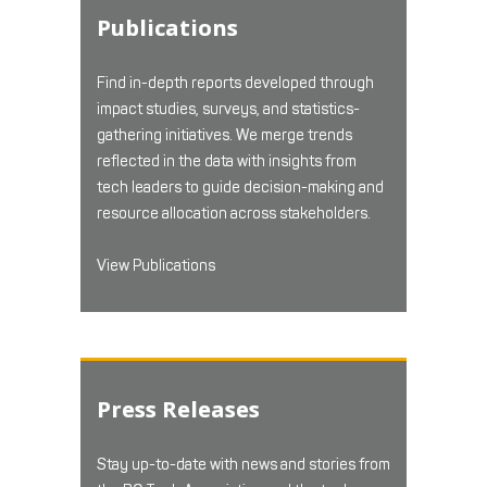
Publications
Find in-depth reports developed through
impact studies, surveys, and statistics-
gathering initiatives. We merge trends
reflected in the data with insights from
tech leaders to guide decision-making and
resource allocation across stakeholders.
View Publications
Press Releases
Stay up-to-date with news and stories from