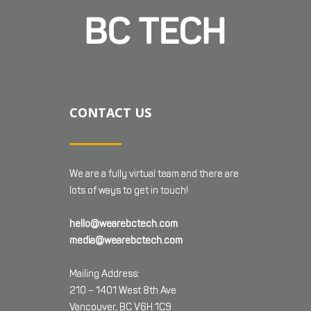
CONTACT US
We are a fully virtual team and there are
lots of ways to get in touch!
hello@wearebctech.com
media@wearebctech.com
Mailing Address:
210 – 1401 West 8th Ave
Vancouver, BC V6H 1C9