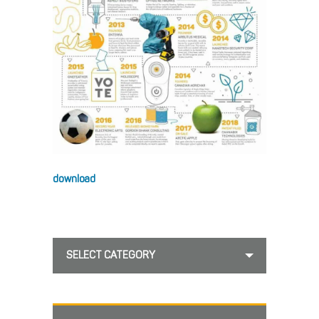
download
SELECT CATEGORY