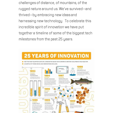
challenges of distance, of mountains, of the
rugged nature around us. We’ve survived—and
thrived—by embracing new ideas and
harnessing new technology. To celebrate this
incredible spirit of innovation we have put
together a timeline of some of the biggest tech
milestones from the past 25 years.