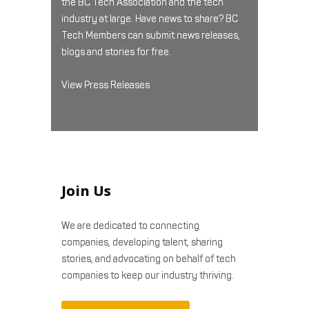
the BC Tech Association and the tech
industry at large. Have news to share? BC
Tech Members can submit news releases,
blogs and stories for free.
View Press Releases
Join Us
We are dedicated to connecting
companies, developing talent, sharing
stories, and advocating on behalf of tech
companies to keep our industry thriving.