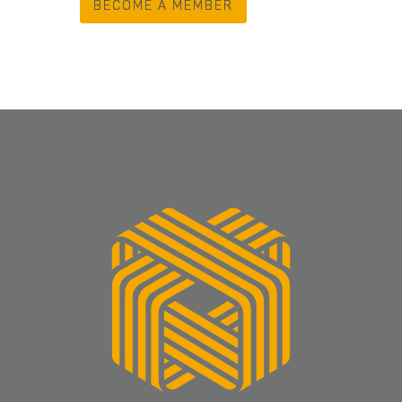
BECOME A MEMBER