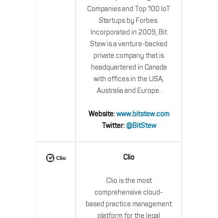
Companies and Top 100 IoT
Startups by Forbes.
Incorporated in 2009, Bit
Stew is a venture-backed
private company that is
headquartered in Canada
with offices in the USA,
Australia and Europe.
Website:
www.bitstew.com
Twitter:
@BitStew
Clio
Clio is the most
comprehensive cloud-
based practice management
platform for the legal