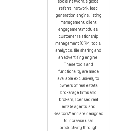
social network, a global
referral network, lead
generation engine, listing
management, client
engagement modules,
customer relationship
management (CRM) tools,
analytics, file sharing and
an advertising engine.
These tools and
functionality are made
available exclusively to
owners of real estate
brokerage firms and
brokers, licensed real
estate agents, and
Realtors® and are designed
to increase user
productivity through