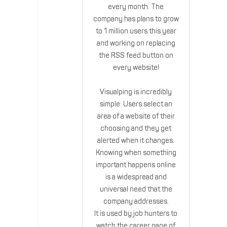
every month. The
company has plans to grow
to 1 million users this year
and working on replacing
the RSS feed button on
every website!
Visualping is incredibly
simple: Users select an
area of a website of their
choosing and they get
alerted when it changes.
Knowing when something
important happens online
is a widespread and
universal need that the
company addresses.
It is used by job hunters to
watch the career page of