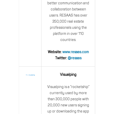
better communication and
collaboration between
users. RESAAS has over
350,000 real estate
professionals using the
platform in over 110
countries.
Website:
www.resaas.com
Twitter:
@resaas
Visualping
Visualping is a “rocketship”
currently used by more
than 300,000 people with
20,000 new users signing
up or downloading the app