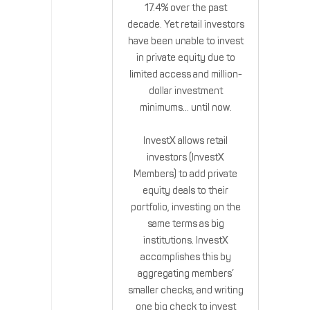
17.4% over the past
decade. Yet retail investors
have been unable to invest
in private equity due to
limited access and million-
dollar investment
minimums… until now.
InvestX allows retail
investors (InvestX
Members) to add private
equity deals to their
portfolio, investing on the
same terms as big
institutions. InvestX
accomplishes this by
aggregating members’
smaller checks, and writing
one big check to invest