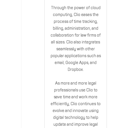
Through the power of cloud
computing, Clio eases the
process of time tracking,
billing, administration, and
collaboration for law firms of
all sizes. Clio also integrates
seamlessly with other
popular applications such as
email, Google Apps, and
Dropbox.
As more and more legal
professionals use Clio to
save time and work more
efficiently, Clio continues to
evolve and innovate using
digital technology to help
update and improve legal