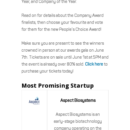
Year, and Company of the Year.
Read on for details about the Company Award
finalists, then choose your favourite and vote
for them for the new People’s Choice Award!
Make sure you are present to see the winners
crowned in person at our awards gala on June
7th. Tickets are on sale until June 1st at 5PM and
the event is already over 80% sold.
Click here
to
purchase your tickets today!
Most Promising Startup
Aspect Biosystems
Aspect Biosystems is an
early-stage biotechnology
company operating on the