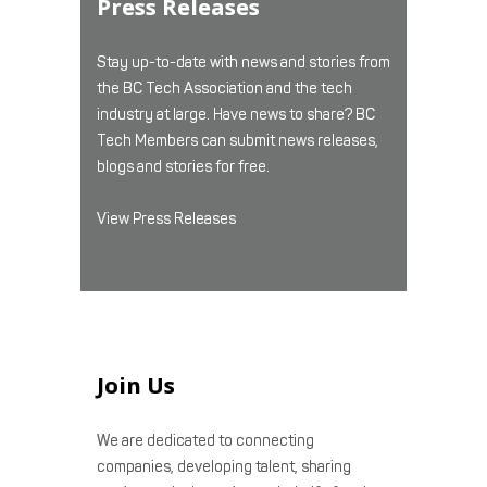
Press Releases
Stay up-to-date with news and stories from
the BC Tech Association and the tech
industry at large. Have news to share? BC
Tech Members can submit news releases,
blogs and stories for free.
View Press Releases
Join Us
We are dedicated to connecting
companies, developing talent, sharing