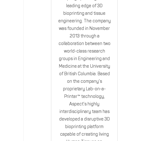
leading edge of 3D
bioprinting and tissue
engineering. The company
was founded in November
2013 through a
collaboration between two
world-class research
groups in Engineering and
Medicine at the University
of British Columbia. Based
on the company’s
proprietary Lab-on-a-
Printer™ technology,
Aspect’s highly
interdisciplinary team has
developed a disruptive 3D
bioprinting platform
capable of creating living