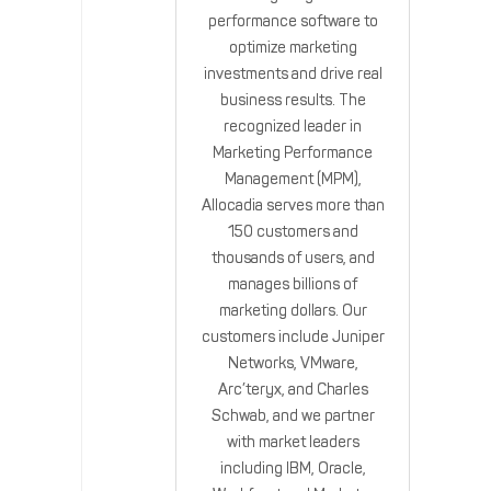
performance software to
optimize marketing
investments and drive real
business results. The
recognized leader in
Marketing Performance
Management (MPM),
Allocadia serves more than
150 customers and
thousands of users, and
manages billions of
marketing dollars. Our
customers include Juniper
Networks, VMware,
Arc’teryx, and Charles
Schwab, and we partner
with market leaders
including IBM, Oracle,