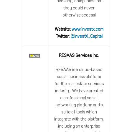
investing, companies that
they could never
otherwise access!
Website:
www.investx.com
Twitter:
@InvestX_Capital
RESAAS Services Inc.
RESAAS is a cloud-based
social business platform
for the real estate services
industry. We have created
a professional social
networking platform and a
suite of tools which
integrate with the platform,
including an enterprise