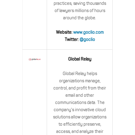
practices, saving thousands
of lawyers millions of hours
around the globe.
Website:
www.goclio.com
Twitter:
@goclio
Global Relay
Global Relay helps
organizations manage,
control, and profit from their
email and other
communications data. The
company’s innovative cloud
solutions allow organizations
to efficiently preserve,
access, and analyze their