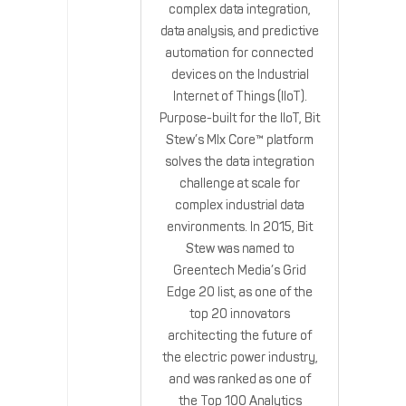
complex data integration,
data analysis, and predictive
automation for connected
devices on the Industrial
Internet of Things (IIoT).
Purpose-built for the IIoT, Bit
Stew’s MIx Core™ platform
solves the data integration
challenge at scale for
complex industrial data
environments. In 2015, Bit
Stew was named to
Greentech Media’s Grid
Edge 20 list, as one of the
top 20 innovators
architecting the future of
the electric power industry,
and was ranked as one of
the Top 100 Analytics