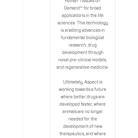
Human Tissues on
Demand™ for broad
applications in the life
sciences. This technology
is enabling advances in
fundamental biological
research, drug
development through
novel pre-clinical models,
and regenerative medicine.
Ultimately, Aspect is
working towards a future
where better drugs are
developed faster, where
animals are no longer
needed for the
development of new
therapeutics, and where