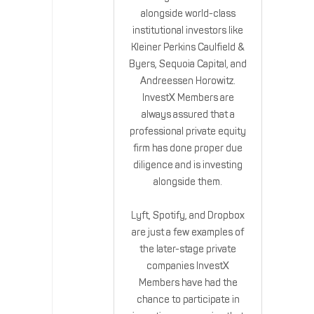
alongside world-class
institutional investors like
Kleiner Perkins Caulfield &
Byers, Sequoia Capital, and
Andreessen Horowitz.
InvestX Members are
always assured that a
professional private equity
firm has done proper due
diligence and is investing
alongside them.
Lyft, Spotify, and Dropbox
are just a few examples of
the later-stage private
companies InvestX
Members have had the
chance to participate in