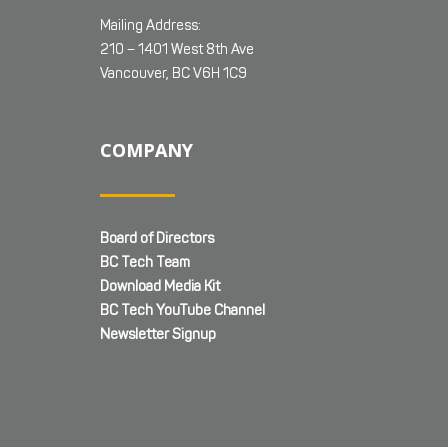
Mailing Address:
210 – 1401 West 8th Ave
Vancouver, BC V6H 1C9
COMPANY
Board of Directors
BC Tech Team
Download Media Kit
BC Tech YouTube Channel
Newsletter Signup