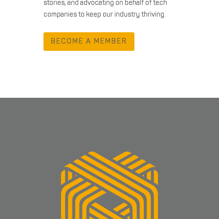
stories, and advocating on behalf of tech
companies to keep our industry thriving.
BECOME A MEMBER