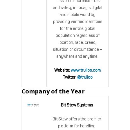
mission to increase trust
and safety in today’s digital
and mobile world by
providing verified identities
for the entire global
population regardless of
location, race, creed,
situation or circumstance –
anywhere and anytime.
Website:
www.trulioo.com
Twitter:
@trulioo
Company of the Year
Bit Stew Systems
Bit Stew offers the premier
platform for handling