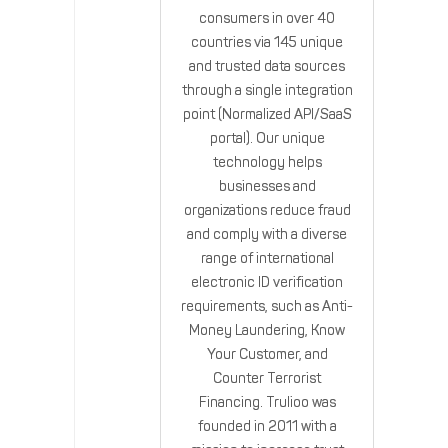
consumers in over 40
countries via 145 unique
and trusted data sources
through a single integration
point (Normalized API/SaaS
portal). Our unique
technology helps
businesses and
organizations reduce fraud
and comply with a diverse
range of international
electronic ID verification
requirements, such as Anti-
Money Laundering, Know
Your Customer, and
Counter Terrorist
Financing. Trulioo was
founded in 2011 with a