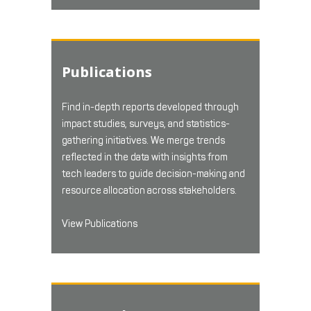
Publications
Find in-depth reports developed through
impact studies, surveys, and statistics-
gathering initiatives. We merge trends
reflected in the data with insights from
tech leaders to guide decision-making and
resource allocation across stakeholders.
View Publications