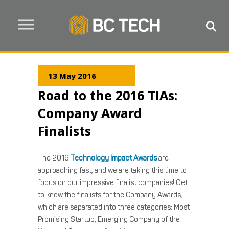
13 May 2016
Road to the 2016 TIAs:
Company Award
Finalists
The 2016
Technology Impact Awards
are
approaching fast, and we are taking this time to
focus on our impressive finalist companies! Get
to know the finalists for the Company Awards,
which are separated into three categories: Most
Promising Startup, Emerging Company of the