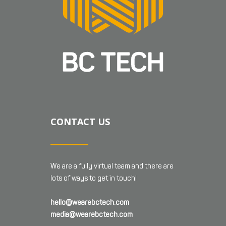
CONTACT US
We are a fully virtual team and there are
lots of ways to get in touch!
hello@wearebctech.com
media@wearebctech.com