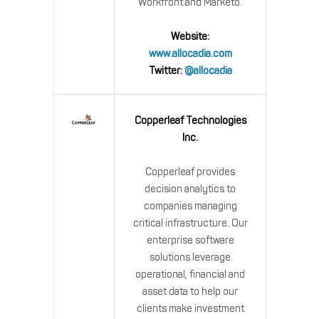
Workfront and Marketo.
Website:
www.allocadia.com
Twitter:
@allocadia
Copperleaf Technologies
Inc.
Copperleaf provides
decision analytics to
companies managing
critical infrastructure. Our
enterprise software
solutions leverage
operational, financial and
asset data to help our
clients make investment