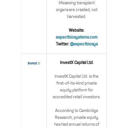
lifesaving transplant
organs are created, not
harvested.
Website:
aspectbiosystems.com
Twitter:
@aspectbiosys
InvestX Capital Ltd.
InvestX Capital Ltd. is the
first-of-its-kind private
equity platform for
accredited retail investors.
According to Cambridge
Research, private equity
has had annual returns of