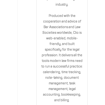
industry.
Produced with the
cooperation and advice of
Bar Associations and Law
Societies worldwide, Clio is
web-enabled, mobile-
friendly, and built
specifically for the legal
profession. It delivers all the
tools modern law firms need
to run a successful practice:
calendaring, time tracking,
note-taking, document
management, task
management, legal
accounting, bookkeeping,
and billing.