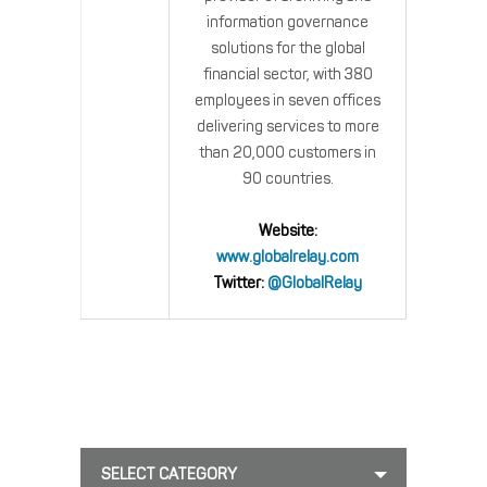
information governance
solutions for the global
financial sector, with 380
employees in seven offices
delivering services to more
than 20,000 customers in
90 countries.
Website:
www.globalrelay.com
Twitter:
@GlobalRelay
SELECT CATEGORY