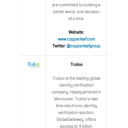
are committed to building a
better world, one decision
at a time.
Website:
www.copperleaf.com
Twitter:
@copperleafgroup
Trulioo
Trulioo is the leading global
identity verification
company. Headquartered in
Vancouver, Trulioo’s real-
time electronic identity
verification solution,
GlobalGateway, offers
access to 4 billion