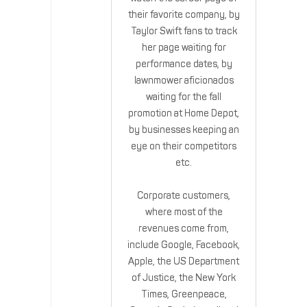
their favorite company, by
Taylor Swift fans to track
her page waiting for
performance dates, by
lawnmower aficionados
waiting for the fall
promotion at Home Depot,
by businesses keeping an
eye on their competitors
etc.
Corporate customers,
where most of the
revenues come from,
include Google, Facebook,
Apple, the US Department
of Justice, the New York
Times, Greenpeace,