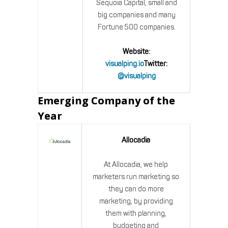
Sequoia Capital, small and
big companies and many
Fortune 500 companies.
Website:
visualping.io
Twitter:
@visualping
Emerging Company of the
Year
Allocadia
At Allocadia, we help
marketers run marketing so
they can do more
marketing, by providing
them with planning,
budgeting and