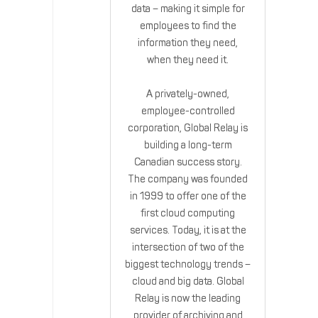
data – making it simple for
employees to find the
information they need,
when they need it.
A privately-owned,
employee-controlled
corporation, Global Relay is
building a long-term
Canadian success story.
The company was founded
in 1999 to offer one of the
first cloud computing
services. Today, it is at the
intersection of two of the
biggest technology trends –
cloud and big data. Global
Relay is now the leading
provider of archiving and