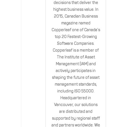
decisions that deliver the
highest business value. In
2015, Canadian Business
magazine named
Copperleaf one of Canada’s
top 20 Fastest-Growing
Software Companies.
Copperleaf is a member of
The Institute of Asset
Management (IAM) and
actively participates in
shaping the future of asset
management standards,
including ISO 55000.
Headquartered in
Vancouver, our solutions
are distributed and
supported by regional staff
and partners worldwide. We