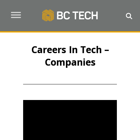
Careers In Tech –
Companies