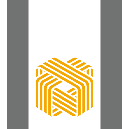
2009, but new talent
crunch looms. To view
the complete story, click
here.