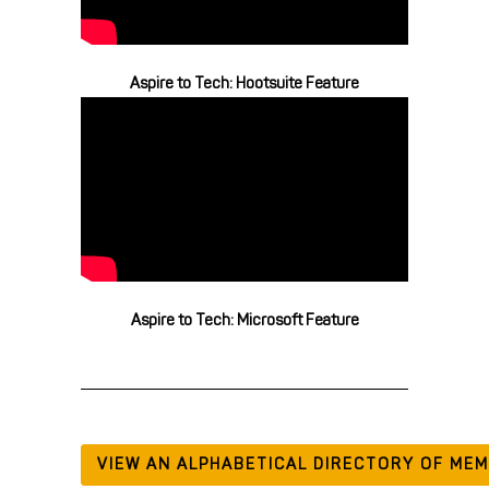
Aspire to Tech: Hootsuite Feature
Aspire to Tech: Microsoft Feature
VIEW AN ALPHABETICAL DIRECTORY OF ME