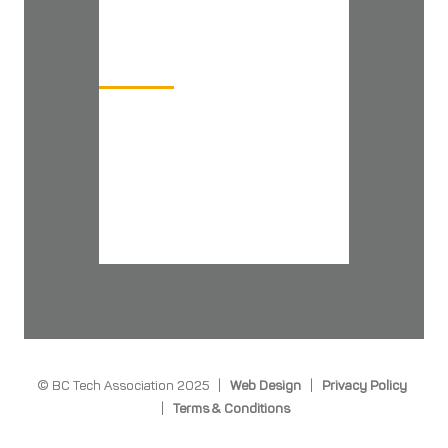
COMPANY
Board of Directors
BC Tech Team
Download Media Kit
BC Tech YouTube Channel
Newsletter Signup
© BC Tech Association 2025 |
Web Design
|
Privacy Policy
|
Terms & Conditions