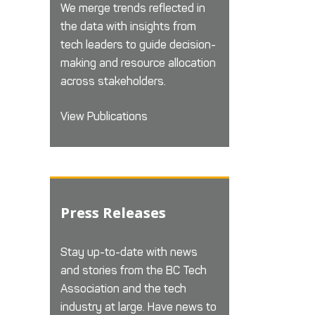
We merge trends reflected in
the data with insights from
tech leaders to guide decision-
making and resource allocation
across stakeholders.
View Publications
Press Releases
Stay up-to-date with news
and stories from the BC Tech
Association and the tech
industry at large. Have news to