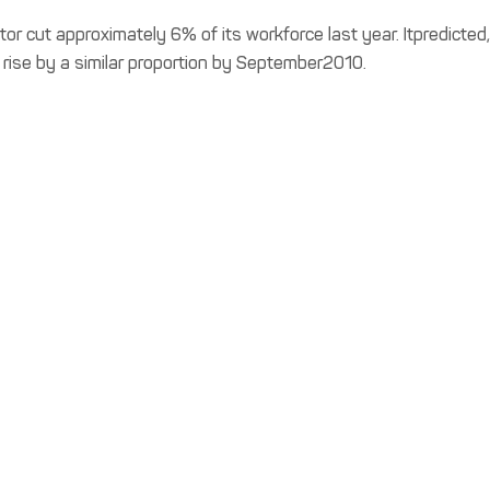
r cut approximately 6% of its workforce last year. Itpredicted,
rise by a similar proportion by September2010.