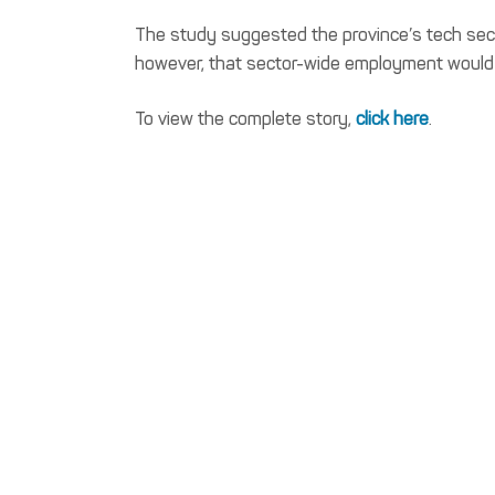
The study suggested the province’s tech secto
however, that sector-wide employment would 
To view the complete story,
click here
.