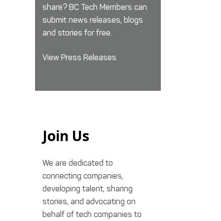
share? BC Tech Members can
submit news releases, blogs
and stories for free.
View Press Releases
Join Us
We are dedicated to
connecting companies,
developing talent, sharing
stories, and advocating on
behalf of tech companies to