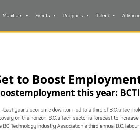
Members
Events
Programs
Talent
Advoca
 Set to Boost Employmen
 boostemployment this year: BCT
-Last year’s economic downturn led to a third of B.C.’s techno
very on the horizon, B.C.’s tech sector is forecast to increase
he BC Technology Industry Association’s third annual B.C. labour