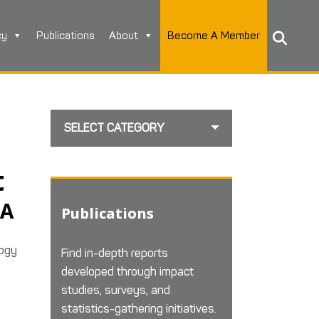
cy
Publications
About
Become A Member
SELECT CATEGORY
t
IA
Publications
logy
Find in-depth reports
developed through impact
studies, surveys, and
statistics-gathering initiatives.