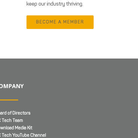
keep our industry thriving.
BECOME A MEMBER
OMPANY
ard of Directors
 Tech Team
wnload Media Kit
 Tech YouTube Channel