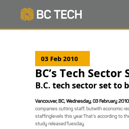
03 Feb 2010
BC’s Tech Sector
B.C. tech sector set to
Vancouver, BC, Wednesday, 03 February 2010
companies cutting staff, butwith economic reco
staffinglevels this year.That’s according to t
study releasedTuesday.