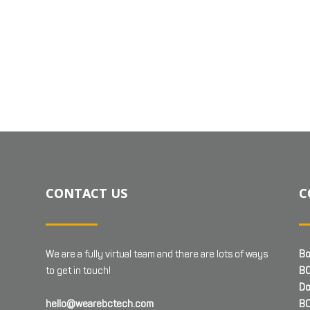
CONTACT US
C
We are a fully virtual team and there are lots of ways
Bo
to get in touch!
BC
Do
hello@wearebctech.com
BC