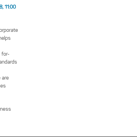
8, 11:00
corporate
helps
 for-
tandards
e are
ies
rness