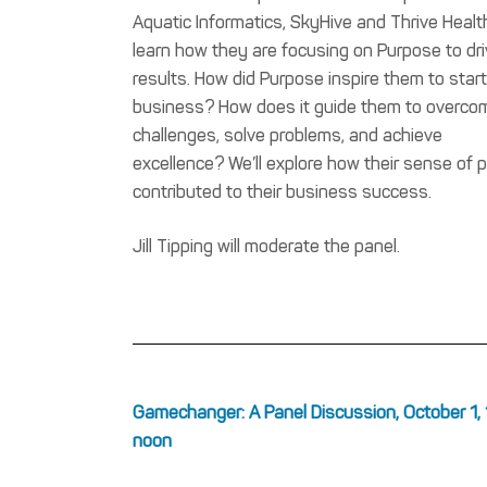
Aquatic Informatics, SkyHive and Thrive Healt
learn how they are focusing on Purpose to dr
results. How did Purpose inspire them to start
business? How does it guide them to overco
challenges, solve problems, and achieve
excellence? We’ll explore how their sense of 
contributed to their business success.
Jill Tipping will moderate the panel.
Gamechanger: A Panel Discussion, October 1, 
noon