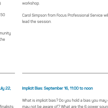
.
workshop.
 50
Carol Simpson from Focus Professional Service wil
lead the session.
mmunity
the
uly 22,
Implicit Bias: September 16, 11:00 to noon
What is implicit bias? Do you hold a bias you may 
inalists:
may not be aware of? What are the 6 power sour