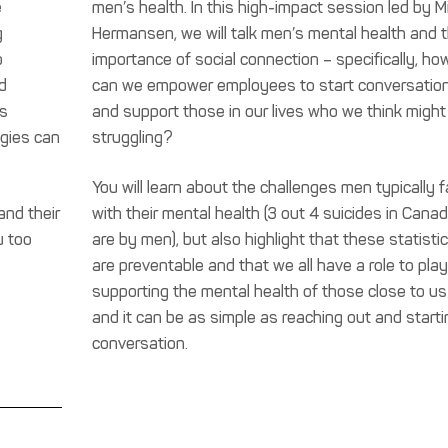
e
men’s health. In this high-impact session led by M
g
Hermansen, we will talk men’s mental health and 
o
importance of social connection – specifically, ho
d
can we empower employees to start conversatio
ss
and support those in our lives who we think might
egies can
struggling?
You will learn about the challenges men typically 
and their
with their mental health (3 out 4 suicides in Cana
u too
are by men), but also highlight that these statisti
are preventable and that we all have a role to play
supporting the mental health of those close to us
and it can be as simple as reaching out and starti
conversation.