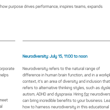
 how purpose drives performance, inspires teams, expands
Neurodiversity: July 15, 11:00 to noon
corporate
Neurodiversity refers to the natural range of
helps
difference in human brain function, and in a workp
context, it’s an area of diversity and inclusion that
refers to alternative thinking styles, such as dysle
autism, ADHD and dyspraxia. Hiring
for
neurodivers
 meet
can bring incredible benefits to your business. Le
al
how to harness neurodiversity in this educational