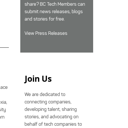
share? BC Tech Members can
submit news releases, blogs
and stories for free.
View Press Releases
Join Us
lace
We are dedicated to
connecting companies,
xia,
developing talent, sharing
ity
stories, and advocating on
arn
behalf of tech companies to