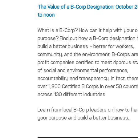
The Value of a B-Corp Designation: October 2
to noon
What is a B-Corp? How can it help with your 
purpose? Find out how a B-Corp designation 
build a better business – better for workers,
community, and the environment. B-Corps are
profit companies certified to meet rigorous s
of social and environmental performance,
accountability and transparency. In fact, ther
over 1,800 Certified B Corps in over 50 countr
across 130 different industries.
Learn from local B-Corp leaders on how to ha
your purpose and build a better business.