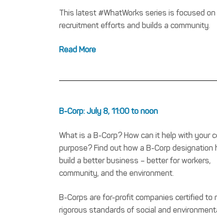
This latest #WhatWorks series is focused on
recruitment efforts and builds a community.
Read More
B-Corp: July 8, 11:00 to noon
What is a B-Corp? How can it help with your 
purpose? Find out how a B-Corp designation 
build a better business – better for workers,
community, and the environment.
B-Corps are for-profit companies certified to
rigorous standards of social and environment