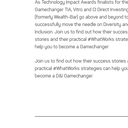
As Technology Impact Awards finalists for th
Gamechanger TIA, Vitro and CI Direct Investin
(formerly Wealth-Bar) go above and beyond t
successfully move the needle on Diversity an
Inclusion. Join us to find out how their succe
stories and their practical #WhatWorks strat
help you to become a Gamechanger.
Join us to find out how their success stories 
practical #WhatWorks strategies can help yo
become a D&I Gamechanger.