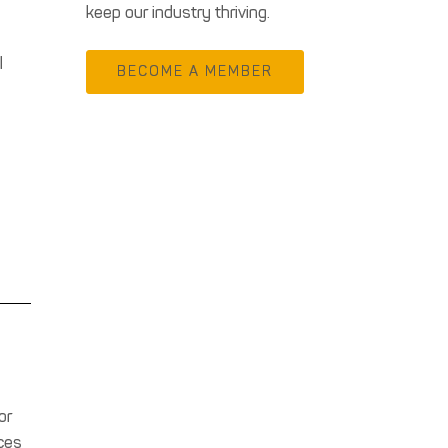
keep our industry thriving.
l
BECOME A MEMBER
or
ces