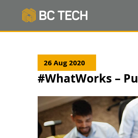
26 Aug 2020
#WhatWorks – Pu