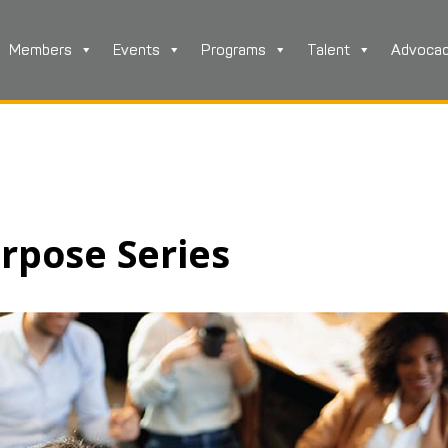
Members
Events
Programs
Talent
Advoca
rpose Series