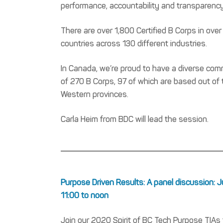
performance, accountability and transparency
There are over 1,800 Certified B Corps in over
countries across 130 different industries.
In Canada, we’re proud to have a diverse co
of 270 B Corps, 97 of which are based out of 
Western provinces.
Carla Heim from BDC will lead the session.
Purpose Driven Results: A panel discussion: J
11:00 to noon
Join our 2020 Spirit of BC Tech Purpose TIAs f