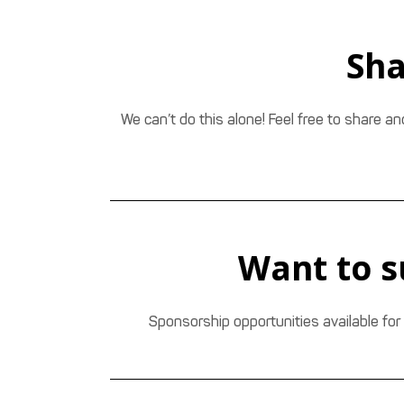
Sha
We can’t do this alone! Feel free to share a
Want to s
Sponsorship opportunities available for 