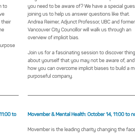
h to
you need to be aware of? We have a special gues
ive
joining us to help us answer questions like that.
 their
Andrea Reimer, Adjunct Professor, UBC and former
me
Vancouver City Councillor will walk us through an
overview of implicit bias.
purpose
Join us for a fascinating session to discover thin
about yourself that you may not be aware of, and
how you can overcome implicit biases to build a m
purposeful company.
11:00 to
Movember & Mental Health: October 14, 11:00 to 
Movember is the leading charity changing the face