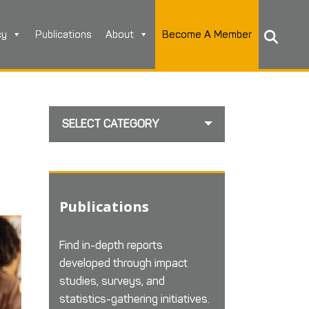
cy
Publications
About
Become A Member
SELECT CATEGORY
Publications
Find in-depth reports
developed through impact
studies, surveys, and
statistics-gathering initiatives.