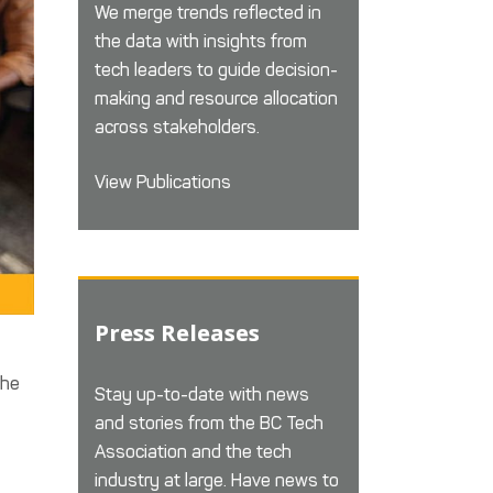
We merge trends reflected in
the data with insights from
tech leaders to guide decision-
making and resource allocation
across stakeholders.
View Publications
Press Releases
the
Stay up-to-date with news
and stories from the BC Tech
Association and the tech
industry at large. Have news to