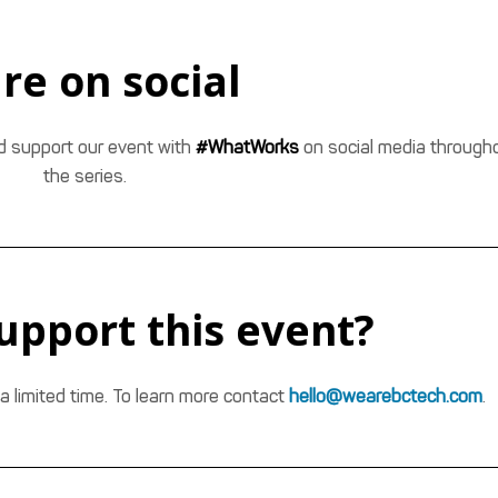
re on social
nd support our event with
#WhatWorks
on social media through
the series.
upport this event?
a limited time. To learn more contact
hello@wearebctech.com
.