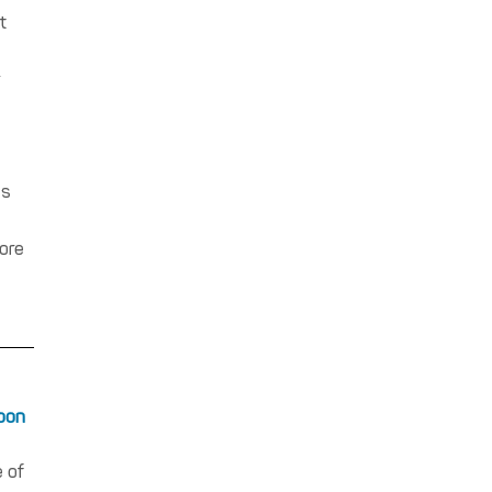
t
gs
ore
noon
 of