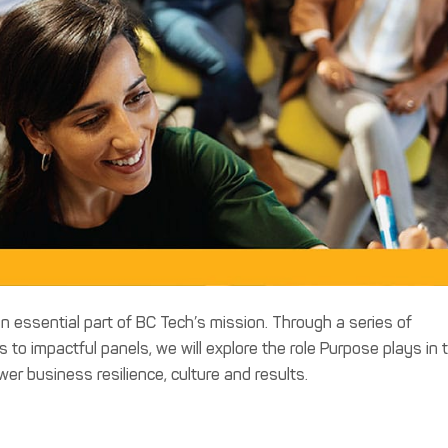
n essential part of BC Tech’s mission. Through a series of
to impactful panels, we will explore the role Purpose plays in 
 business resilience, culture and results.