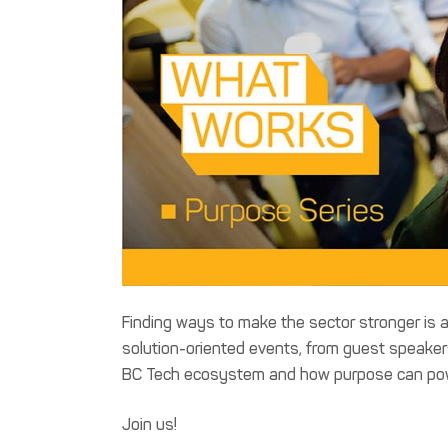
Finding ways to make the sector stronger is a
solution-oriented events, from guest speakers 
BC Tech ecosystem and how purpose can power
Join us!