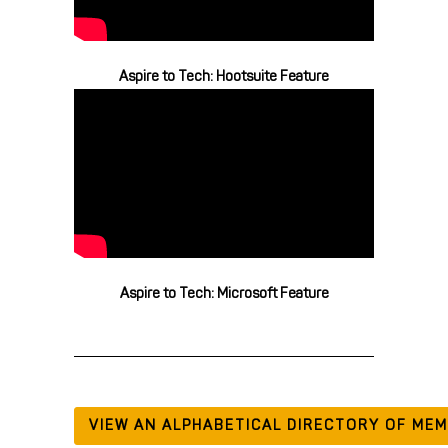
Aspire to Tech: Hootsuite Feature
Aspire to Tech: Microsoft Feature
VIEW AN ALPHABETICAL DIRECTORY OF ME