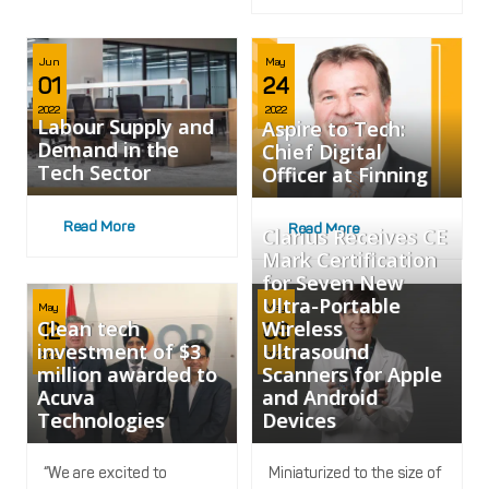
Jun
May
01
24
2022
2022
Labour Supply and
Aspire to Tech:
Demand in the
Chief Digital
Tech Sector
Officer at Finning
Read More
Read More
Clarius Receives CE
Mark Certification
for Seven New
Ultra-Portable
May
May
Clean tech
Wireless
12
09
investment of $3
Ultrasound
2022
2022
million awarded to
Scanners for Apple
Acuva
and Android
Technologies
Devices
“We are excited to
Miniaturized to the size of