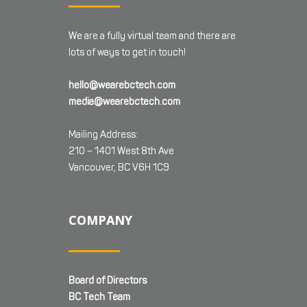
We are a fully virtual team and there are
lots of ways to get in touch!
hello@wearebctech.com
media@wearebctech.com
Mailing Address:
210 – 1401 West 8th Ave
Vancouver, BC V6H 1C9
COMPANY
Board of Directors
BC Tech Team