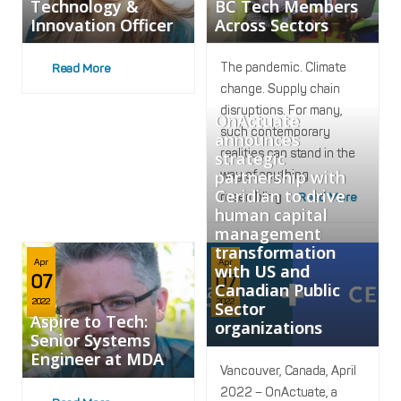
Technology &
BC Tech Members
Innovation Officer
Across Sectors
The pandemic. Climate
Read More
change. Supply chain
disruptions. For many,
OnActuate
such contemporary
announces
realities can stand in the
strategic
partnership with
way of anything
Ceridian to drive
resembling
Read More
human capital
management
transformation
Apr
Apr
with US and
07
07
Canadian Public
2022
2022
Sector
Aspire to Tech:
organizations
Senior Systems
Engineer at MDA
Vancouver, Canada, April
2022 – OnActuate, a