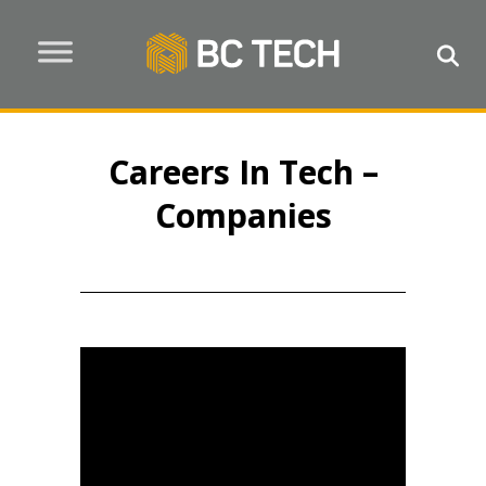
Careers In Tech –
Companies