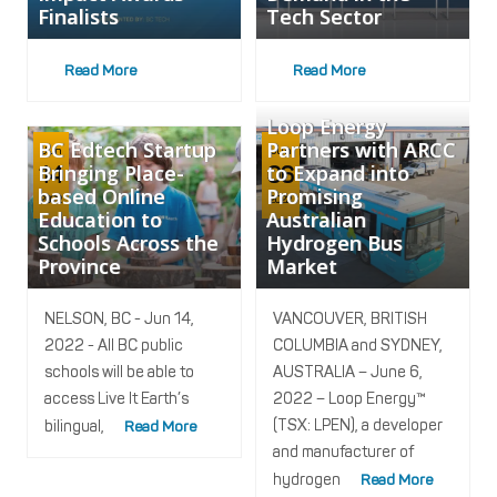
Finalists
Tech Sector
Read More
Read More
Loop Energy
BC Edtech Startup
Partners with ARCC
Jun
Jun
Bringing Place-
to Expand into
14
06
based Online
Promising
2022
2022
Education to
Australian
Schools Across the
Hydrogen Bus
Province
Market
NELSON, BC - Jun 14,
VANCOUVER, BRITISH
2022 - All BC public
COLUMBIA and SYDNEY,
schools will be able to
AUSTRALIA – June 6,
access Live It Earth’s
2022 – Loop Energy™
(TSX: LPEN), a developer
bilingual,
Read More
and manufacturer of
hydrogen
Read More