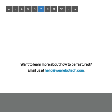
«
‹
4
5
6
7
8
9
10
›
»
Want to learn more about how to be featured?
Email us at
hello@wearebctech.com
.