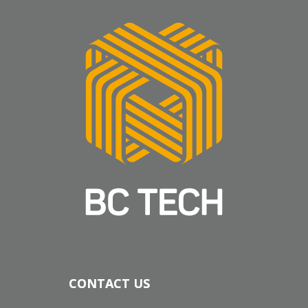
CONTACT US