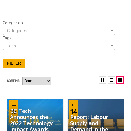
Categories:
Categories
Tags:
Tags
SORTING:
Jun
Jun
BC Tech
15
14
Announces the
Report: Labour
2022
2022
2022 Technology
Supply and
Impact Awards
Demand in the