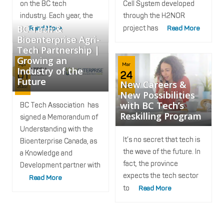
on the BC tech
Cell System developed
industry. Each year, the
through the H2NOR
BC Tech &
Read More
project has
Read More
Bioenterprise Agri-
Tech Partnership |
Growing an
Apr
Mar
Industry of the
01
24
Future
New Careers &
2022
2022
New Possibilities
with BC Tech’s
BC Tech Association has
Reskilling Program
signed a Memorandum of
Understanding with the
It’s no secret that tech is
Bioenterprise Canada, as
the wave of the future. In
a Knowledge and
fact, the province
Development partner with
expects the tech sector
Read More
to
Read More