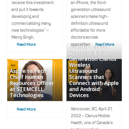
receive this investment
an iPhone, the third-
and put it towards
generation ultrasound
developing and
scanners make high-
commercializing many
definition ultrasound
new technologies.” —
affordable for more
Manoj Singh,
doctors across
Read More
specialties
Read More
Health Canada
Approves 3rd
Generation Clarius
Wireless
Apr
Apr
Aspire to Tech:
Ultrasound
26
25
Chief Human
Scanners that
2022
2022
Resources Officer
Connect with Apple
at STEMCELL
and Android
Technologies
Devices
Vancouver, BC, April 21,
Read More
2022 – Clarius Mobile
Health, one of Canada’s