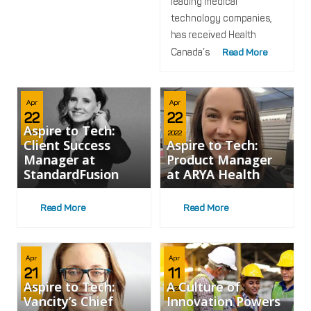
leading medical
technology companies,
has received Health
Canada’s
Read More
Apr
Apr
22
22
Aspire to Tech:
2022
2022
Client Success
Aspire to Tech:
Manager at
Product Manager
StandardFusion
at ARYA Health
Read More
Read More
Apr
Apr
21
11
Aspire to Tech:
A Culture of
2022
2022
Vancity’s Chief
Innovation Powers