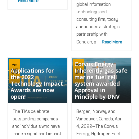
Read More
global information
technology and
consulting firm, today
announced a strategic
partnership with
Ceridian, a
Read More
Corvus Energy
Apr
Apr
Applications for
Inherently gas safe
05
04
the 2022
marine fuel cell
2022
2022
Technology Impact
system awarded
Awards are now
Approval in
open!
Principle by DNV
The TIAs celebrate
Bergen, Norway and
outstanding companies
Vancouver, Canada, April
and individuals who have
4, 2022—The Corvus
made a significant impact
Energy Hydrogen Fuel