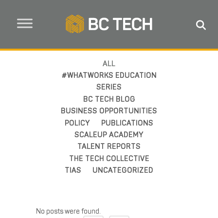
ALL
#WHATWORKS EDUCATION
SERIES
BC TECH BLOG
BUSINESS OPPORTUNITIES
POLICY
PUBLICATIONS
SCALEUP ACADEMY
TALENT REPORTS
THE TECH COLLECTIVE
TIAS
UNCATEGORIZED
No posts were found.