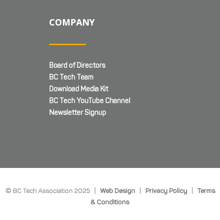
COMPANY
Board of Directors
BC Tech Team
Download Media Kit
BC Tech YouTube Channel
Newsletter Signup
© BC Tech Association 2025 |
Web Design
|
Privacy Policy
|
Terms
& Conditions