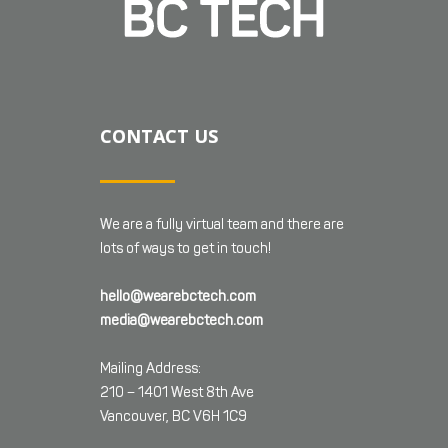
CONTACT US
We are a fully virtual team and there are
lots of ways to get in touch!
hello@wearebctech.com
media@wearebctech.com
Mailing Address:
210 – 1401 West 8th Ave
Vancouver, BC V6H 1C9