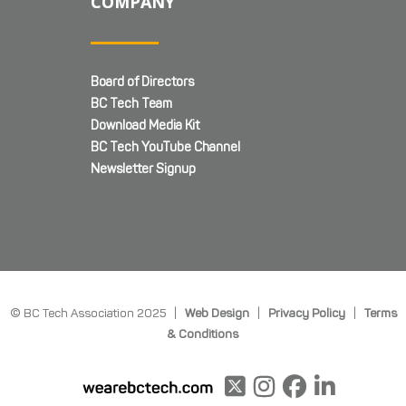
COMPANY
Board of Directors
BC Tech Team
Download Media Kit
BC Tech YouTube Channel
Newsletter Signup
© BC Tech Association 2025 |
Web Design
|
Privacy Policy
|
Terms
& Conditions