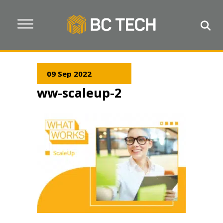
09 Sep 2022
ww-scaleup-2