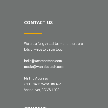
CONTACT US
We are a fully virtual team and there are
lots of ways to get in touch!
hello@wearebctech.com
media@wearebctech.com
Mailing Address:
210 – 1401 West 8th Ave
Vancouver, BC V6H 1C9