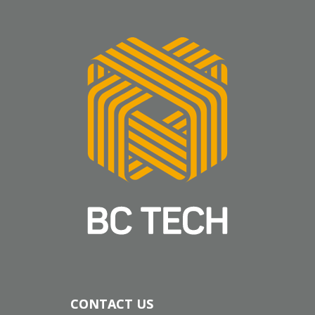
CONTACT US