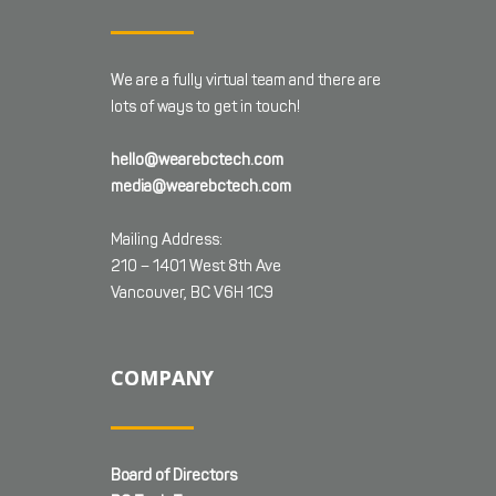
We are a fully virtual team and there are
lots of ways to get in touch!
hello@wearebctech.com
media@wearebctech.com
Mailing Address:
210 – 1401 West 8th Ave
Vancouver, BC V6H 1C9
COMPANY
Board of Directors