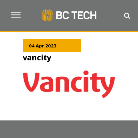
04 Apr 2023
vancity