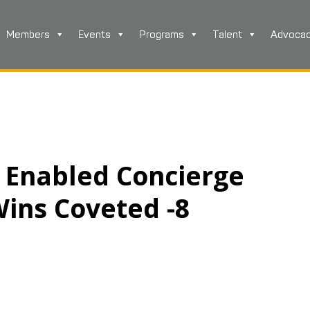
Members
Events
Programs
Talent
Advoca
 Enabled Concierge
Wins Coveted -8