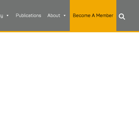
cy
Publications
About
Become A Member