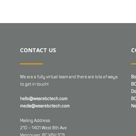
CONTACT US
C
We are a fully virtual team and there are lots of ways
Bo
to get in touch!
BC
Do
hello@wearebctech.com
BC
media@wearebctech.com
Ne
Mailing Address:
210 – 1401 West 8th Ave
Vancouver, BC V6H 1C9