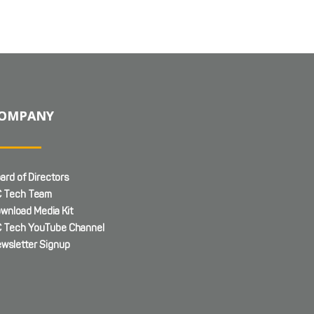
OMPANY
ard of Directors
 Tech Team
wnload Media Kit
 Tech YouTube Channel
wsletter Signup