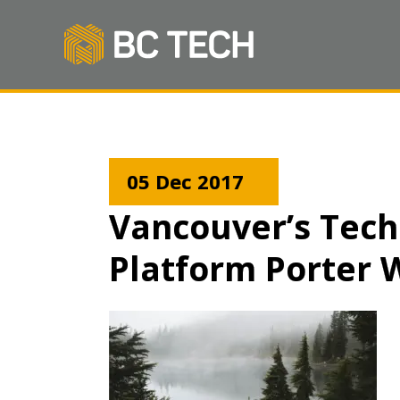
05 Dec 2017
Vancouver’s Tech
Platform Porter 