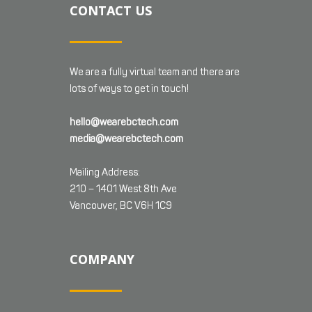
CONTACT US
We are a fully virtual team and there are
lots of ways to get in touch!
hello@wearebctech.com
media@wearebctech.com
Mailing Address:
210 – 1401 West 8th Ave
Vancouver, BC V6H 1C9
COMPANY