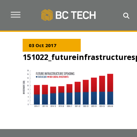
03 Oct 2017
151022_futureinfrastructure