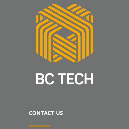
CONTACT US