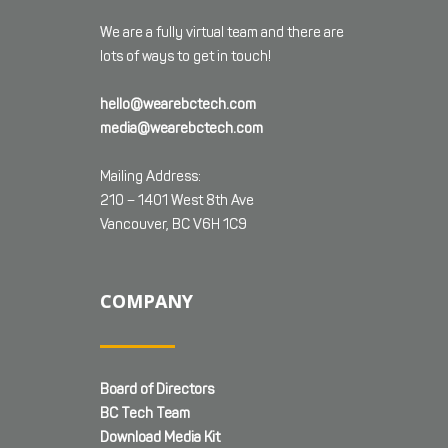
We are a fully virtual team and there are
lots of ways to get in touch!
hello@wearebctech.com
media@wearebctech.com
Mailing Address:
210 – 1401 West 8th Ave
Vancouver, BC V6H 1C9
COMPANY
Board of Directors
BC Tech Team
Download Media Kit