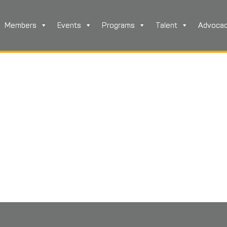
Members
Events
Programs
Talent
Advoca