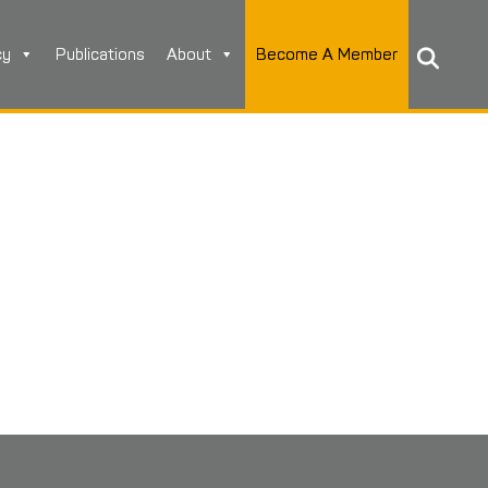
cy
Publications
About
Become A Member