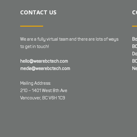
CONTACT US
C
We are a fully virtual team and there are lots of ways
Bo
to get in touch!
BC
Do
hello@wearebctech.com
BC
media@wearebctech.com
Ne
Mailing Address:
210 – 1401 West 8th Ave
Vancouver, BC V6H 1C9