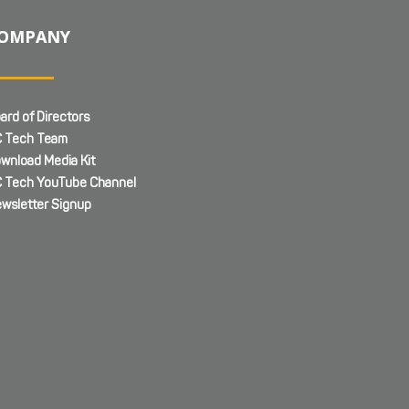
OMPANY
ard of Directors
 Tech Team
wnload Media Kit
 Tech YouTube Channel
wsletter Signup