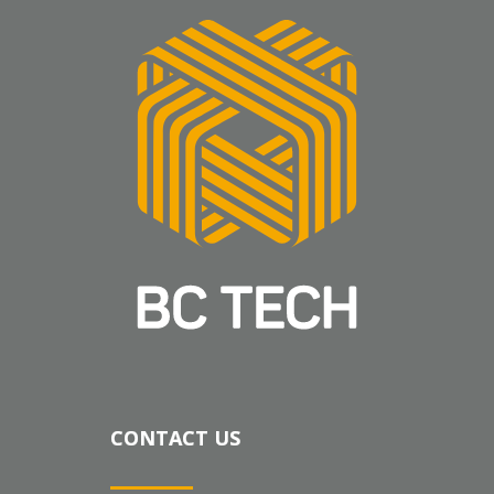
CONTACT US