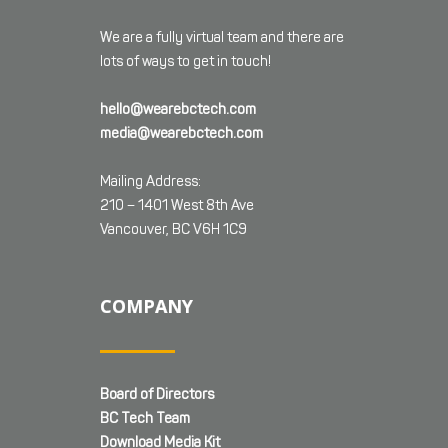
We are a fully virtual team and there are
lots of ways to get in touch!
hello@wearebctech.com
media@wearebctech.com
Mailing Address:
210 – 1401 West 8th Ave
Vancouver, BC V6H 1C9
COMPANY
Board of Directors
BC Tech Team
Download Media Kit