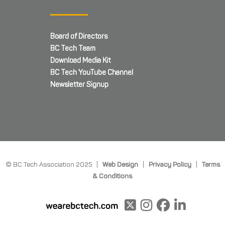
Board of Directors
BC Tech Team
Download Media Kit
BC Tech YouTube Channel
Newsletter Signup
© BC Tech Association 2025 |
Web Design
|
Privacy Policy
|
Terms
& Conditions