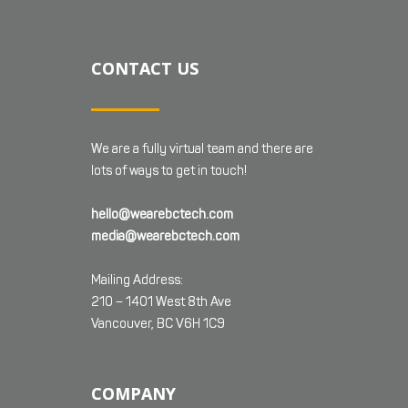
CONTACT US
We are a fully virtual team and there are
lots of ways to get in touch!
hello@wearebctech.com
media@wearebctech.com
Mailing Address:
210 – 1401 West 8th Ave
Vancouver, BC V6H 1C9
COMPANY