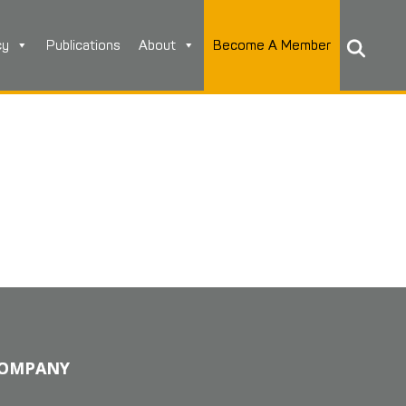
cy
Publications
About
Become A Member
OMPANY