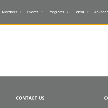
Members
Events
Programs
Talent
Advoca
CONTACT US
C