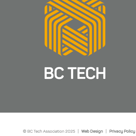
© BC Tech Association 2025 |
Web Design
|
Privacy Policy