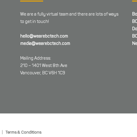
We are a fully virtual team and there are lots of ways
Bo
to get in touch!
BC
Do
hello@wearebctech.com
BC
media@wearebctech.com
Ne
Mailing Address:
210 – 1401 West 8th Ave
Vancouver, BC V6H 1C9
|
Terms & Conditions