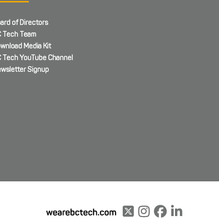
ard of Directors
 Tech Team
wnload Media Kit
 Tech YouTube Channel
wsletter Signup