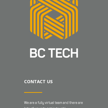
CONTACT US
We are a fully virtual team and there are