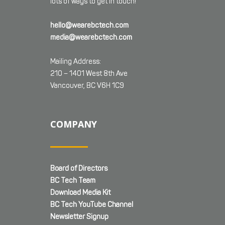
lots of ways to get in touch!
hello@wearebctech.com
media@wearebctech.com
Mailing Address:
210 – 1401 West 8th Ave
Vancouver, BC V6H 1C9
COMPANY
Board of Directors
BC Tech Team
Download Media Kit
BC Tech YouTube Channel
Newsletter Signup