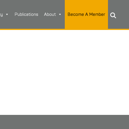
cy
Publications
About
Become A Member