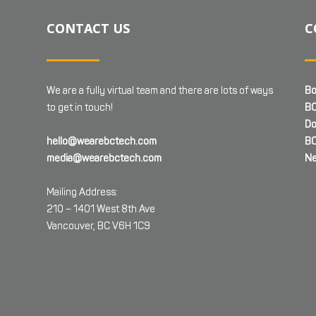
CONTACT US
C
We are a fully virtual team and there are lots of ways
Bo
to get in touch!
BC
Do
hello@wearebctech.com
BC
media@wearebctech.com
Ne
Mailing Address:
210 – 1401 West 8th Ave
Vancouver, BC V6H 1C9