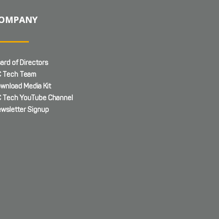
OMPANY
ard of Directors
 Tech Team
wnload Media Kit
 Tech YouTube Channel
wsletter Signup