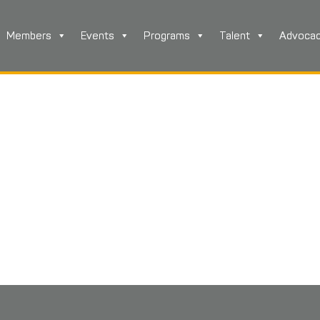
Members
Events
Programs
Talent
Advoca